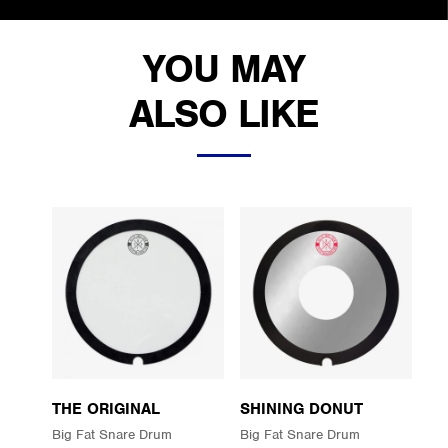
YOU MAY
ALSO LIKE
THE ORIGINAL
SHINING DONUT
Big Fat Snare Drum
Big Fat Snare Drum