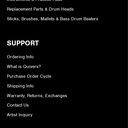
Replacement Parts & Drum Heads
Sticks, Brushes, Mallets & Bass Drum Beaters
SUPPORT
Ordering Info
What is Quivers?
Purchase Order Cycle
Shipping Info
Warranty, Returns, Exchanges
Contact Us
Artist Inquiry