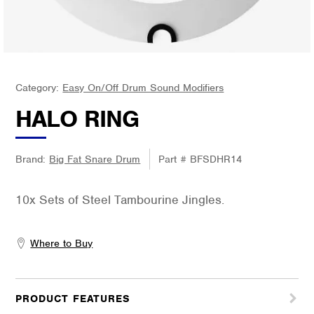
Category:
Easy On/Off Drum Sound Modifiers
HALO RING
Brand:
Big Fat Snare Drum
Part #
BFSDHR14
10x Sets of Steel Tambourine Jingles.
Where to Buy
PRODUCT FEATURES