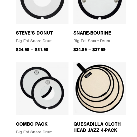
STEVE'S DONUT
SNARE-BOURINE
Big Fat Snare Drum
Big Fat Snare Drum
$24.99
–
$31.99
$34.99
–
$37.99
COMBO PACK
QUESADILLA CLOTH
HEAD JAZZ 4-PACK
Big Fat Snare Drum