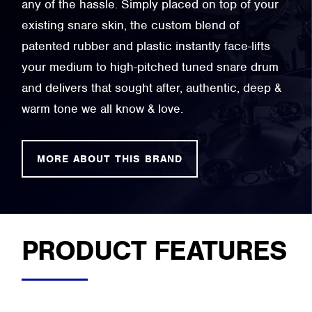
any of the hassle. Simply placed on top of your
existing snare skin, the custom blend of
patented rubber and plastic instantly face-lifts
your medium to high-pitched tuned snare drum
and delivers that sought after, authentic, deep &
warm tone we all know & love.
MORE ABOUT THIS BRAND
PRODUCT FEATURES