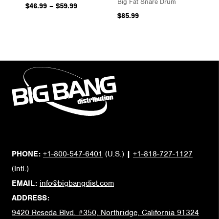
Big Fat Snare Drum
$46.99
–
$59.99
$85.99
PHONE:
+1-800-547-6401
(U.S.)
|
+1-818-727-1127
(Intl.)
EMAIL:
info@bigbangdist.com
ADDRESS:
9420 Reseda Blvd. #350, Northridge, California 91324