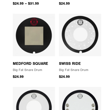
$24.99
–
$31.99
$24.99
MEDFORD SQUARE
SWISS RIDE
Big Fat Snare Drum
Big Fat Snare Drum
$24.99
$24.99