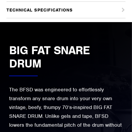
TECHNICAL SPECIFICATIONS
BIG FAT SNARE
DRUM
The BFSD was engineered to effortlessly
transform any snare drum into your very own
vintage, beefy, thumpy 70’s-inspired BIG FAT
SNARE DRUM. Unlike gels and tape, BFSD
lowers the fundamental pitch of the drum without