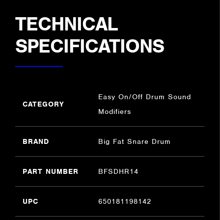
TECHNICAL
SPECIFICATIONS
Easy On/Off Drum Sound
CATEGORY
Modifiers
BRAND
Big Fat Snare Drum
PART NUMBER
BFSDHR14
UPC
650181198142