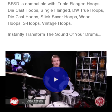
BFSD is compatible with: Triple Flanged Hoops,
Die Cast Hoops, Single Flanged, DW True Hoops,
Die Cast Hoops, Stick Saver Hoops, Wood
Hoops, S-Hoops, Vintage Hoops.
Instantly Transform The Sound Of Your Drums…