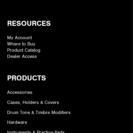
RESOURCES
My Account
Where to Buy
Product Catalog
Dealer Access
PRODUCTS
Accessories
Cases, Holders & Covers
Drum Tone & Timbre Modifiers
Hardware
Instruments & Practice Pads