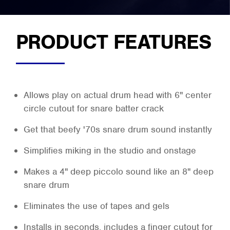
PRODUCT FEATURES
Allows play on actual drum head with 6" center
circle cutout for snare batter crack
Get that beefy '70s snare drum sound instantly
Simplifies miking in the studio and onstage
Makes a 4" deep piccolo sound like an 8" deep
snare drum
Eliminates the use of tapes and gels
Installs in seconds, includes a finger cutout for