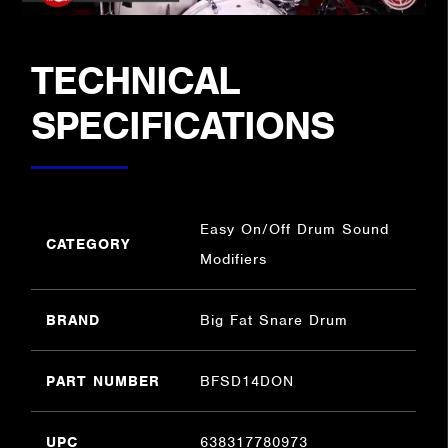
TECHNICAL
SPECIFICATIONS
Easy On/Off Drum Sound
CATEGORY
Modifiers
BRAND
Big Fat Snare Drum
PART NUMBER
BFSD14DON
UPC
638317780973