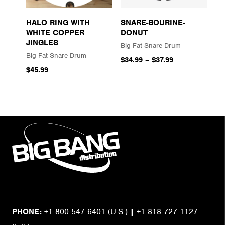
HALO RING WITH
SNARE-BOURINE-
WHITE COPPER
DONUT
JINGLES
Big Fat Snare Drum
Big Fat Snare Drum
$34.99
–
$37.99
$45.99
PHONE:
+1-800-547-6401
(U.S.)
|
+1-818-727-1127