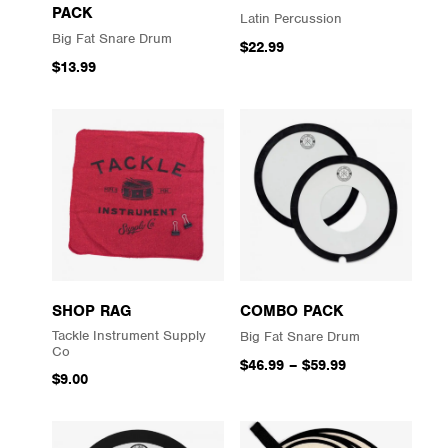
PACK
Latin Percussion
Big Fat Snare Drum
$22.99
$13.99
SHOP RAG
COMBO PACK
Tackle Instrument Supply
Big Fat Snare Drum
Co
$46.99
–
$59.99
$9.00