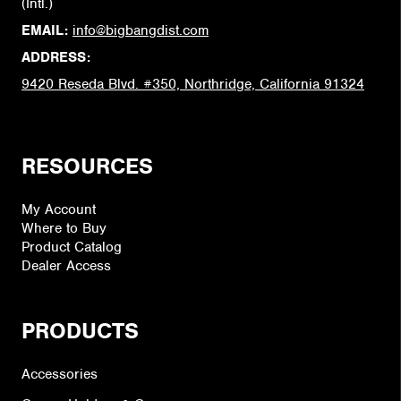
(Intl.)
EMAIL:
info@bigbangdist.com
ADDRESS:
9420 Reseda Blvd. #350, Northridge, California 91324
RESOURCES
My Account
Where to Buy
Product Catalog
Dealer Access
PRODUCTS
Accessories