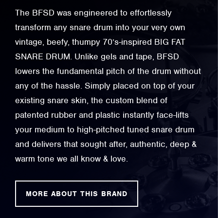
The BFSD was engineered to effortlessly
transform any snare drum into your very own
vintage, beefy, thumpy 70’s-inspired BIG FAT
SNARE DRUM. Unlike gels and tape, BFSD
lowers the fundamental pitch of the drum without
any of the hassle. Simply placed on top of your
existing snare skin, the custom blend of
patented rubber and plastic instantly face-lifts
your medium to high-pitched tuned snare drum
and delivers that sought after, authentic, deep &
warm tone we all know & love.
MORE ABOUT THIS BRAND