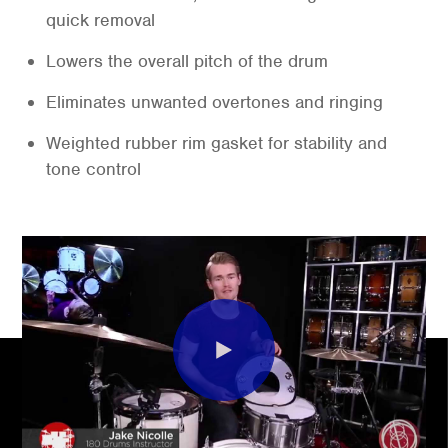
quick removal
Lowers the overall pitch of the drum
Eliminates unwanted overtones and ringing
Weighted rubber rim gasket for stability and
tone control