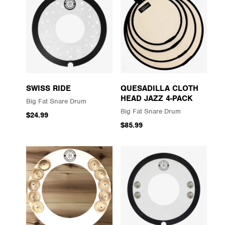
SWISS RIDE
QUESADILLA CLOTH
HEAD JAZZ 4-PACK
Big Fat Snare Drum
Big Fat Snare Drum
$24.99
$85.99