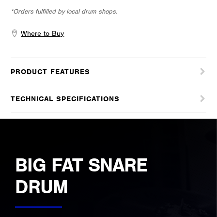
*Orders fulfilled by local drum shops.
Where to Buy
PRODUCT FEATURES
TECHNICAL SPECIFICATIONS
BIG FAT SNARE
DRUM