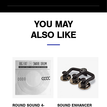
YOU MAY
ALSO LIKE
ROUND SOUND 4-
SOUND ENHANCER