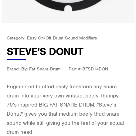
Category:
Easy On/Off Drum Sound Modifiers
STEVE'S DONUT
Brand:
Big Fat Snare Drum
Part #
BFSD14DON
Engineered to effortlessly transform any snare
drum into your very own vintage, beefy, thumpy
70’s-inspired BIG FAT SNARE DRUM. "Steve's
Donut" gives you that medium beefy thud snare
sound while still giving you the feel of your actual
drum head.