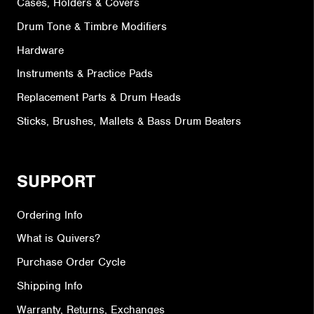
Cases, Holders & Covers
Drum Tone & Timbre Modifiers
Hardware
Instruments & Practice Pads
Replacement Parts & Drum Heads
Sticks, Brushes, Mallets & Bass Drum Beaters
SUPPORT
Ordering Info
What is Quivers?
Purchase Order Cycle
Shipping Info
Warranty, Returns, Exchanges