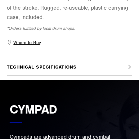
of the stroke. Rugged, re-useable, plastic carrying
case, included.
*Orders fulfilled by local drum shops.
Where to Buy
TECHNICAL SPECIFICATIONS
CYMPAD
Cympads are advanced drum and cymbal