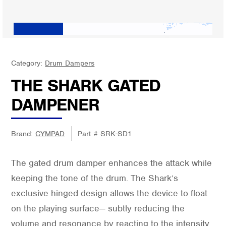
Category:
Drum Dampers
THE SHARK GATED
DAMPENER
Brand:
CYMPAD
Part #
SRK-SD1
The gated drum damper enhances the attack while
keeping the tone of the drum. The Shark’s
exclusive hinged design allows the device to float
on the playing surface— subtly reducing the
volume and resonance by reacting to the intensity