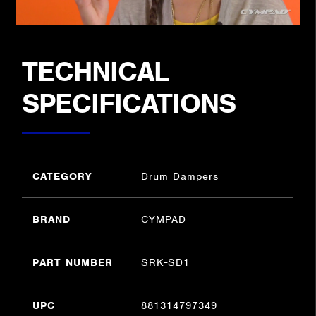
TECHNICAL
SPECIFICATIONS
CATEGORY
Drum Dampers
BRAND
CYMPAD
PART NUMBER
SRK-SD1
UPC
881314797349