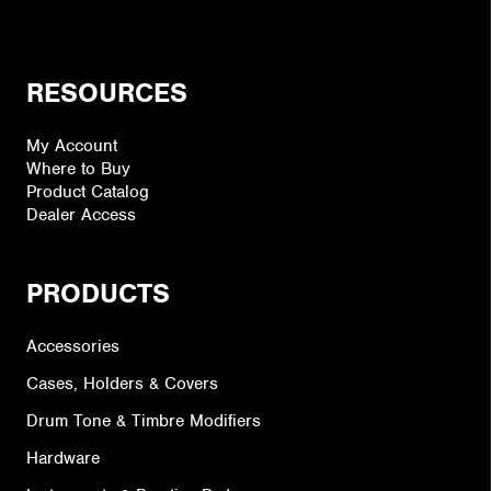
RESOURCES
My Account
Where to Buy
Product Catalog
Dealer Access
PRODUCTS
Accessories
Cases, Holders & Covers
Drum Tone & Timbre Modifiers
Hardware