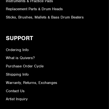
Instruments & Practice Pads
Replacement Parts & Drum Heads
Sticks, Brushes, Mallets & Bass Drum Beaters
SUPPORT
Ordering Info
What is Quivers?
Purchase Order Cycle
Shipping Info
Warranty, Returns, Exchanges
Contact Us
Artist Inquiry