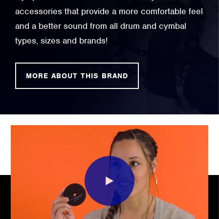
accessories that provide a more comfortable feel
and a better sound from all drum and cymbal
types, sizes and brands!
MORE ABOUT THIS BRAND