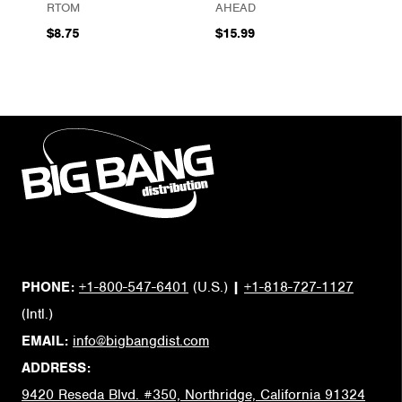
RTOM
AHEAD
$8.75
$15.99
PHONE:
+1-800-547-6401
(U.S.)
|
+1-818-727-1127
(Intl.)
EMAIL:
info@bigbangdist.com
ADDRESS:
9420 Reseda Blvd. #350, Northridge, California 91324