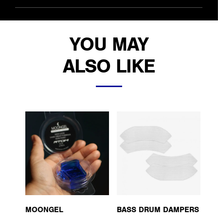
YOU MAY
ALSO LIKE
MOONGEL
BASS DRUM DAMPERS