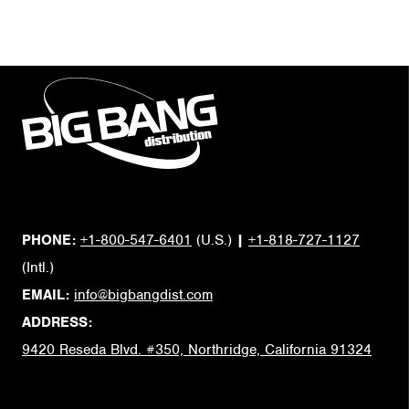
PHONE:
+1-800-547-6401
(U.S.)
|
+1-818-727-1127
(Intl.)
EMAIL:
info@bigbangdist.com
ADDRESS:
9420 Reseda Blvd. #350, Northridge, California 91324