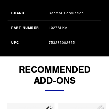
BRAND
Danmar Percussion
PART NUMBER
1027BLKA
UPC
753283002635
RECOMMENDED
ADD-ONS