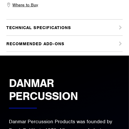
Where to Buy
TECHNICAL SPECIFICATIONS
RECOMMENDED ADD-ONS
DANMAR
PERCUSSION
Danmar Percussion Products was founded by