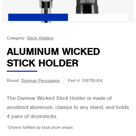
Category:
Stick Holders
ALUMINUM WICKED
STICK HOLDER
Brand:
Danmar Percussion
Part #
1027BLKA
The Danmar Wicked Stick Holder is made of
anodized aluminum, clamps to any stand, and holds
4 pairs of drumsticks.
*Orders fulfilled by local drum shops.