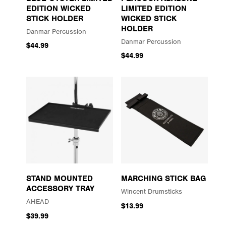
EDITION WICKED
LIMITED EDITION
STICK HOLDER
WICKED STICK
HOLDER
Danmar Percussion
Danmar Percussion
$44.99
$44.99
STAND MOUNTED
MARCHING STICK BAG
ACCESSORY TRAY
Wincent Drumsticks
AHEAD
$13.99
$39.99