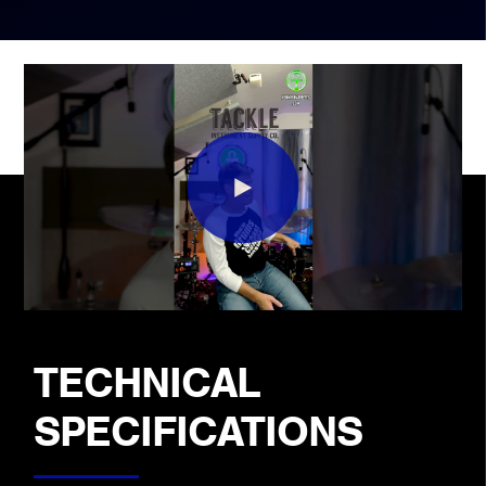
TECHNICAL
SPECIFICATIONS