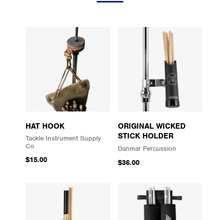
HAT HOOK
ORIGINAL WICKED
STICK HOLDER
Tackle Instrument Supply
Co
Danmar Percussion
$15.00
$36.00