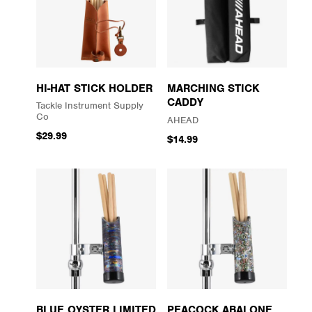
HI-HAT STICK HOLDER
MARCHING STICK
CADDY
Tackle Instrument Supply
Co
AHEAD
$29.99
$14.99
BLUE OYSTER LIMITED
PEACOCK ABALONE