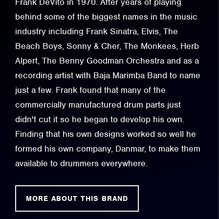
Frank DeVito in 1970. After years of playing
behind some of the biggest names in the music
industry including Frank Sinatra, Elvis, The
Beach Boys, Sonny & Cher, The Monkees, Herb
Alpert, The Benny Goodman Orchestra and as a
recording artist with Baja Marimba Band to name
just a few. Frank found that many of the
commercially manufactured drum parts just
didn't cut it so he began to develop his own.
Finding that his own designs worked so well he
formed his own company, Danmar, to make them
available to drummers everywhere.
MORE ABOUT THIS BRAND