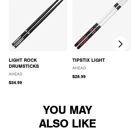
LIGHT ROCK
TIPSTIX LIGHT
DRUMSTICKS
AHEAD
AHEAD
$28.99
$34.99
YOU MAY
ALSO LIKE