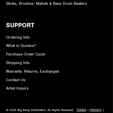
Sticks, Brushes, Mallets & Bass Drum Beaters
SUPPORT
Ordering Info
What is Quivers?
Purchase Order Cycle
Shipping Info
Warranty, Returns, Exchanges
Contact Us
Artist Inquiry
© 2026 Big Bang Distribution. All Rights Reserved.
TERMS
|
PRIVACY
|