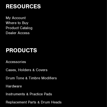
RESOURCES
My Account
Where to Buy
Product Catalog
Dealer Access
PRODUCTS
Accessories
Cases, Holders & Covers
Drum Tone & Timbre Modifiers
Hardware
Instruments & Practice Pads
Replacement Parts & Drum Heads