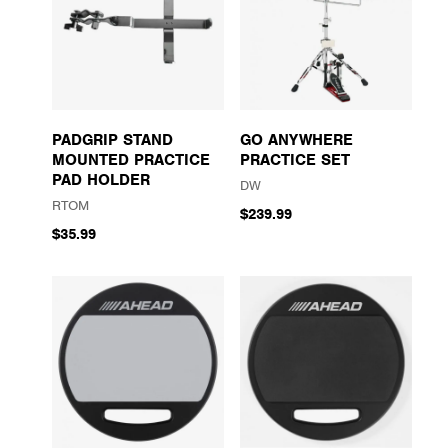
PADGRIP STAND
GO ANYWHERE
MOUNTED PRACTICE
PRACTICE SET
PAD HOLDER
DW
RTOM
$239.99
$35.99