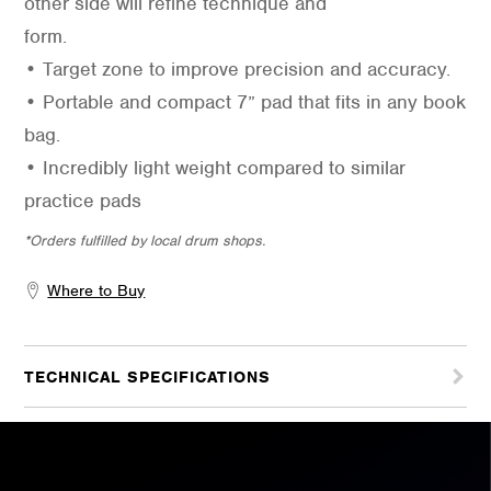
other side will refine technique and
form.
• Target zone to improve precision and accuracy.
• Portable and compact 7” pad that fits in any book
bag.
• Incredibly light weight compared to similar
practice pads
*Orders fulfilled by local drum shops.
Where to Buy
TECHNICAL SPECIFICATIONS