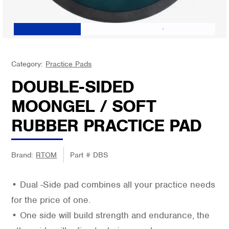
Category:
Practice Pads
DOUBLE-SIDED
MOONGEL / SOFT
RUBBER PRACTICE PAD
Brand:
RTOM
Part #
DBS
• Dual -Side pad combines all your practice needs
for the price of one.
• One side will build strength and endurance, the