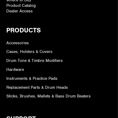
Product Catalog
Dealer Access
PRODUCTS
Accessories
Cases, Holders & Covers
Drum Tone & Timbre Modifiers
Hardware
Instruments & Practice Pads
Replacement Parts & Drum Heads
Sticks, Brushes, Mallets & Bass Drum Beaters