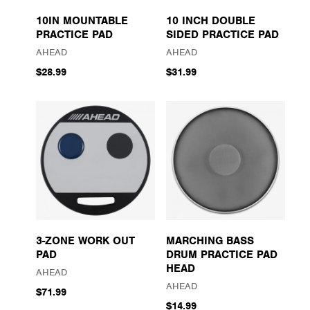
10IN MOUNTABLE
10 INCH DOUBLE
PRACTICE PAD
SIDED PRACTICE PAD
AHEAD
AHEAD
$28.99
$31.99
3-ZONE WORK OUT
MARCHING BASS
PAD
DRUM PRACTICE PAD
HEAD
AHEAD
AHEAD
$71.99
$14.99