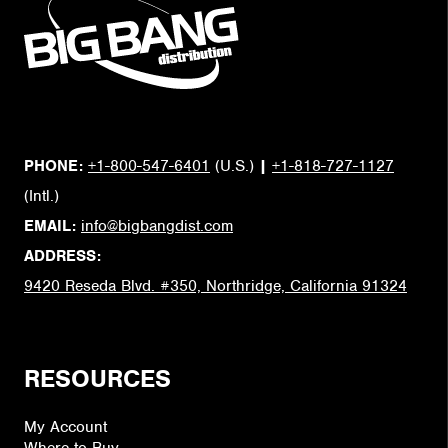
PHONE:
+1-800-547-6401
(U.S.)
|
+1-818-727-1127
(Intl.)
EMAIL:
info@bigbangdist.com
ADDRESS:
9420 Reseda Blvd. #350, Northridge, California 91324
RESOURCES
My Account
Where to Buy