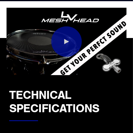
TECHNICAL
SPECIFICATIONS