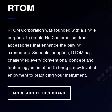
RTOM
RTOM Corporation was founded with a single
purpose: to create No-Compromise drum
accessories that enhance the playing
experience. Since its inception, RTOM has
challenged every conventional concept and
technology in an effort to bring a new level of
enjoyment to practicing your instrument.
MORE ABOUT THIS BRAND