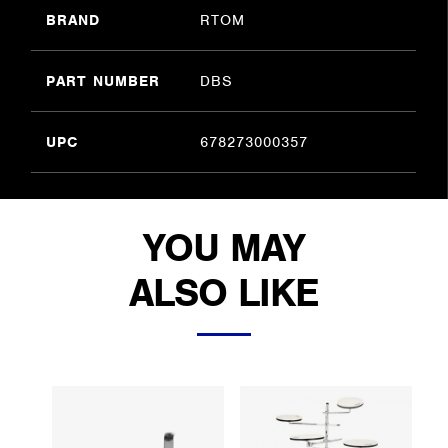
BRAND
RTOM
PART NUMBER
DBS
UPC
678273000357
YOU MAY
ALSO LIKE