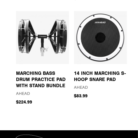
MARCHING BASS
14 INCH MARCHING S-
DRUM PRACTICE PAD
HOOP SNARE PAD
WITH STAND BUNDLE
AHEAD
AHEAD
$83.99
$224.99