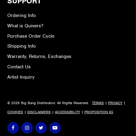
SUPPORT
Ordering Info
What is Quivers?
Purchase Order Cycle
Shipping Info
Warranty, Returns, Exchanges
Contact Us
Artist Inquiry
© 2026 Big Bang Distribution. All Rights Reserved.
TERMS
|
PRIVACY
|
COOKIES
|
DISCLAIMERS
|
ACCESSIBILITY
|
PROPOSITION 65