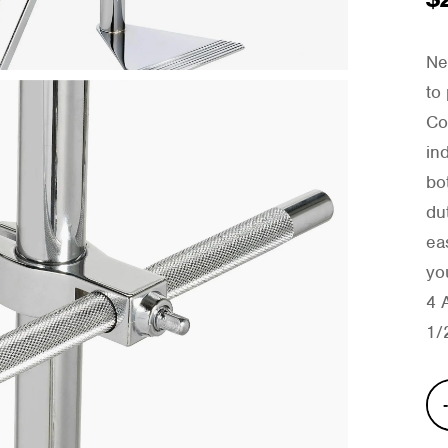
Ne
to
Co
in
bo
du
ea
yo
4 
1/
Wic
Cho