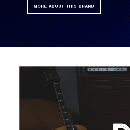
MORE ABOUT THIS BRAND