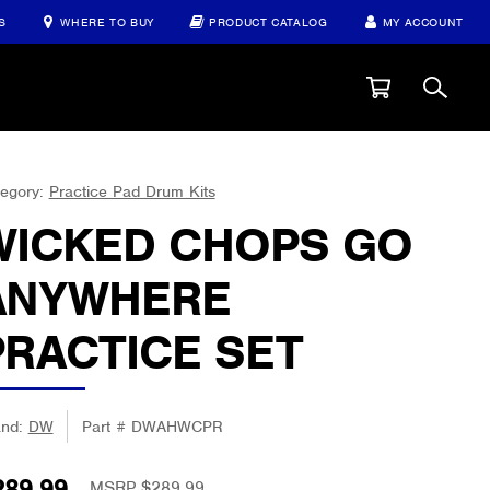
S
WHERE TO BUY
PRODUCT CATALOG
MY ACCOUNT
egory:
Practice Pad Drum Kits
WICKED CHOPS GO
ANYWHERE
PRACTICE SET
and:
DW
Part #
DWAHWCPR
289.99
MSRP $289.99