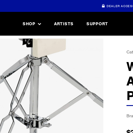
DEALER ACCES
SHOP
ARTISTS
SUPPORT
Cat
Br
$