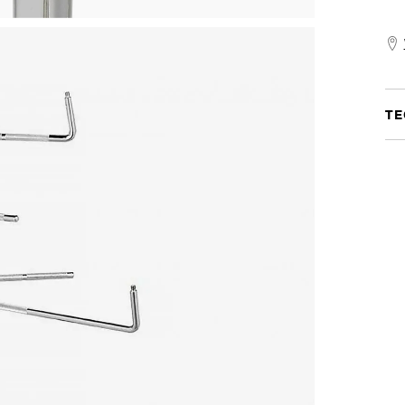
Go
Any
Prac
Set
TE
quan