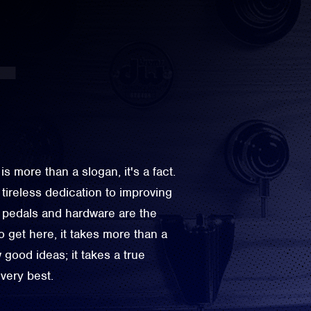
more than a slogan, it's a fact.
 tireless dedication to improving
pedals and hardware are the
 get here, it takes more than a
good ideas; it takes a true
very best.