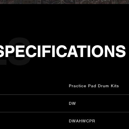
SPECIFICATIONS
Practice Pad Drum Kits
DW
DWAHWCPR