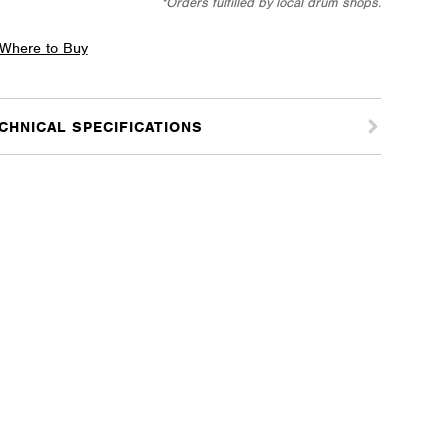
*Orders fulfilled by local drum shops.
where
Where to Buy
tice
CHNICAL SPECIFICATIONS
tity