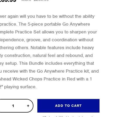
ver again will you have to be without the ability
 practice. The 5-piece portable Go Anywhere
mplete Practice Set allows you to sharpen your
dependence, groove, and coordination without
thering others. Notable features include heavy
ty construction, natural feel and rebound, and
sy setup. This Bundle includes everything that
u receive with the Go Anywhere Practice kit, and
Ahead Wicked Chops Practice in Red with a 1
2" playing surface.
ked
ADD TO CART
ps