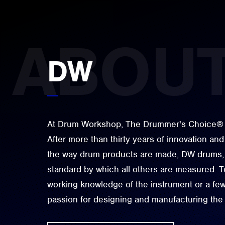
DW
At Drum Workshop, The Drummer's Choice® is 
After more than thirty years of innovation and
the way drum products are made, DW drums, 
standard by which all others are measured. To
working knowledge of the instrument or a few 
passion for designing and manufacturing the 