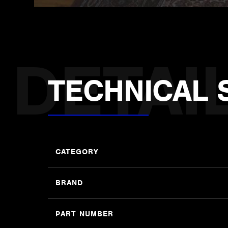
TECHNICAL 
CATEGORY
BRAND
PART NUMBER