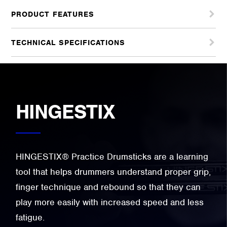
PRODUCT FEATURES
TECHNICAL SPECIFICATIONS
HINGESTIX
HINGESTIX® Practice Drumsticks are a learning
tool that helps drummers understand proper grip,
finger technique and rebound so that they can
play more easily with increased speed and less
fatigue.