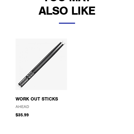
ALSO LIKE
WORK OUT STICKS
AHEAD
$35.99