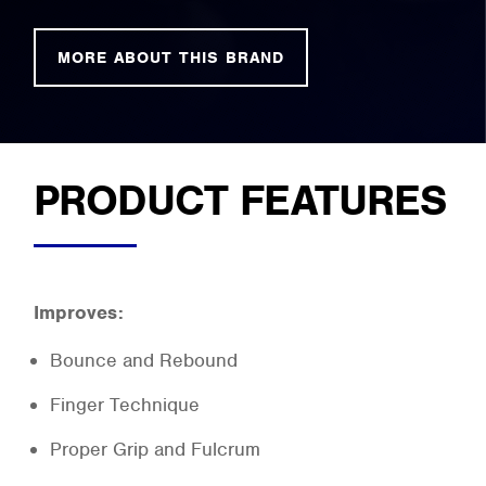
MORE ABOUT THIS BRAND
PRODUCT FEATURES
Improves:
Bounce and Rebound
Finger Technique
Proper Grip and Fulcrum