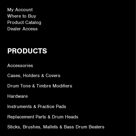
My Account
Where to Buy
Product Catalog
Dealer Access
PRODUCTS
Accessories
Cases, Holders & Covers
Drum Tone & Timbre Modifiers
Hardware
Instruments & Practice Pads
Replacement Parts & Drum Heads
Sticks, Brushes, Mallets & Bass Drum Beaters