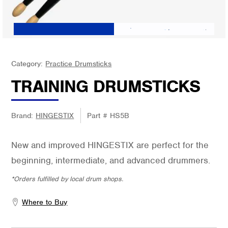
Category:
Practice Drumsticks
TRAINING DRUMSTICKS
Brand:
HINGESTIX
Part #
HS5B
New and improved HINGESTIX are perfect for the
beginning, intermediate, and advanced drummers.
*Orders fulfilled by local drum shops.
Where to Buy