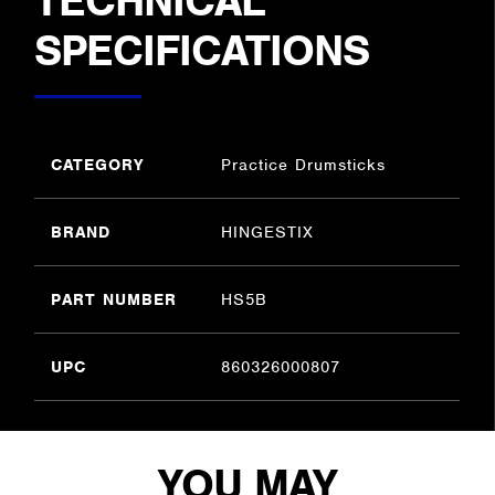
TECHNICAL
SPECIFICATIONS
CATEGORY
Practice Drumsticks
BRAND
HINGESTIX
PART NUMBER
HS5B
UPC
860326000807
YOU MAY