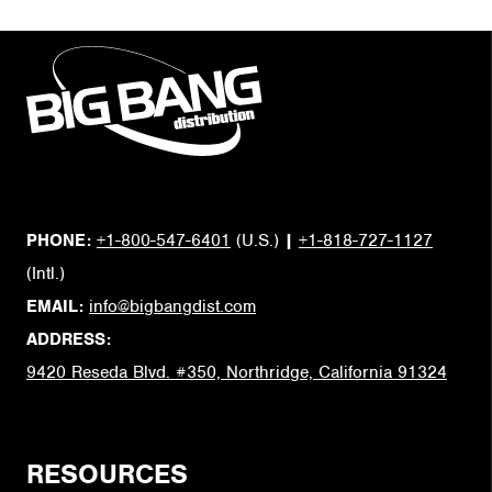
PHONE:
+1-800-547-6401
(U.S.)
|
+1-818-727-1127
(Intl.)
EMAIL:
info@bigbangdist.com
ADDRESS:
9420 Reseda Blvd. #350, Northridge, California 91324
RESOURCES