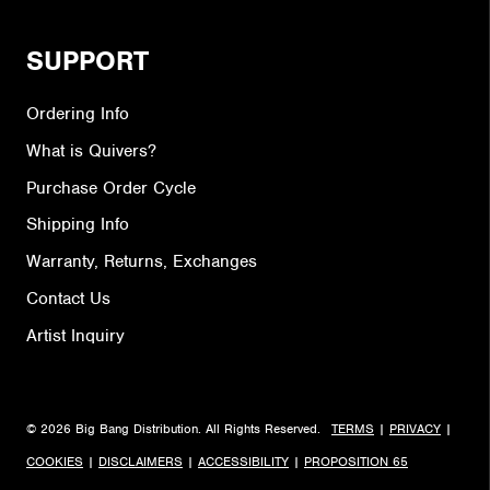
SUPPORT
Ordering Info
What is Quivers?
Purchase Order Cycle
Shipping Info
Warranty, Returns, Exchanges
Contact Us
Artist Inquiry
© 2026 Big Bang Distribution. All Rights Reserved.
TERMS
|
PRIVACY
|
COOKIES
|
DISCLAIMERS
|
ACCESSIBILITY
|
PROPOSITION 65