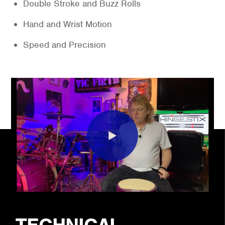
Double Stroke and Buzz Rolls
Hand and Wrist Motion
Speed and Precision