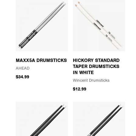
MAXX5A DRUMSTICKS
HICKORY STANDARD
TAPER DRUMSTICKS
AHEAD
IN WHITE
$34.99
Wincent Drumsticks
$12.99