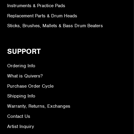
Instruments & Practice Pads
Replacement Parts & Drum Heads
Sticks, Brushes, Mallets & Bass Drum Beaters
SUPPORT
Ordering Info
What is Quivers?
Purchase Order Cycle
Shipping Info
Warranty, Returns, Exchanges
Contact Us
Artist Inquiry