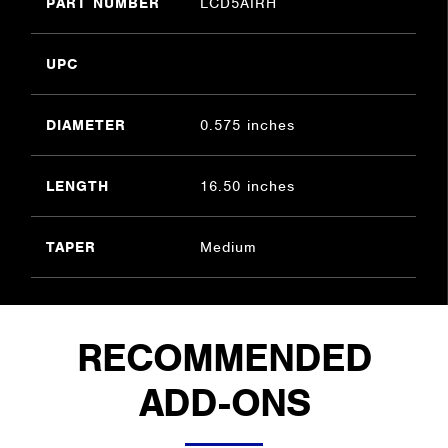
PART NUMBER
LCD5AIRH
UPC
DIAMETER
0.575 inches
LENGTH
16.50 inches
TAPER
Medium
RECOMMENDED
ADD-ONS