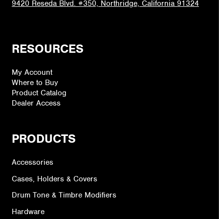
9420 Reseda Blvd. #350, Northridge, California 91324
RESOURCES
My Account
Where to Buy
Product Catalog
Dealer Access
PRODUCTS
Accessories
Cases, Holders & Covers
Drum Tone & Timbre Modifiers
Hardware