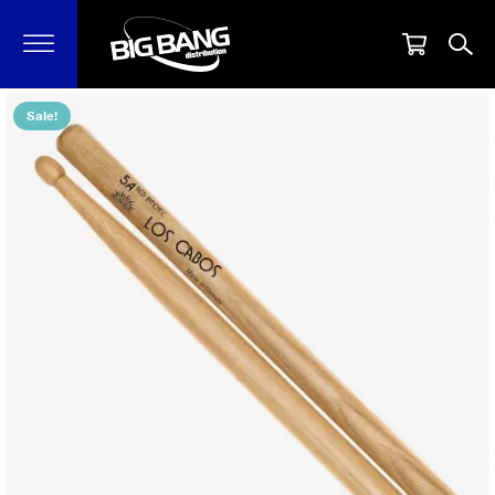
Sale!