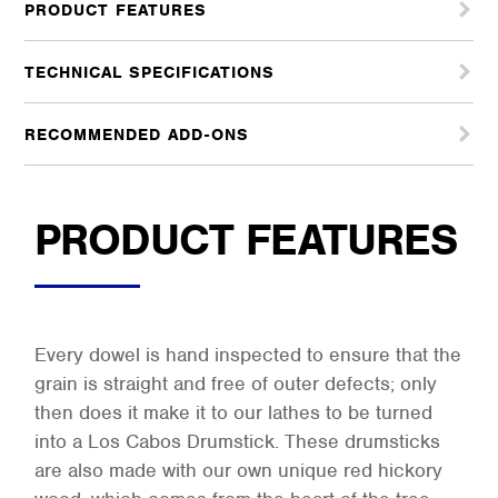
PRODUCT FEATURES
TECHNICAL SPECIFICATIONS
RECOMMENDED ADD-ONS
PRODUCT FEATURES
Every dowel is hand inspected to ensure that the
grain is straight and free of outer defects; only
then does it make it to our lathes to be turned
into a Los Cabos Drumstick. These drumsticks
are also made with our own unique red hickory