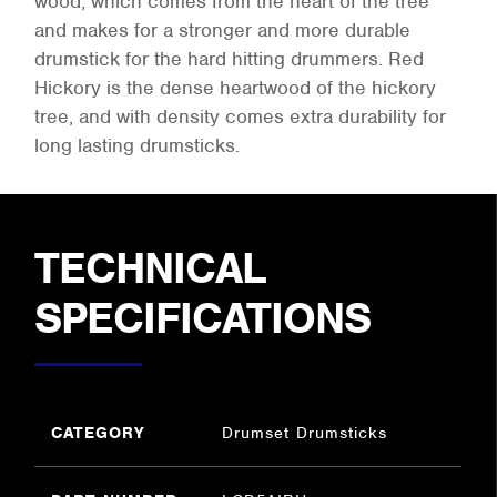
wood, which comes from the heart of the tree
and makes for a stronger and more durable
drumstick for the hard hitting drummers. Red
Hickory is the dense heartwood of the hickory
tree, and with density comes extra durability for
long lasting drumsticks.
TECHNICAL
SPECIFICATIONS
CATEGORY
Drumset Drumsticks