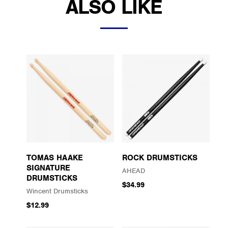
ALSO LIKE
TOMAS HAAKE
ROCK DRUMSTICKS
SIGNATURE
AHEAD
DRUMSTICKS
$34.99
Wincent Drumsticks
$12.99