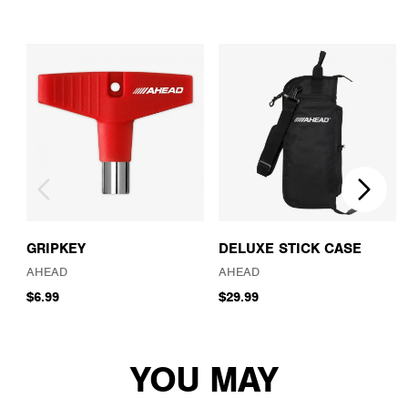
GRIPKEY
DELUXE STICK CASE
AHEAD
AHEAD
$6.99
$29.99
YOU MAY