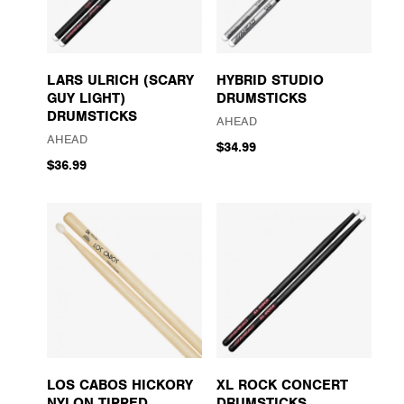
LARS ULRICH (SCARY
HYBRID STUDIO
GUY LIGHT)
DRUMSTICKS
DRUMSTICKS
AHEAD
AHEAD
$34.99
$36.99
LOS CABOS HICKORY
XL ROCK CONCERT
NYLON TIPPED
DRUMSTICKS