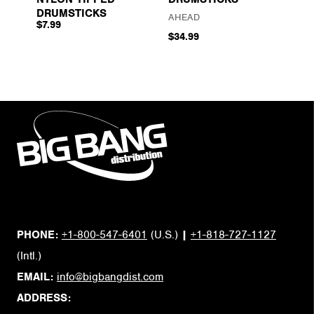
DRUMSTICKS
AHEAD
$7.99
$34.99
PHONE:
+1-800-547-6401
(U.S.)
|
+1-818-727-1127
(Intl.)
EMAIL:
info@bigbangdist.com
ADDRESS: