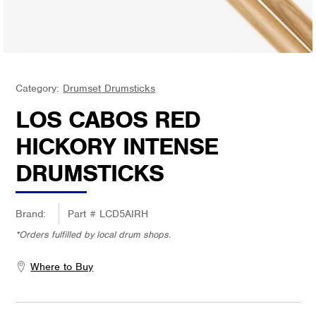
Category:
Drumset Drumsticks
LOS CABOS RED
HICKORY INTENSE
DRUMSTICKS
Brand:
Part #
LCD5AIRH
*Orders fulfilled by local drum shops.
Where to Buy