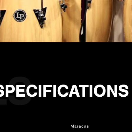
SPECIFICATIONS
Maracas