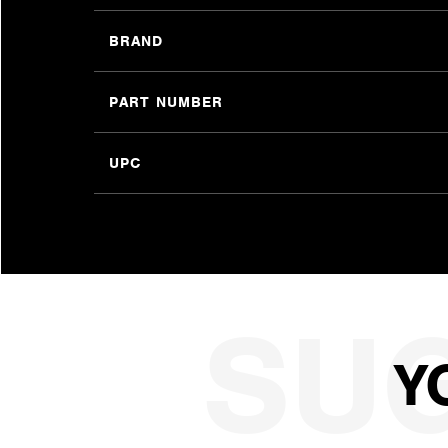
BRAND
PART NUMBER
UPC
Y