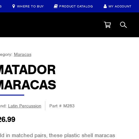
S
WHERE TO BUY
PRODUCT CATALOG
MY ACCOUNT
egory:
Maracas
MATADOR
MARACAS
and:
Latin Percussion
Part #
M283
26.99
ld in matched pairs, these plastic shell maracas