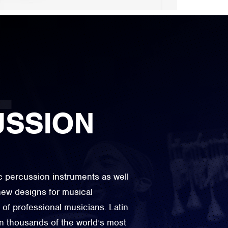
USSION
ic percussion instruments as well
ew designs for musical
 of professional musicians. Latin
n thousands of the world’s most