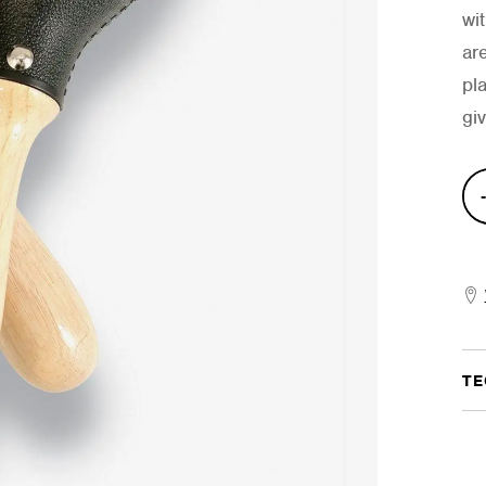
wi
ar
pl
gi
Mat
Mar
quan
TE