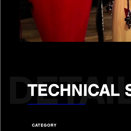
TECHNICAL 
CATEGORY