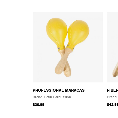
PROFESSIONAL MARACAS
FIBE
Latin Percussion
$36.99
$42.9