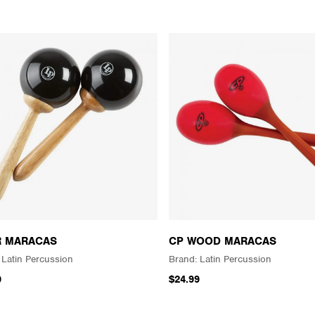
R MARACAS
CP WOOD MARACAS
Latin Percussion
Latin Percussion
9
$24.99