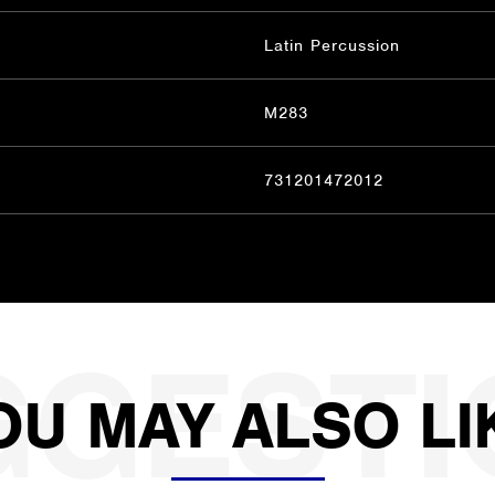
Latin Percussion
M283
731201472012
OU MAY ALSO LI