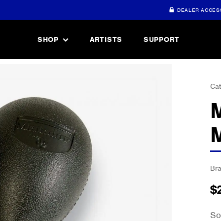
DEALER ACCES
SHOP
ARTISTS
SUPPORT
Cat
Br
$
So