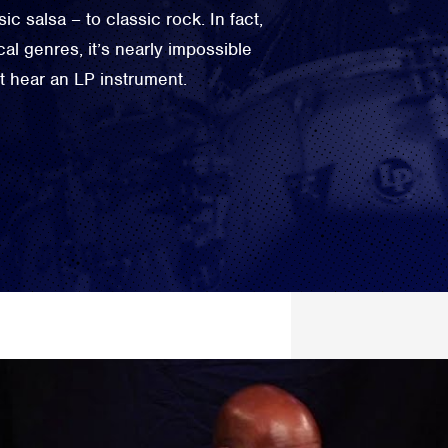
c salsa – to classic rock. In fact,
al genres, it’s nearly impossible
not hear an LP instrument.