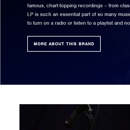
famous, chart-topping recordings – from classi
LP is such an essential part of so many music
to turn on a radio or listen to a playlist and 
MORE ABOUT THIS BRAND