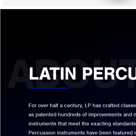
LATIN PERC
For over half a century, LP has crafted class
as patented hundreds of improvements and n
instruments that meet the exacting standards
Percussion instruments have been featured i