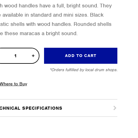
th wood handles have a full, bright sound. They
e available in standard and mini sizes. Black
astic shells with wood handles. Rounded shells
ve these maracas a bright sound.
ador
ADD TO CART
acas
*Orders fulfilled by local drum shops.
tity
Where to Buy
CHNICAL SPECIFICATIONS