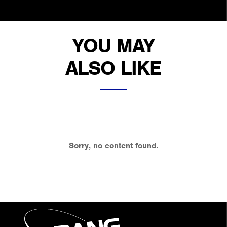
YOU MAY
ALSO LIKE
Sorry, no content found.