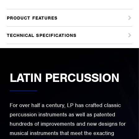
PRODUCT FEATURES
TECHNICAL SPECIFICATIONS
LATIN PERCUSSION
For over half a century, LP has crafted classic
percussion instruments as well as patented
hundreds of improvements and new designs for
musical instruments that meet the exacting