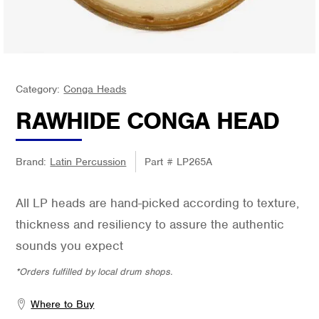
Category:
Conga Heads
RAWHIDE CONGA HEAD
Brand:
Latin Percussion
Part #
LP265A
All LP heads are hand-picked according to texture,
thickness and resiliency to assure the authentic
sounds you expect
*Orders fulfilled by local drum shops.
Where to Buy