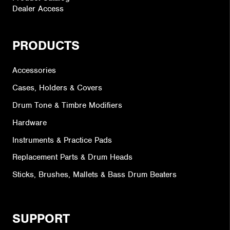
Dealer Access
PRODUCTS
Accessories
Cases, Holders & Covers
Drum Tone & Timbre Modifiers
Hardware
Instruments & Practice Pads
Replacement Parts & Drum Heads
Sticks, Brushes, Mallets & Bass Drum Beaters
SUPPORT