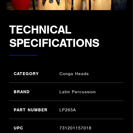
TECHNICAL
SPECIFICATIONS
CATEGORY
Conga Heads
BRAND
Latin Percussion
PART NUMBER
LP265A
UPC
731201157018