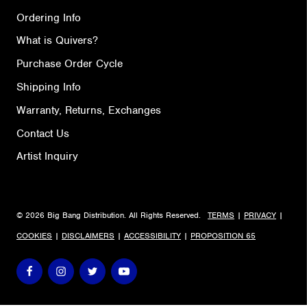
Ordering Info
What is Quivers?
Purchase Order Cycle
Shipping Info
Warranty, Returns, Exchanges
Contact Us
Artist Inquiry
© 2026 Big Bang Distribution. All Rights Reserved.
TERMS
|
PRIVACY
|
COOKIES
|
DISCLAIMERS
|
ACCESSIBILITY
|
PROPOSITION 65