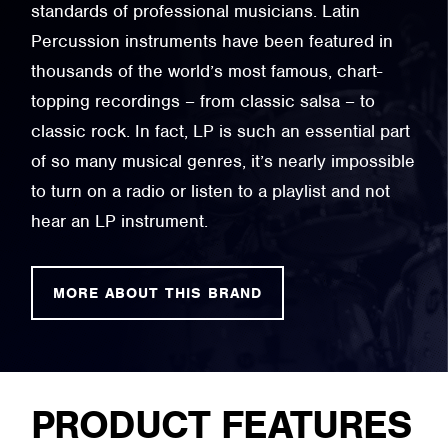
standards of professional musicians. Latin
Percussion instruments have been featured in
thousands of the world’s most famous, chart-
topping recordings – from classic salsa – to
classic rock. In fact, LP is such an essential part
of so many musical genres, it’s nearly impossible
to turn on a radio or listen to a playlist and not
hear an LP instrument.
MORE ABOUT THIS BRAND
PRODUCT FEATURES