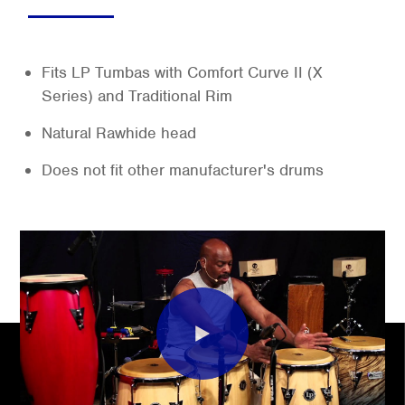
Fits LP Tumbas with Comfort Curve II (X
Series) and Traditional Rim
Natural Rawhide head
Does not fit other manufacturer's drums