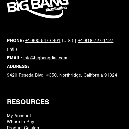
PHONE:
+1-800-547-6401
(U.S.)
|
+1-818-727-1127
(Intl.)
EMAIL:
info@bigbangdist.com
ADDRESS:
9420 Reseda Blvd. #350, Northridge, California 91324
RESOURCES
My Account
Where to Buy
Product Catalog