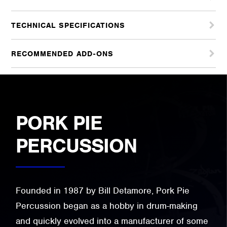
TECHNICAL SPECIFICATIONS
RECOMMENDED ADD-ONS
PORK PIE
PERCUSSION
Founded in 1987 by Bill Detamore, Pork Pie
Percussion began as a hobby in drum-making
and quickly evolved into a manufacturer of some