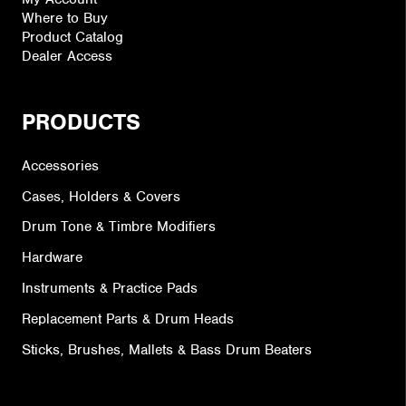
Where to Buy
Product Catalog
Dealer Access
PRODUCTS
Accessories
Cases, Holders & Covers
Drum Tone & Timbre Modifiers
Hardware
Instruments & Practice Pads
Replacement Parts & Drum Heads
Sticks, Brushes, Mallets & Bass Drum Beaters