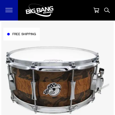
FREE SHIPPING