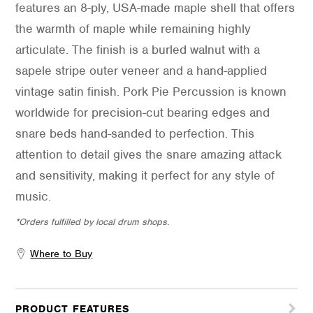
features an 8-ply, USA-made maple shell that offers
the warmth of maple while remaining highly
articulate. The finish is a burled walnut with a
sapele stripe outer veneer and a hand-applied
vintage satin finish. Pork Pie Percussion is known
worldwide for precision-cut bearing edges and
snare beds hand-sanded to perfection. This
attention to detail gives the snare amazing attack
and sensitivity, making it perfect for any style of
music.
*Orders fulfilled by local drum shops.
Where to Buy
PRODUCT FEATURES