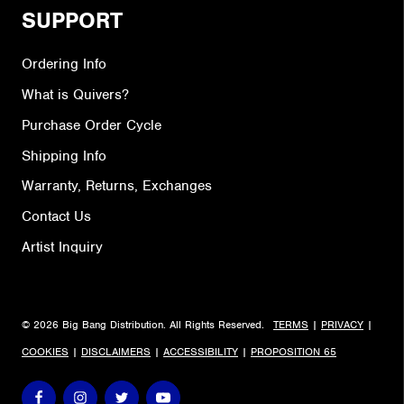
SUPPORT
Ordering Info
What is Quivers?
Purchase Order Cycle
Shipping Info
Warranty, Returns, Exchanges
Contact Us
Artist Inquiry
© 2026 Big Bang Distribution. All Rights Reserved.
TERMS
|
PRIVACY
|
COOKIES
|
DISCLAIMERS
|
ACCESSIBILITY
|
PROPOSITION 65