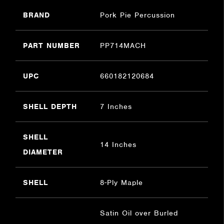
BRAND
Pork Pie Percussion
PART NUMBER
PP714MACH
UPC
660182120684
SHELL DEPTH
7 Inches
SHELL
14 Inches
DIAMETER
SHELL
8-Ply Maple
Satin Oil over Burled