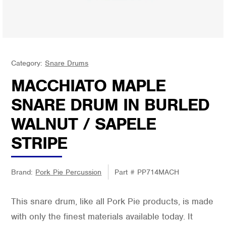
Category:
Snare Drums
MACCHIATO MAPLE
SNARE DRUM IN BURLED
WALNUT / SAPELE
STRIPE
Brand:
Pork Pie Percussion
Part #
PP714MACH
This snare drum, like all Pork Pie products, is made
with only the finest materials available today. It