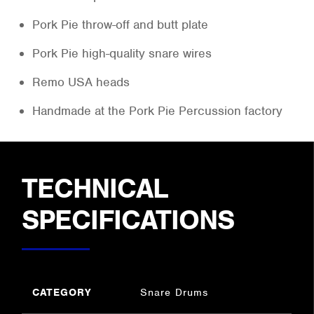
Pork Pie throw-off and butt plate
Pork Pie high-quality snare wires
Remo USA heads
Handmade at the Pork Pie Percussion factory
TECHNICAL
SPECIFICATIONS
CATEGORY
Snare Drums