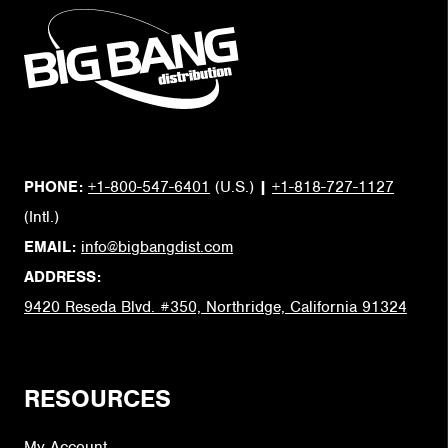
PHONE:
+1-800-547-6401
(U.S.)
|
+1-818-727-1127
(Intl.)
EMAIL:
info@bigbangdist.com
ADDRESS:
9420 Reseda Blvd. #350, Northridge, California 91324
RESOURCES
My Account