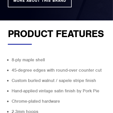
MORE ABOUT THIS BRAND
PRODUCT FEATURES
8-ply maple shell
45-degree edges with round-over counter cut
Custom burled walnut / sapele stripe finish
Hand-applied vintage satin finish by Pork Pie
Chrome-plated hardware
2.3mm hoops