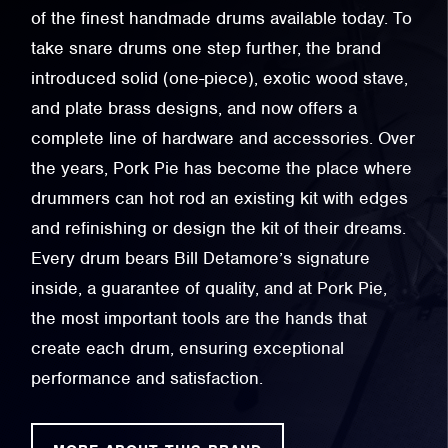
of the finest handmade drums available today. To
take snare drums one step further, the brand
introduced solid (one-piece), exotic wood stave,
and plate brass designs, and now offers a
complete line of hardware and accessories. Over
the years, Pork Pie has become the place where
drummers can hot rod an existing kit with edges
and refinishing or design the kit of their dreams.
Every drum bears Bill Detamore’s signature
inside, a guarantee of quality, and at Pork Pie,
the most important tools are the hands that
create each drum, ensuring exceptional
performance and satisfaction.