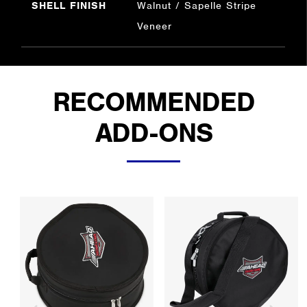
SHELL FINISH
Walnut / Sapelle Stripe
Veneer
RECOMMENDED
ADD-ONS