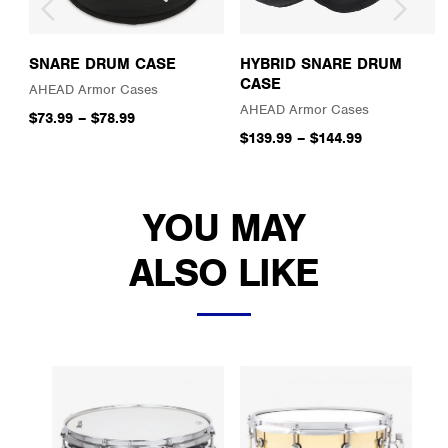
SNARE DRUM CASE
HYBRID SNARE DRUM
CASE
AHEAD Armor Cases
AHEAD Armor Cases
$73.99
–
$78.99
$139.99
–
$144.99
YOU MAY
ALSO LIKE