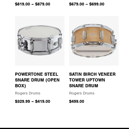
$819.00
–
$879.00
$679.00
–
$699.00
POWERTONE STEEL
SATIN BIRCH VENEER
SNARE DRUM (OPEN
TOWER UPTOWN
BOX)
SNARE DRUM
Rogers Drums
Rogers Drums
$329.99
–
$419.00
$499.00