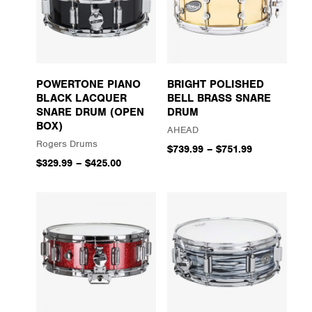
POWERTONE PIANO
BRIGHT POLISHED
BLACK LACQUER
BELL BRASS SNARE
SNARE DRUM (OPEN
DRUM
BOX)
AHEAD
Rogers Drums
$739.99
–
$751.99
$329.99
–
$425.00