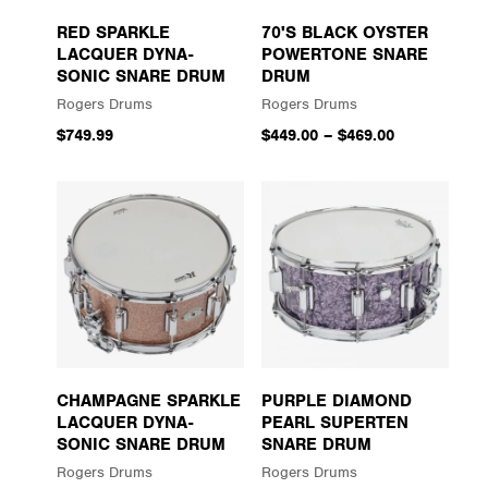
RED SPARKLE
70'S BLACK OYSTER
LACQUER DYNA-
POWERTONE SNARE
SONIC SNARE DRUM
DRUM
Rogers Drums
Rogers Drums
$749.99
$449.00
–
$469.00
CHAMPAGNE SPARKLE
PURPLE DIAMOND
LACQUER DYNA-
PEARL SUPERTEN
SONIC SNARE DRUM
SNARE DRUM
Rogers Drums
Rogers Drums