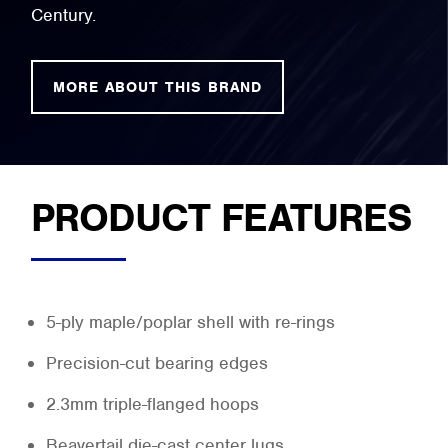
Century.
MORE ABOUT THIS BRAND
PRODUCT FEATURES
5-ply maple/poplar shell with re-rings
Precision-cut bearing edges
2.3mm triple-flanged hoops
Beavertail die-cast center lugs