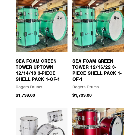
SEA FOAM GREEN
SEA FOAM GREEN
TOWER UPTOWN
TOWER 12/16/22 3-
12/14/18 3-PIECE
PIECE SHELL PACK 1-
SHELL PACK 1-OF-1
OF-1
Rogers Drums
Rogers Drums
$1,799.00
$1,799.00