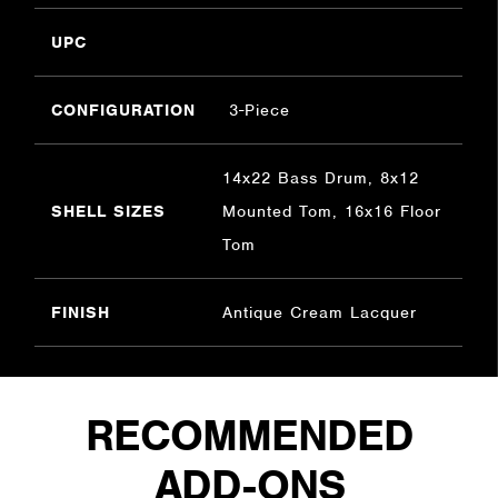
UPC
CONFIGURATION
3-Piece
14x22 Bass Drum, 8x12
SHELL SIZES
Mounted Tom, 16x16 Floor
Tom
FINISH
Antique Cream Lacquer
RECOMMENDED
ADD-ONS