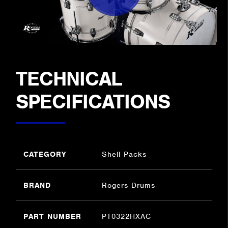
TECHNICAL
SPECIFICATIONS
CATEGORY
Shell Packs
BRAND
Rogers Drums
PART NUMBER
PT0322HXAC