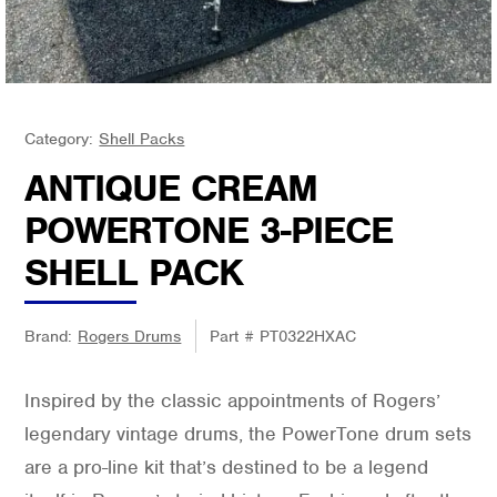
Category:
Shell Packs
ANTIQUE CREAM
POWERTONE 3-PIECE
SHELL PACK
Brand:
Rogers Drums
Part #
PT0322HXAC
Inspired by the classic appointments of Rogers’
legendary vintage drums, the PowerTone drum sets
are a pro-line kit that’s destined to be a legend