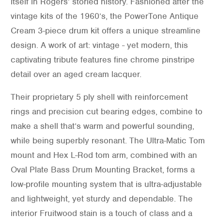
itself in Rogers’ storied history. Fashioned after the
vintage kits of the 1960’s, the PowerTone Antique
Cream 3-piece drum kit offers a unique streamline
design. A work of art: vintage - yet modern, this
captivating tribute features fine chrome pinstripe
detail over an aged cream lacquer.
Their proprietary 5 ply shell with reinforcement
rings and precision cut bearing edges, combine to
make a shell that’s warm and powerful sounding,
while being superbly resonant. The Ultra-Matic Tom
mount and Hex L-Rod tom arm, combined with an
Oval Plate Bass Drum Mounting Bracket, forms a
low-profile mounting system that is ultra-adjustable
and lightweight, yet sturdy and dependable. The
interior Fruitwood stain is a touch of class and a