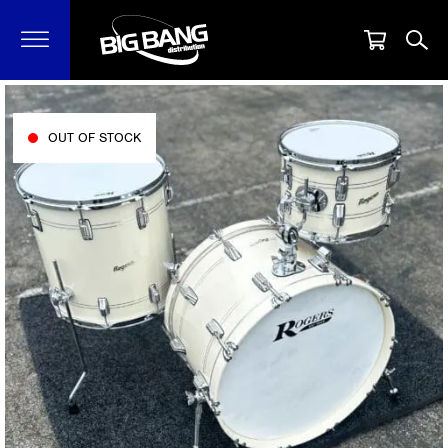
OUT OF STOCK