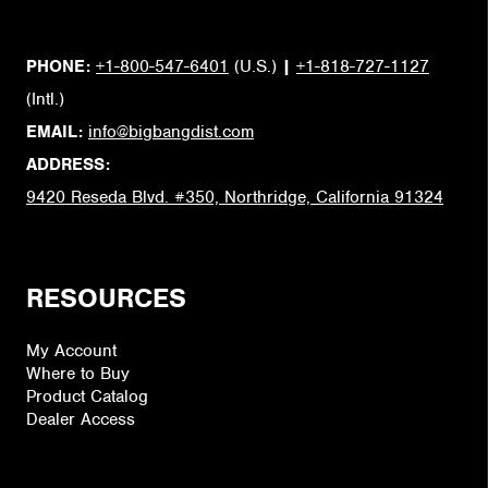
PHONE:
+1-800-547-6401
(U.S.)
|
+1-818-727-1127
(Intl.)
EMAIL:
info@bigbangdist.com
ADDRESS:
9420 Reseda Blvd. #350, Northridge, California 91324
RESOURCES
My Account
Where to Buy
Product Catalog
Dealer Access