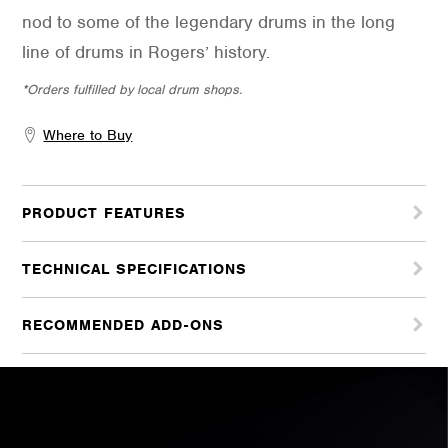
nod to some of the legendary drums in the long
line of drums in Rogers’ history.
*Orders fulfilled by local drum shops.
Where to Buy
PRODUCT FEATURES
TECHNICAL SPECIFICATIONS
RECOMMENDED ADD-ONS