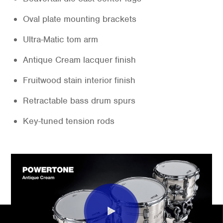
Oval plate mounting brackets
Ultra-Matic tom arm
Antique Cream lacquer finish
Fruitwood stain interior finish
Retractable bass drum spurs
Key-tuned tension rods