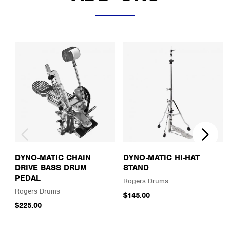
DYNO-MATIC CHAIN
DYNO-MATIC HI-HAT
DRIVE BASS DRUM
STAND
PEDAL
Rogers Drums
Rogers Drums
$145.00
$225.00