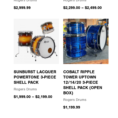
Rogers Drums
Rogers Drums
$2,999.99
$2,299.00
–
$2,499.00
SUNBURST LACQUER
COBALT RIPPLE
POWERTONE 3-PIECE
TOWER UPTOWN
SHELL PACK
12/14/20 3-PIECE
SHELL PACK (OPEN
Rogers Drums
BOX)
$1,999.00
–
$2,199.00
Rogers Drums
$1,199.99