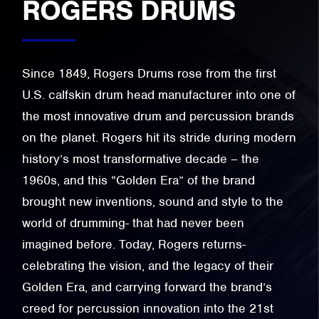
ROGERS DRUMS
Since 1849, Rogers Drums rose from the first
U.S. calfskin drum head manufacturer into one of
the most innovative drum and percussion brands
on the planet. Rogers hit its stride during modern
history’s most transformative decade – the
1960s, and this “Golden Era” of the brand
brought new inventions, sound and style to the
world of drumming- that had never been
imagined before. Today, Rogers returns-
celebrating the vision, and the legacy of their
Golden Era, and carrying forward the brand’s
creed for percussion innovation into the 21st