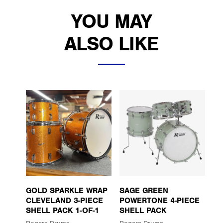
YOU MAY
ALSO LIKE
GOLD SPARKLE WRAP
SAGE GREEN
CLEVELAND 3-PIECE
POWERTONE 4-PIECE
SHELL PACK 1-OF-1
SHELL PACK