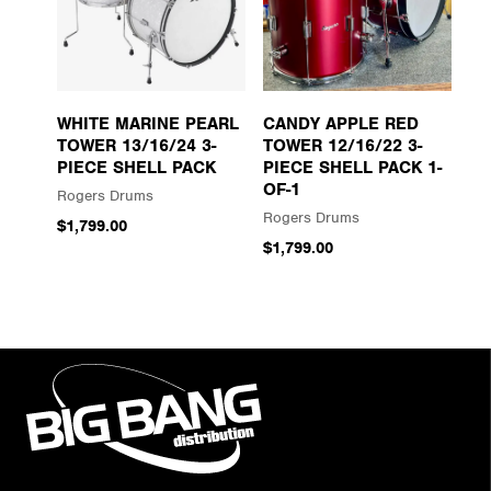
WHITE MARINE PEARL
CANDY APPLE RED
TOWER 13/16/24 3-
TOWER 12/16/22 3-
PIECE SHELL PACK
PIECE SHELL PACK 1-
OF-1
Rogers Drums
Rogers Drums
$1,799.00
$1,799.00