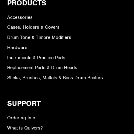
PRODUCTS
Accessories
Cases, Holders & Covers
Drum Tone & Timbre Modifiers
Hardware
Instruments & Practice Pads
Replacement Parts & Drum Heads
Sticks, Brushes, Mallets & Bass Drum Beaters
SUPPORT
Ordering Info
What is Quivers?