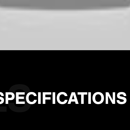
SPECIFICATIONS