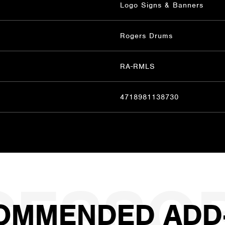
Logo Signs & Banners
Rogers Drums
RA-RMLS
4718981138730
OMMENDED ADD