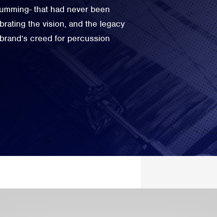
drumming- that had never been
rating the vision, and the legacy
 brand’s creed for percussion