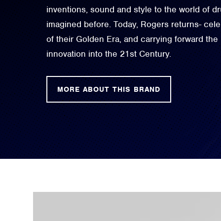
inventions, sound and style to the world of 
imagined before. Today, Rogers returns- celeb
of their Golden Era, and carrying forward the
innovation into the 21st Century.
MORE ABOUT THIS BRAND