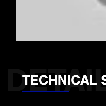
TECHNICAL 