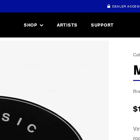
DEALER ACCES
SHOP
ARTISTS
SUPPORT
Cat
Br
$
Vi
ro