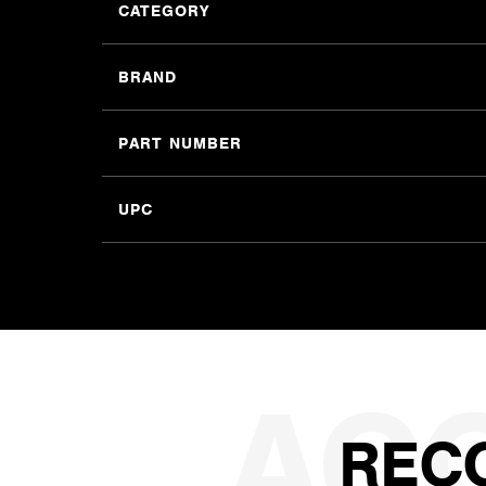
CATEGORY
BRAND
PART NUMBER
UPC
REC