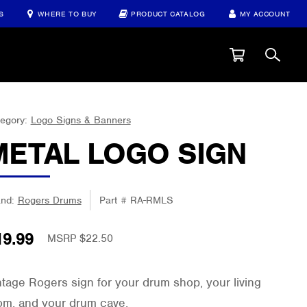
S
WHERE TO BUY
PRODUCT CATALOG
MY ACCOUNT
egory:
Logo Signs & Banners
METAL LOGO SIGN
and:
Rogers Drums
Part #
RA-RMLS
19.99
MSRP $22.50
ntage Rogers sign for your drum shop, your living
om, and your drum cave.