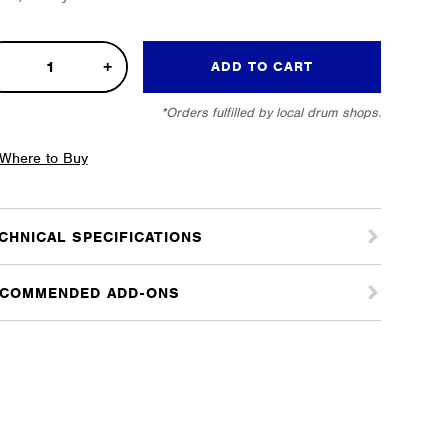
al
ADD TO CART
o
*Orders fulfilled by local drum shops.
n
tity
Where to Buy
CHNICAL SPECIFICATIONS
COMMENDED ADD-ONS