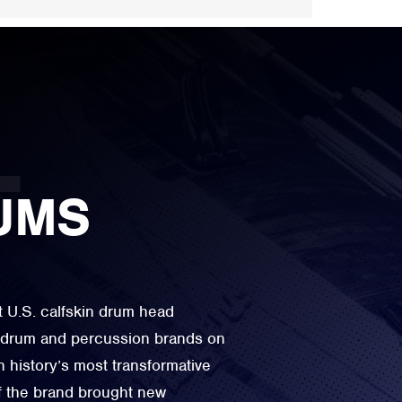
UMS
t U.S. calfskin drum head
e drum and percussion brands on
n history’s most transformative
f the brand brought new