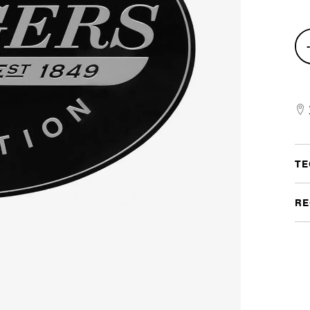
Met
Log
Sig
quan
TE
RE