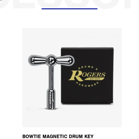
BOWTIE MAGNETIC DRUM KEY