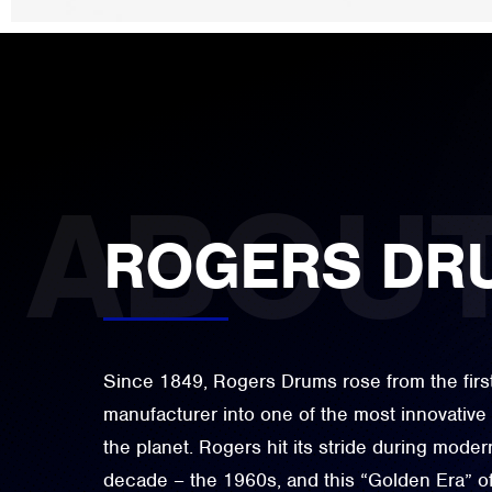
ROGERS DR
Since 1849, Rogers Drums rose from the firs
manufacturer into one of the most innovativ
the planet. Rogers hit its stride during moder
decade – the 1960s, and this “Golden Era” o