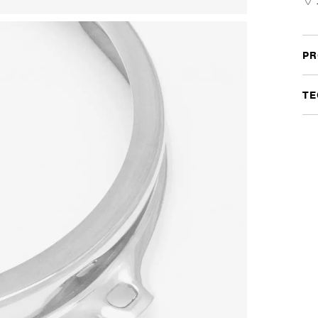
Chr
quan
PR
TE