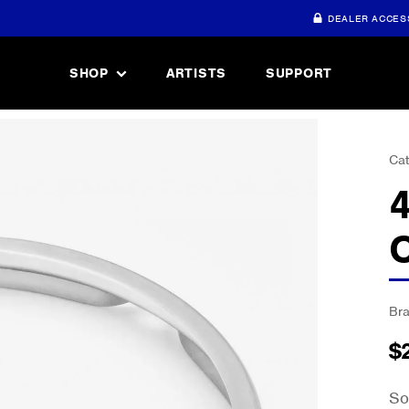
DEALER ACCES
SHOP
ARTISTS
SUPPORT
Cat
Br
$
So