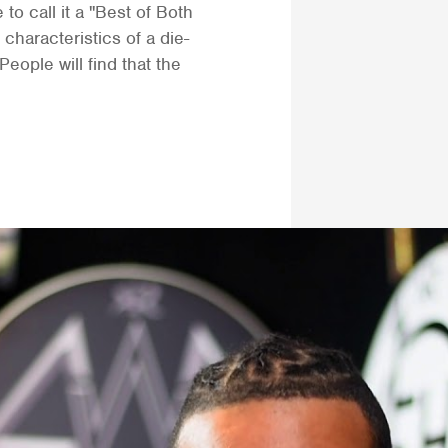
to call it a "Best of Both
characteristics of a die-
People will find that the