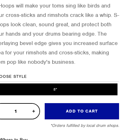
Hoops will make your toms sing like birds and
ur cross-sticks and rimshots crack like a whip. S-
ops look clean, sound great, and protect both
ur hands and your drums bearing edge. The
erlaying bevel edge gives you increased surface
ea for your rimshots and cross-sticks, making
em pop like nobody's business.
OOSE STYLE
8"
ADD TO CART
e
*Orders fulfilled by local drum shops.
op
Where to Buy