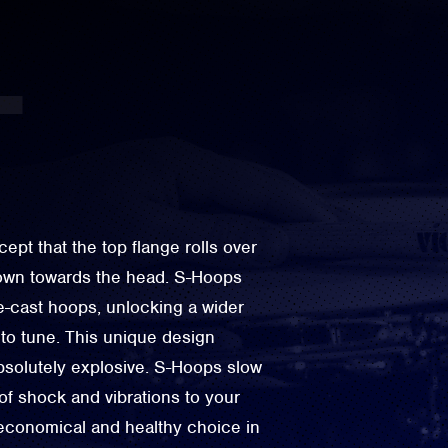
cept that the top flange rolls over
down towards the head. S-Hoops
ie-cast hoops, unlocking a wider
to tune. This unique design
bsolutely explosive. S-Hoops slow
of shock and vibrations to your
economical and healthy choice in