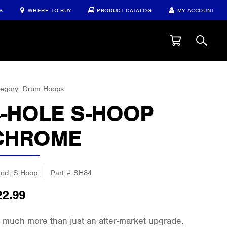
S
WHERE TO BUY
PRODUCT CATALOG
MY ACCOUNT
egory:
Drum Hoops
4-HOLE S-HOOP
CHROME
and:
S-Hoop
Part #
SH84
22.99
 much more than just an after-market upgrade.