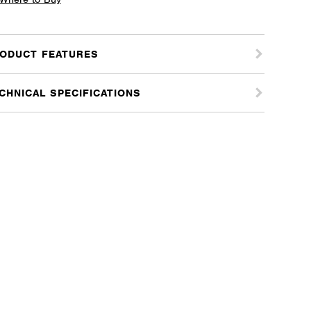
ome
tity
ODUCT FEATURES
CHNICAL SPECIFICATIONS