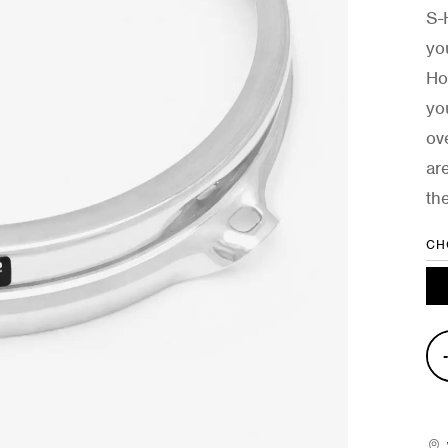
S-
yo
Ho
yo
ov
ar
th
CH
4-
Hol
S-
Ho