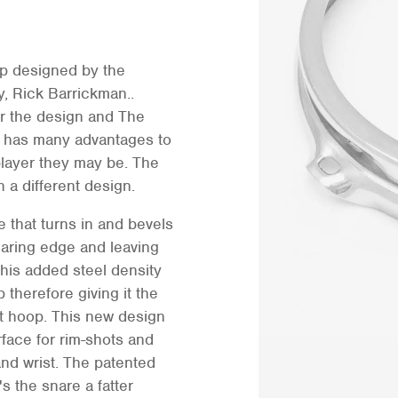
p designed by the
 Rick Barrickman..
or the design and The
has many advantages to
player they may be. The
h a different design.
 that turns in and bevels
aring edge and leaving
This added steel density
 therefore giving it the
st hoop. This new design
face for rim-shots and
and wrist. The patented
s the snare a fatter