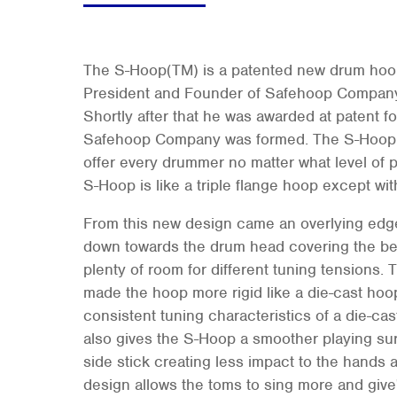
The S-Hoop(TM) is a patented new drum hoo
President and Founder of Safehoop Company,
Shortly after that he was awarded at patent f
Safehoop Company was formed. The S-Hoop 
offer every drummer no matter what level of 
S-Hoop is like a triple flange hoop except wit
From this new design came an overlying edge
down towards the drum head covering the be
plenty of room for different tuning tensions. 
made the hoop more rigid like a die-cast hoop
consistent tuning characteristics of a die-ca
also gives the S-Hoop a smoother playing sur
side stick creating less impact to the hands 
design allows the toms to sing more and give'