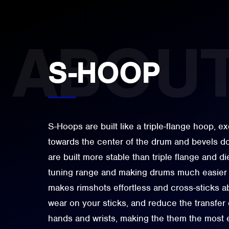
S-HOOP
S-Hoops are built like a triple-flange hoop, ex
towards the center of the drum and bevels 
are built more stable than triple flange and d
tuning range and making drums much easier 
makes rimshots effortless and cross-sticks a
wear on your sticks, and reduce the transfer 
hands and wrists, making the them the most 