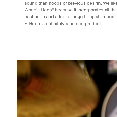
sound than hoops of previous design. We like 
World's Hoop" because it incorporates all the 
cast hoop and a triple flange hoop all in one. 
S-Hoop is definitely a unique product.