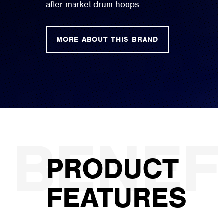
after-market drum hoops.
MORE ABOUT THIS BRAND
PRODUCT
FEATURES