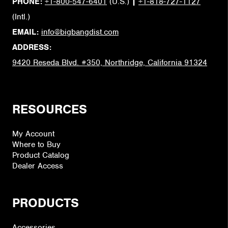
PHONE:
+1-800-547-6401
(U.S.)
|
+1-818-727-1127
(Intl.)
EMAIL:
info@bigbangdist.com
ADDRESS:
9420 Reseda Blvd. #350, Northridge, California 91324
RESOURCES
My Account
Where to Buy
Product Catalog
Dealer Access
PRODUCTS
Accessories