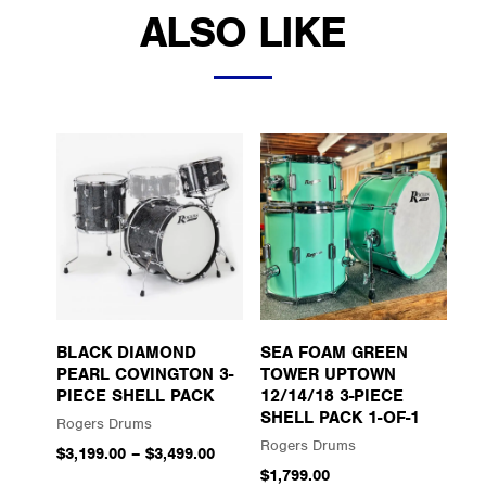
ALSO LIKE
BLACK DIAMOND
SEA FOAM GREEN
PEARL COVINGTON 3-
TOWER UPTOWN
PIECE SHELL PACK
12/14/18 3-PIECE
SHELL PACK 1-OF-1
Rogers Drums
Rogers Drums
$3,199.00
–
$3,499.00
$1,799.00