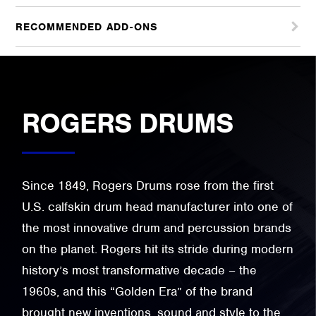
RECOMMENDED ADD-ONS
ROGERS DRUMS
Since 1849, Rogers Drums rose from the first
U.S. calfskin drum head manufacturer into one of
the most innovative drum and percussion brands
on the planet. Rogers hit its stride during modern
history’s most transformative decade – the
1960s, and this “Golden Era” of the brand
brought new inventions, sound and style to the