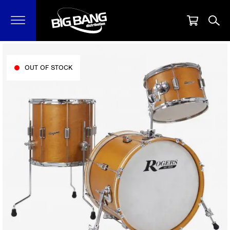
OUT OF STOCK