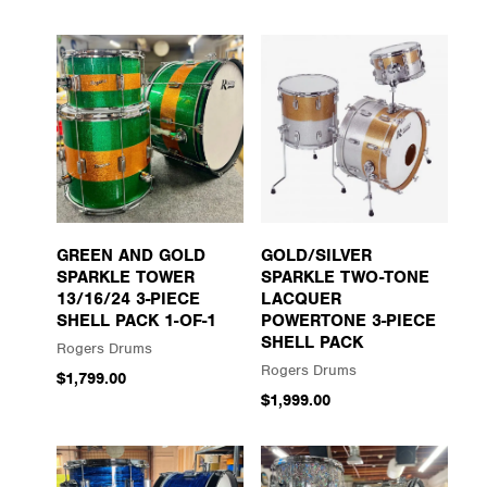
GREEN AND GOLD
GOLD/SILVER
SPARKLE TOWER
SPARKLE TWO-TONE
13/16/24 3-PIECE
LACQUER
SHELL PACK 1-OF-1
POWERTONE 3-PIECE
SHELL PACK
Rogers Drums
Rogers Drums
$1,799.00
$1,999.00