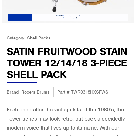
Category:
Shell Packs
SATIN FRUITWOOD STAIN
TOWER 12/14/18 3-PIECE
SHELL PACK
Brand:
Rogers Drums
Part #
TWR0318HXSFWS
Fashioned after the vintage kits of the 1960’s, the
Tower series may look retro, but pack a decidedly
modern voice that lives up to its name. With our