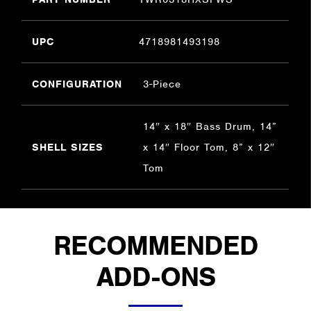
UPC
4718981493198
CONFIGURATION
3-Piece
14″ x 18″ Bass Drum, 14”
SHELL SIZES
x 14″ Floor Tom, 8” x 12″
Tom
RECOMMENDED
ADD-ONS