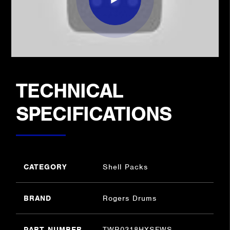
TECHNICAL
SPECIFICATIONS
CATEGORY
Shell Packs
BRAND
Rogers Drums
PART NUMBER
TWR0318HXSFWS