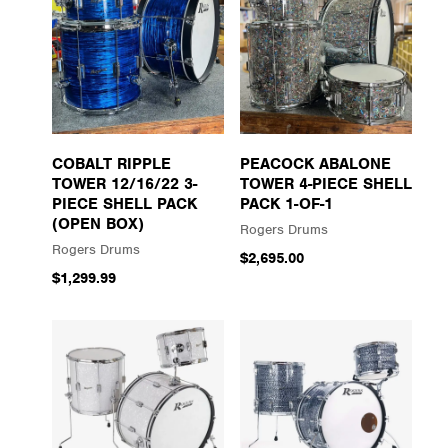
COBALT RIPPLE
PEACOCK ABALONE
TOWER 12/16/22 3-
TOWER 4-PIECE SHELL
PIECE SHELL PACK
PACK 1-OF-1
(OPEN BOX)
Rogers Drums
Rogers Drums
$2,695.00
$1,299.99