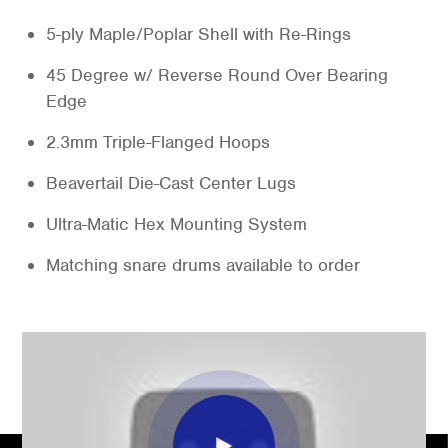
5-ply Maple/Poplar Shell with Re-Rings
45 Degree w/ Reverse Round Over Bearing
Edge
2.3mm Triple-Flanged Hoops
Beavertail Die-Cast Center Lugs
Ultra-Matic Hex Mounting System
Matching snare drums available to order