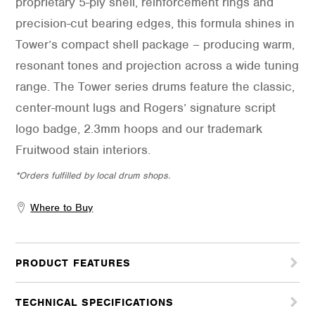
proprietary 5-ply shell, reinforcement rings and
precision-cut bearing edges, this formula shines in
Tower’s compact shell package – producing warm,
resonant tones and projection across a wide tuning
range. The Tower series drums feature the classic,
center-mount lugs and Rogers’ signature script
logo badge, 2.3mm hoops and our trademark
Fruitwood stain interiors.
*Orders fulfilled by local drum shops.
Where to Buy
PRODUCT FEATURES
TECHNICAL SPECIFICATIONS