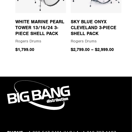
WHITE MARINE PEARL
SKY BLUE ONYX
TOWER 13/16/24 3-
CLEVELAND 3-PIECE
PIECE SHELL PACK
SHELL PACK
Rogers Drums
Rogers Drums
$1,799.00
$2,799.00
–
$2,999.00