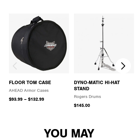
FLOOR TOM CASE
DYNO-MATIC HI-HAT
STAND
AHEAD Armor Cases
Rogers Drums
$93.99
–
$132.99
$145.00
YOU MAY