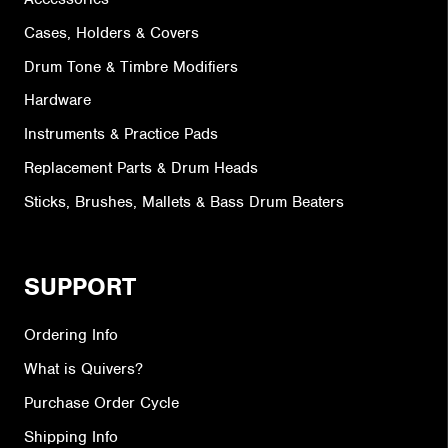
Cases, Holders & Covers
Drum Tone & Timbre Modifiers
Hardware
Instruments & Practice Pads
Replacement Parts & Drum Heads
Sticks, Brushes, Mallets & Bass Drum Beaters
SUPPORT
Ordering Info
What is Quivers?
Purchase Order Cycle
Shipping Info