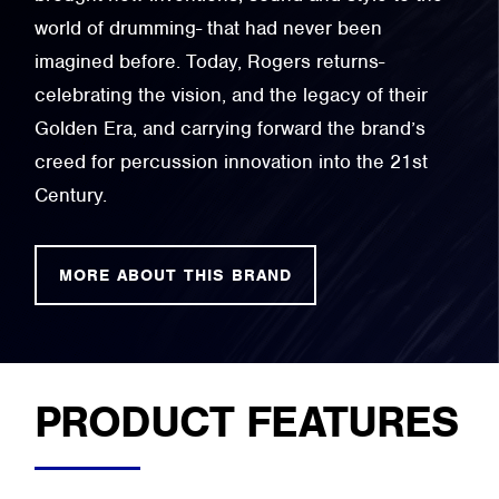
world of drumming- that had never been
imagined before. Today, Rogers returns-
celebrating the vision, and the legacy of their
Golden Era, and carrying forward the brand’s
creed for percussion innovation into the 21st
Century.
MORE ABOUT THIS BRAND
PRODUCT FEATURES