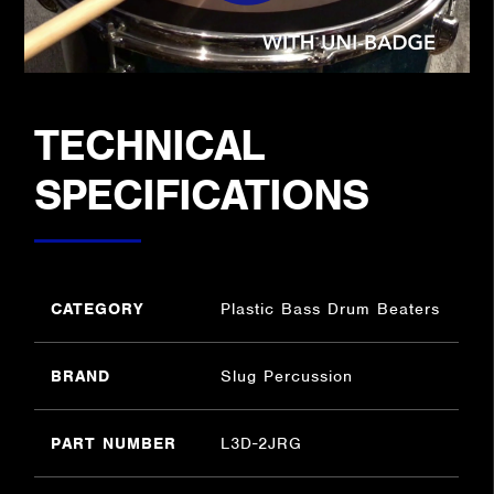
TECHNICAL
SPECIFICATIONS
CATEGORY
Plastic Bass Drum Beaters
BRAND
Slug Percussion
PART NUMBER
L3D-2JRG