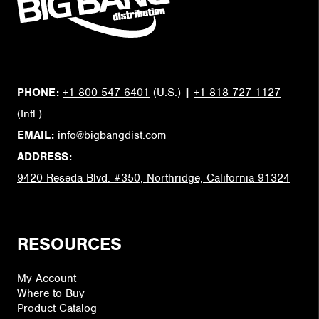
PHONE:
+1-800-547-6401
(U.S.)
|
+1-818-727-1127
(Intl.)
EMAIL:
info@bigbangdist.com
ADDRESS:
9420 Reseda Blvd. #350, Northridge, California 91324
RESOURCES
My Account
Where to Buy
Product Catalog