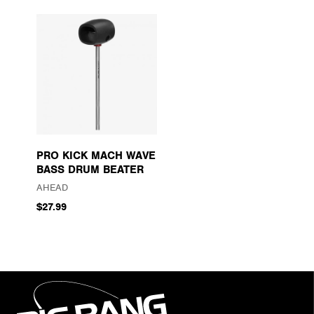
PRO KICK MACH WAVE
BASS DRUM BEATER
AHEAD
$27.99