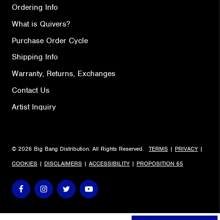
Ordering Info
What is Quivers?
Purchase Order Cycle
Shipping Info
Warranty, Returns, Exchanges
Contact Us
Artist Inquiry
© 2026 Big Bang Distribution. All Rights Reserved.
TERMS
|
PRIVACY
|
COOKIES
|
DISCLAIMERS
|
ACCESSIBILITY
|
PROPOSITION 65