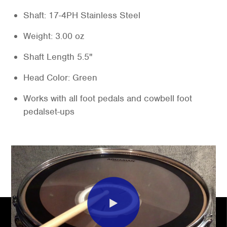
Shaft: 17-4PH Stainless Steel
Weight: 3.00 oz
Shaft Length 5.5"
Head Color: Green
Works with all foot pedals and cowbell foot
pedalset-ups