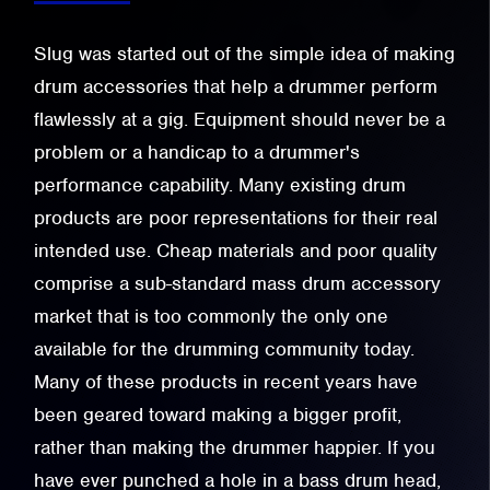
Slug was started out of the simple idea of making
drum accessories that help a drummer perform
flawlessly at a gig. Equipment should never be a
problem or a handicap to a drummer's
performance capability. Many existing drum
products are poor representations for their real
intended use. Cheap materials and poor quality
comprise a sub-standard mass drum accessory
market that is too commonly the only one
available for the drumming community today.
Many of these products in recent years have
been geared toward making a bigger profit,
rather than making the drummer happier. If you
have ever punched a hole in a bass drum head,