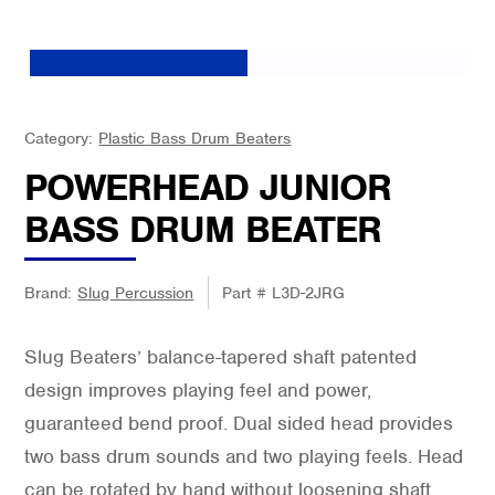
Category:
Plastic Bass Drum Beaters
POWERHEAD JUNIOR
BASS DRUM BEATER
Brand:
Slug Percussion
Part #
L3D-2JRG
Slug Beaters’ balance-tapered shaft patented
design improves playing feel and power,
guaranteed bend proof. Dual sided head provides
two bass drum sounds and two playing feels. Head
can be rotated by hand without loosening shaft