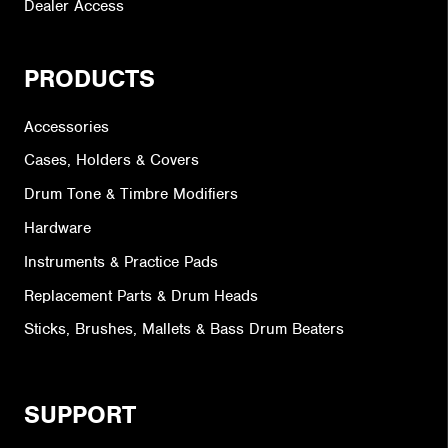
Dealer Access
PRODUCTS
Accessories
Cases, Holders & Covers
Drum Tone & Timbre Modifiers
Hardware
Instruments & Practice Pads
Replacement Parts & Drum Heads
Sticks, Brushes, Mallets & Bass Drum Beaters
SUPPORT