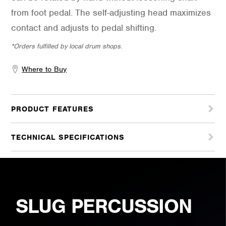
from foot pedal. The self-adjusting head maximizes
contact and adjusts to pedal shifting.
*Orders fulfilled by local drum shops.
Where to Buy
PRODUCT FEATURES
TECHNICAL SPECIFICATIONS
SLUG PERCUSSION