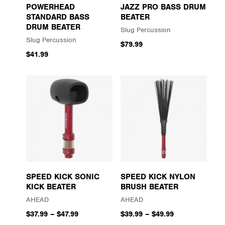
POWERHEAD
JAZZ PRO BASS DRUM
STANDARD BASS
BEATER
DRUM BEATER
Slug Percussion
Slug Percussion
$79.99
$41.99
SPEED KICK SONIC
SPEED KICK NYLON
KICK BEATER
BRUSH BEATER
AHEAD
AHEAD
$37.99
–
$47.99
$39.99
–
$49.99