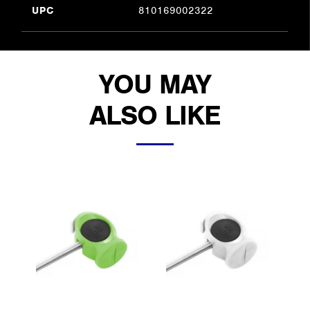
UPC
810169002322
YOU MAY
ALSO LIKE