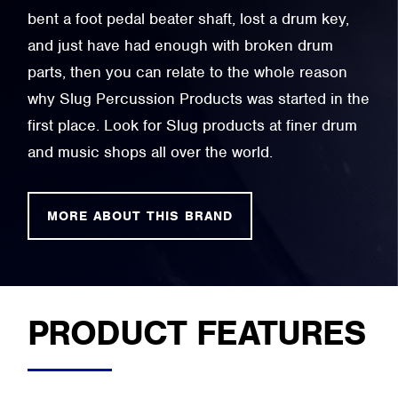
bent a foot pedal beater shaft, lost a drum key,
and just have had enough with broken drum
parts, then you can relate to the whole reason
why Slug Percussion Products was started in the
first place. Look for Slug products at finer drum
and music shops all over the world.
MORE ABOUT THIS BRAND
PRODUCT FEATURES