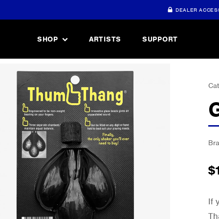
DEALER ACCES
SHOP
ARTISTS
SUPPORT
Cat
Br
$
If
Th