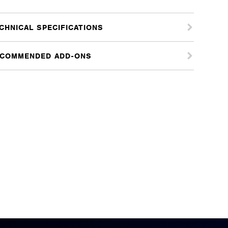
CHNICAL SPECIFICATIONS
COMMENDED ADD-ONS