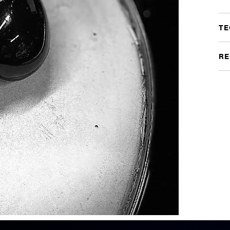
TE
RE