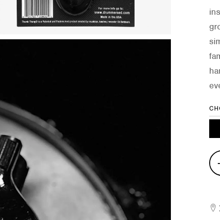
in
gro
si
fa
ha
ev
CH
Gro
Sha
quan