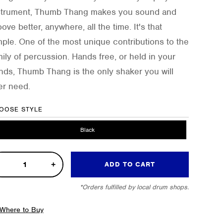
strument, Thumb Thang makes you sound and
ove better, anywhere, all the time. It's that
mple. One of the most unique contributions to the
mily of percussion. Hands free, or held in your
nds, Thumb Thang is the only shaker you will
er need.
OOSE STYLE
Black
ove
ADD TO CART
ker
*Orders fulfilled by local drum shops.
tity
Where to Buy