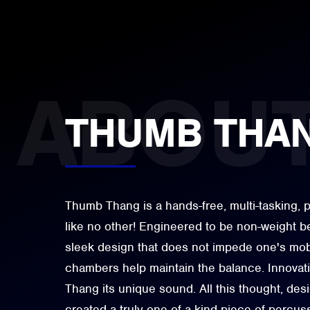
THUMB THA
Thumb Thang is a hands-free, multi-tasking, 
like no other! Engineered to be non-weight be
sleek design that does not impede one's mobil
chambers help maintain the balance. Innovat
Thang its unique sound. All this thought, de
created a truly one-of-a-kind piece of percus