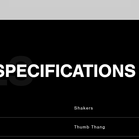
SPECIFICATIONS
Shakers
Thumb Thang