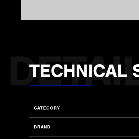
TECHNICAL 
CATEGORY
BRAND