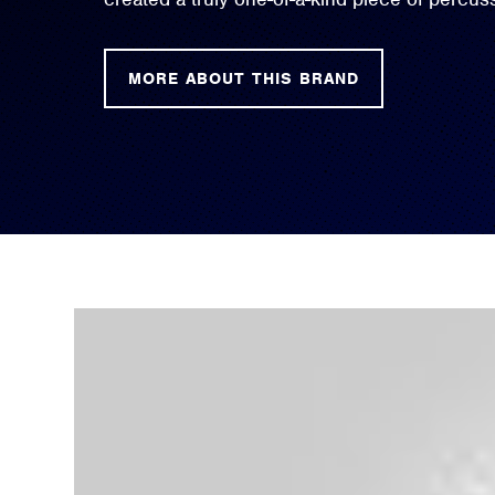
MORE ABOUT THIS BRAND