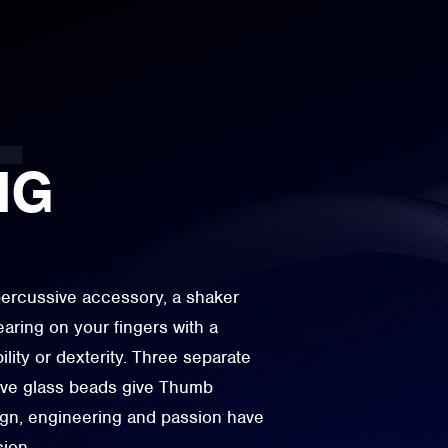
NG
percussive accessory, a shaker
aring on your fingers with a
ity or dexterity. Three separate
ive glass beads give Thumb
sign, engineering and passion have
sion.