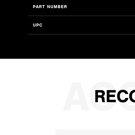
PART NUMBER
UPC
REC