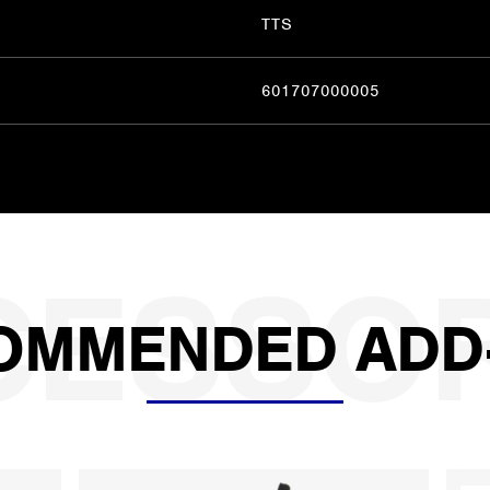
TTS
601707000005
OMMENDED ADD