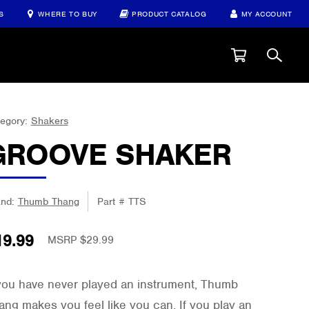
S
WHERE TO BUY
PRODUCT CATALOG
MY ACCOUNT
egory:
Shakers
GROOVE SHAKER
and:
Thumb Thang
Part #
TTS
19.99
MSRP $
29.99
 you have never played an instrument, Thumb
ang makes you feel like you can. If you play an