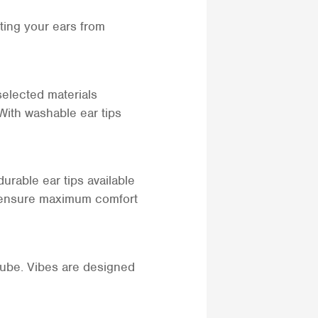
ting your ears from
selected materials
 With washable ear tips
urable ear tips available
 to ensure maximum comfort
tube. Vibes are designed