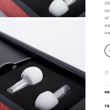
Vi
re
of
ea
ear
Hig
Fide
Ear
quan
PR
TE