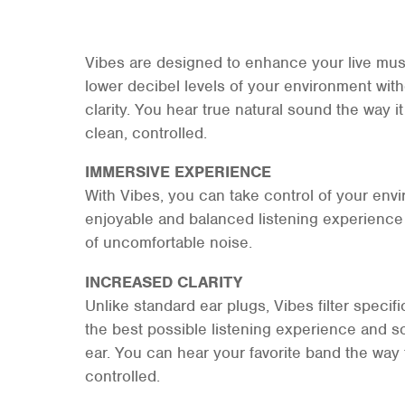
Vibes are designed to enhance your live mu
lower decibel levels of your environment with
clarity. You hear true natural sound the way it
clean, controlled.
IMMERSIVE EXPERIENCE
With Vibes, you can take control of your env
enjoyable and balanced listening experience 
of uncomfortable noise.
INCREASED CLARITY
Unlike standard ear plugs, Vibes filter specif
the best possible listening experience and so
ear. You can hear your favorite band the way
controlled.