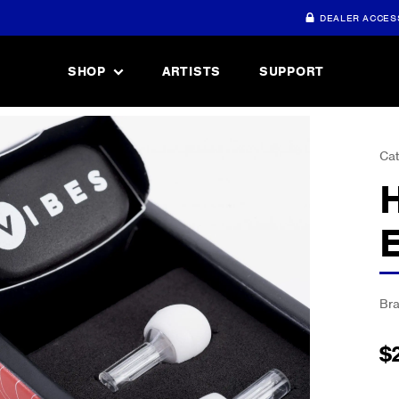
DEALER ACCES
SHOP
ARTISTS
SUPPORT
Cat
Br
$