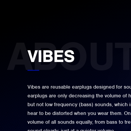
VIBES
Vibes are reusable earplugs designed for soun
earplugs are only decreasing the volume of h
but not low frequency (bass) sounds, which 
hear to be distorted when you wear them. On 
volume of all sounds equally, from bass to tr
sound clearly, just at a quieter volume.