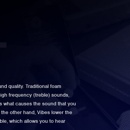
d quality. Traditional foam
igh frequency (treble) sounds,
is what causes the sound that you
the other hand, Vibes lower the
eble, which allows you to hear