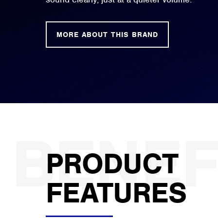
MORE ABOUT THIS BRAND
PRODUCT
FEATURES