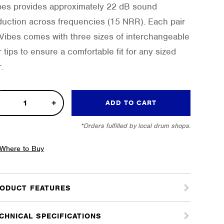
bes provides approximately 22 dB sound
duction across frequencies (15 NRR). Each pair
 Vibes comes with three sizes of interchangeable
r tips to ensure a comfortable fit for any sized
.
h
ADD TO CART
lity
*Orders fulfilled by local drum shops.
plugs
tity
Where to Buy
ODUCT FEATURES
CHNICAL SPECIFICATIONS