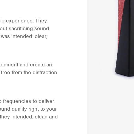
sic experience. They
out sacrificing sound
 was intended: clear,
ironment and create an
free from the distraction
ic frequencies to deliver
und quality right to your
 they intended: clean and