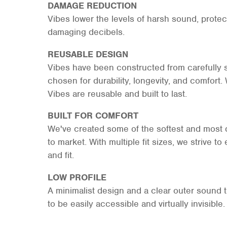
DAMAGE REDUCTION
Vibes lower the levels of harsh sound, protec
damaging decibels.
REUSABLE DESIGN
Vibes have been constructed from carefully 
chosen for durability, longevity, and comfort.
Vibes are reusable and built to last.
BUILT FOR COMFORT
We've created some of the softest and most d
to market. With multiple fit sizes, we strive
and fit.
LOW PROFILE
A minimalist design and a clear outer sound 
to be easily accessible and virtually invisible.