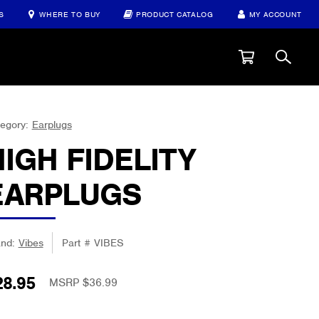
S
WHERE TO BUY
PRODUCT CATALOG
MY ACCOUNT
egory:
Earplugs
HIGH FIDELITY
EARPLUGS
and:
Vibes
Part #
VIBES
28.95
MSRP $36.99