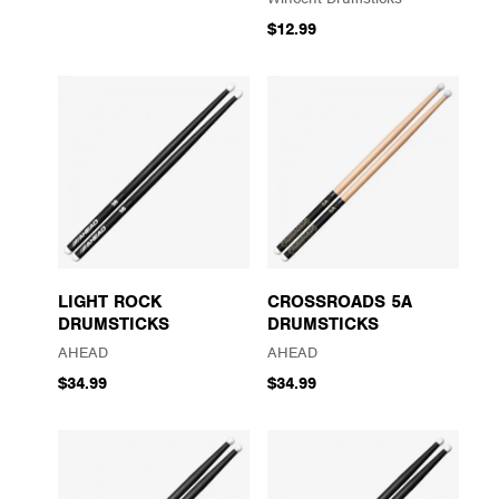
$12.99
LIGHT ROCK
CROSSROADS 5A
DRUMSTICKS
DRUMSTICKS
AHEAD
AHEAD
$34.99
$34.99