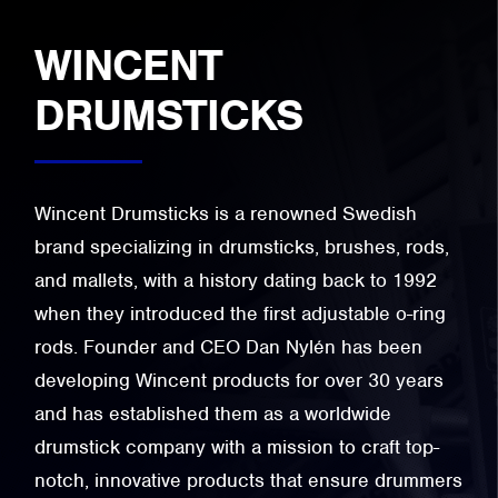
WINCENT
DRUMSTICKS
Wincent Drumsticks is a renowned Swedish
brand specializing in drumsticks, brushes, rods,
and mallets, with a history dating back to 1992
when they introduced the first adjustable o-ring
rods. Founder and CEO Dan Nylén has been
developing Wincent products for over 30 years
and has established them as a worldwide
drumstick company with a mission to craft top-
notch, innovative products that ensure drummers