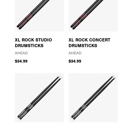
XL ROCK STUDIO
XL ROCK CONCERT
DRUMSTICKS
DRUMSTICKS
AHEAD
AHEAD
$34.99
$34.99