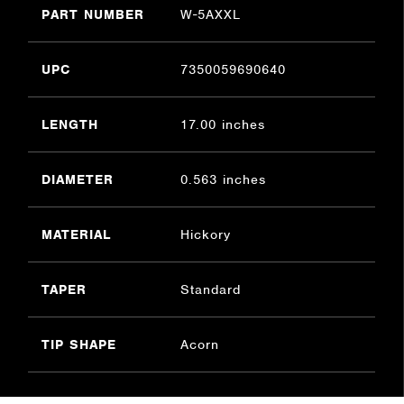
PART NUMBER
W-5AXXL
UPC
7350059690640
LENGTH
17.00 inches
DIAMETER
0.563 inches
MATERIAL
Hickory
TAPER
Standard
TIP SHAPE
Acorn