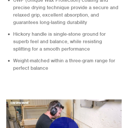
UWP (Unique Wax Protection) coating and
precise drying technique provide a secure and
relaxed grip, excellent absorption, and
guarantees long-lasting durability
Hickory handle is single-stone ground for
superb feel and balance, while resisting
splitting for a smooth performance
Weight-matched within a three-gram range for
perfect balance