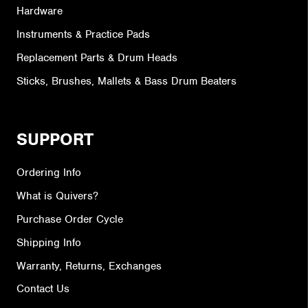
Hardware
Instruments & Practice Pads
Replacement Parts & Drum Heads
Sticks, Brushes, Mallets & Bass Drum Beaters
SUPPORT
Ordering Info
What is Quivers?
Purchase Order Cycle
Shipping Info
Warranty, Returns, Exchanges
Contact Us