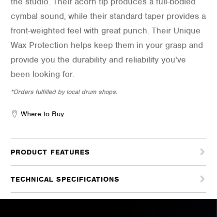
the studio. Their acorn tip produces a full-bodied
cymbal sound, while their standard taper provides a
front-weighted feel with great punch. Their Unique
Wax Protection helps keep them in your grasp and
provide you the durability and reliability you've
been looking for.
*Orders fulfilled by local drum shops.
Where to Buy
PRODUCT FEATURES
TECHNICAL SPECIFICATIONS