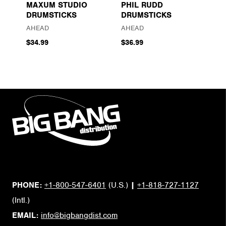
MAXUM STUDIO
PHIL RUDD
DRUMSTICKS
DRUMSTICKS
AHEAD
AHEAD
$34.99
$36.99
PHONE:
+1-800-547-6401
(U.S.)
|
+1-818-727-1127
(Intl.)
EMAIL:
info@bigbangdist.com