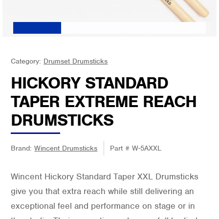
Category:
Drumset Drumsticks
HICKORY STANDARD
TAPER EXTREME REACH
DRUMSTICKS
Brand:
Wincent Drumsticks
Part #
W-5AXXL
Wincent Hickory Standard Taper XXL Drumsticks
give you that extra reach while still delivering an
exceptional feel and performance on stage or in