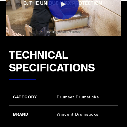
TECHNICAL
SPECIFICATIONS
CATEGORY
Drumset Drumsticks
BRAND
Wincent Drumsticks