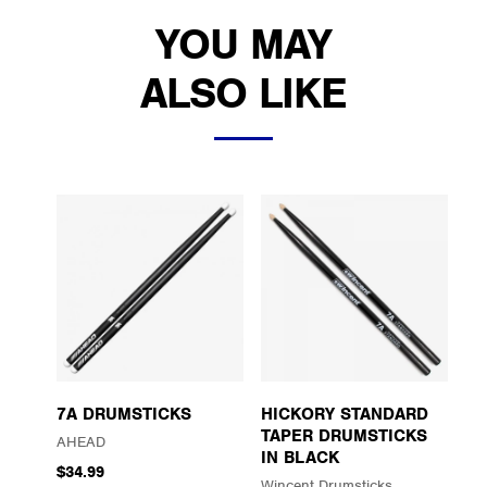
YOU MAY
ALSO LIKE
7A DRUMSTICKS
HICKORY STANDARD
TAPER DRUMSTICKS
AHEAD
IN BLACK
$34.99
Wincent Drumsticks