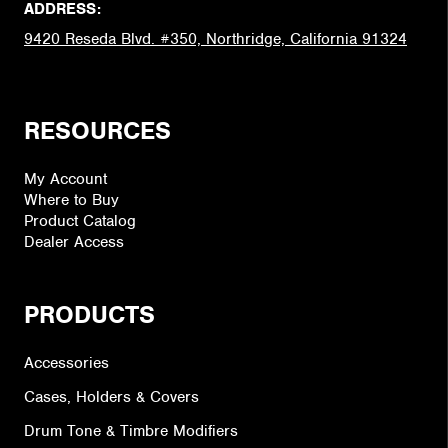
ADDRESS:
9420 Reseda Blvd. #350, Northridge, California 91324
RESOURCES
My Account
Where to Buy
Product Catalog
Dealer Access
PRODUCTS
Accessories
Cases, Holders & Covers
Drum Tone & Timbre Modifiers