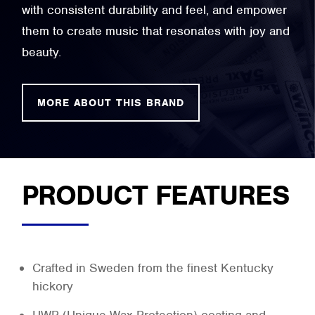
with consistent durability and feel, and empower
them to create music that resonates with joy and
beauty.
MORE ABOUT THIS BRAND
PRODUCT FEATURES
Crafted in Sweden from the finest Kentucky
hickory