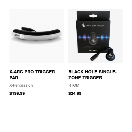
X-ARC PRO TRIGGER
BLACK HOLE SINGLE-
PAD
ZONE TRIGGER
X-Percussion
RTOM
$199.99
$24.99