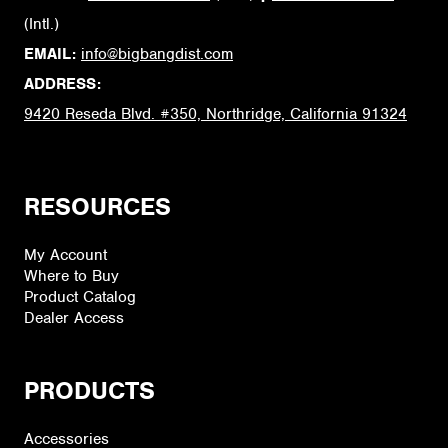
(Intl.)
EMAIL:
info@bigbangdist.com
ADDRESS:
9420 Reseda Blvd. #350, Northridge, California 91324
RESOURCES
My Account
Where to Buy
Product Catalog
Dealer Access
PRODUCTS
Accessories