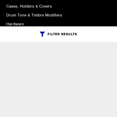
Cases, Holders & Covers
Drum Tone & Timbre Modifiers
Hardware
Instruments & Practice Pads
FILTER RESULTS
Replacement Parts & Drum Heads
Sticks, Brushes, Mallets & Bass Drum Beaters
SUPPORT
Ordering Info
What is Quivers?
Purchase Order Cycle
Shipping Info