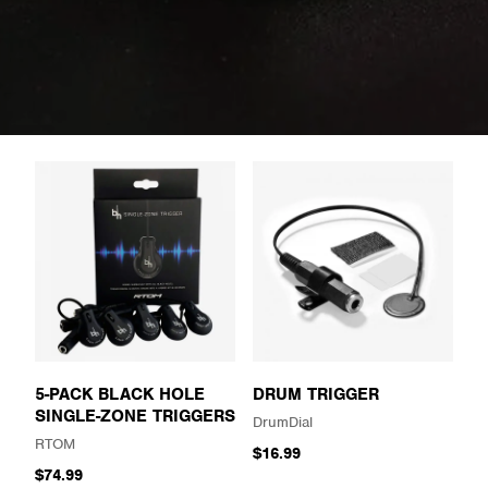
5-PACK BLACK HOLE
DRUM TRIGGER
SINGLE-ZONE TRIGGERS
DrumDial
RTOM
$16.99
$74.99