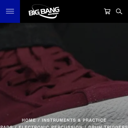
HOME
/
INSTRUMENTS & PRACTICE
PADS
/
ELECTRONIC PERCUSSION
/ DRUM TRIGGERS