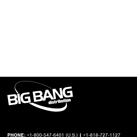
PHONE:
+1-800-547-6401
(U.S.)
|
+1-818-727-1127