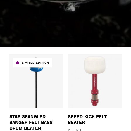
LIMITED EDITION
STAR SPANGLED
SPEED KICK FELT
BANGER FELT BASS
BEATER
DRUM BEATER
AHEAD