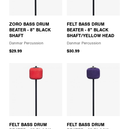
ZORO BASS DRUM
FELT BASS DRUM
BEATER - 8" BLACK
BEATER - 8" BLACK
SHAFT
SHAFT/YELLOW HEAD
Danmar Percussion
Danmar Percussion
$29.99
$30.99
FELT BASS DRUM
FELT BASS DRUM