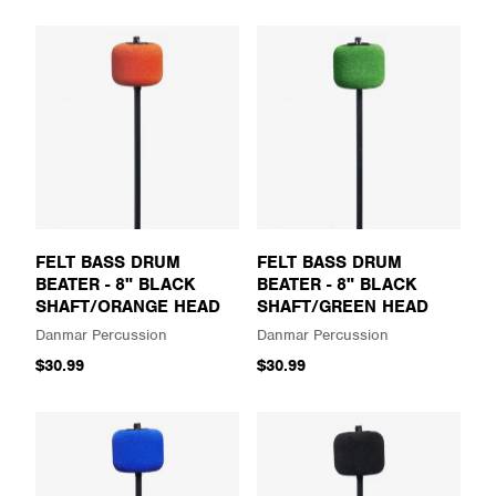
FELT BASS DRUM
FELT BASS DRUM
BEATER - 8" BLACK
BEATER - 8" BLACK
SHAFT/ORANGE HEAD
SHAFT/GREEN HEAD
Danmar Percussion
Danmar Percussion
$30.99
$30.99