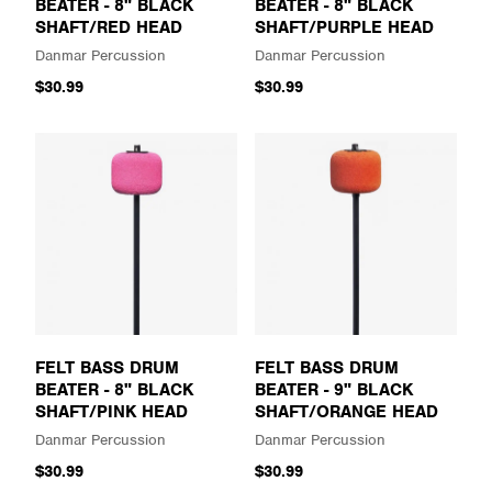
BEATER - 8" BLACK
BEATER - 8" BLACK
SHAFT/RED HEAD
SHAFT/PURPLE HEAD
Danmar Percussion
Danmar Percussion
$30.99
$30.99
FELT BASS DRUM
FELT BASS DRUM
BEATER - 8" BLACK
BEATER - 9" BLACK
SHAFT/PINK HEAD
SHAFT/ORANGE HEAD
Danmar Percussion
Danmar Percussion
$30.99
$30.99