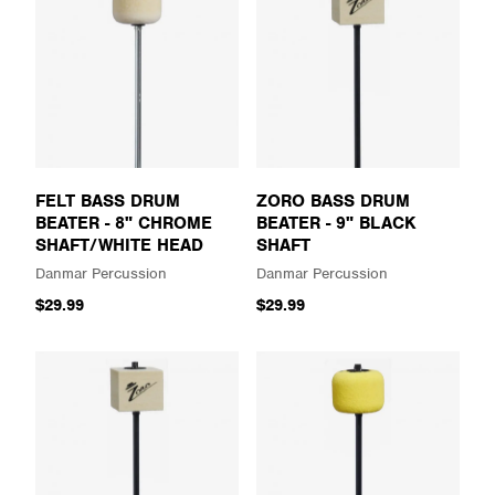
FELT BASS DRUM
ZORO BASS DRUM
BEATER - 8" CHROME
BEATER - 9" BLACK
SHAFT/WHITE HEAD
SHAFT
Danmar Percussion
Danmar Percussion
$29.99
$29.99