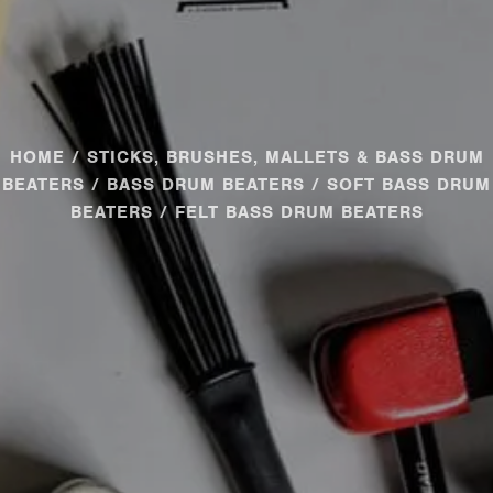
HOME
/
STICKS, BRUSHES, MALLETS & BASS DRUM
BEATERS
/
BASS DRUM BEATERS
/
SOFT BASS DRUM
BEATERS
/ FELT BASS DRUM BEATERS