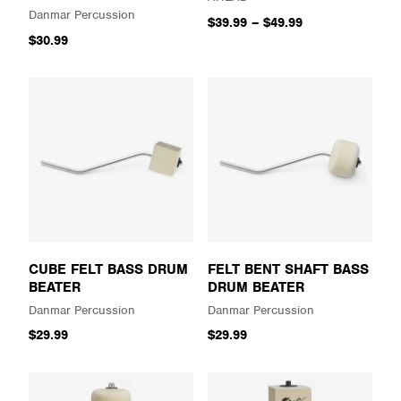
Danmar Percussion
$39.99
–
$49.99
$30.99
CUBE FELT BASS DRUM
FELT BENT SHAFT BASS
BEATER
DRUM BEATER
Danmar Percussion
Danmar Percussion
$29.99
$29.99