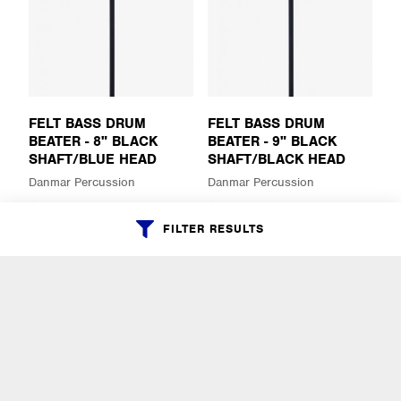
FELT BASS DRUM
FELT BASS DRUM
BEATER - 8" BLACK
BEATER - 9" BLACK
SHAFT/BLUE HEAD
SHAFT/BLACK HEAD
Danmar Percussion
Danmar Percussion
$30.99
$30.99
FILTER RESULTS