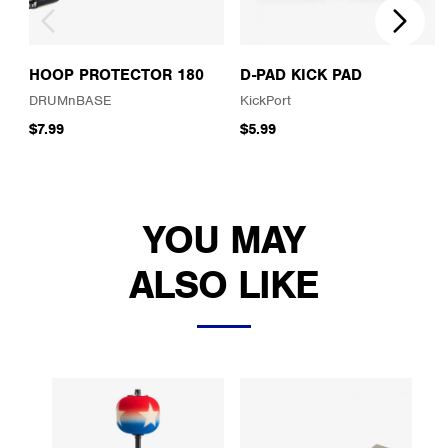
HOOP PROTECTOR 180
D-PAD KICK PAD
DRUMnBASE
KickPort
$7.99
$5.99
YOU MAY
ALSO LIKE