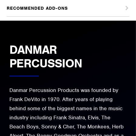
RECOMMENDED ADD-ONS
DANMAR
PERCUSSION
Danmar Percussion Products was founded by
Frank DeVito in 1970. After years of playing
behind some of the biggest names in the music
industry including Frank Sinatra, Elvis, The
Beach Boys, Sonny & Cher, The Monkees, Herb
Alpert, The Benny Goodman Orchestra and as a