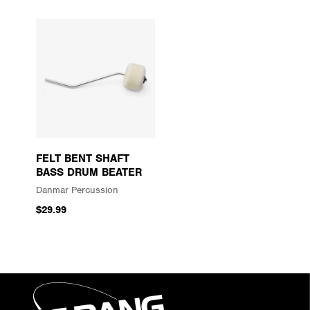
FELT BENT SHAFT
BASS DRUM BEATER
Danmar Percussion
$29.99