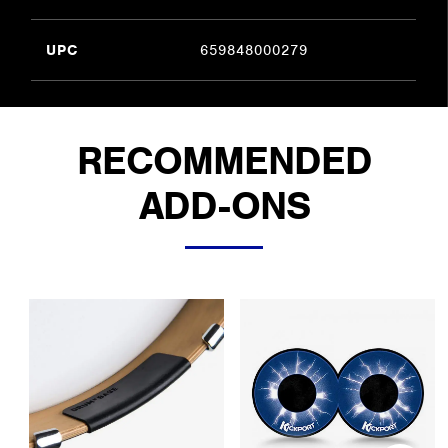
UPC
659848000279
RECOMMENDED
ADD-ONS