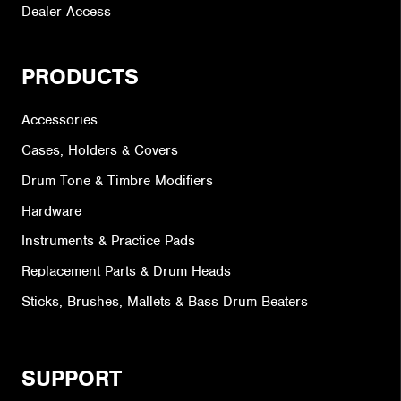
Dealer Access
PRODUCTS
Accessories
Cases, Holders & Covers
Drum Tone & Timbre Modifiers
Hardware
Instruments & Practice Pads
Replacement Parts & Drum Heads
Sticks, Brushes, Mallets & Bass Drum Beaters
SUPPORT