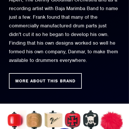
recording artist with Baja Marimba Band to name
just a few. Frank found that many of the
commercially manufactured drum parts just
didn't cut it so he began to develop his own.
Finding that his own designs worked so well he
formed his own company, Danmar, to make them
available to drummers everywhere.
MORE ABOUT THIS BRAND