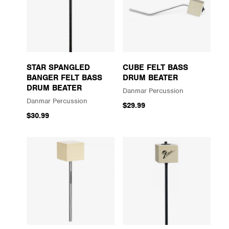
STAR SPANGLED
CUBE FELT BASS
BANGER FELT BASS
DRUM BEATER
DRUM BEATER
Danmar Percussion
Danmar Percussion
$29.99
$30.99