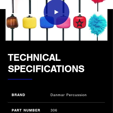
TECHNICAL
SPECIFICATIONS
BRAND
Danmar Percussion
PART NUMBER
306