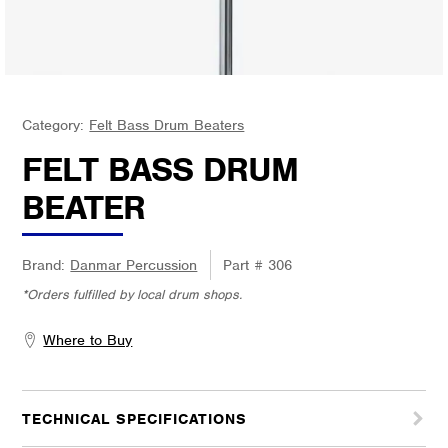
Category:
Felt Bass Drum Beaters
FELT BASS DRUM
BEATER
Brand:
Danmar Percussion
Part #
306
*Orders fulfilled by local drum shops.
Where to Buy
TECHNICAL SPECIFICATIONS