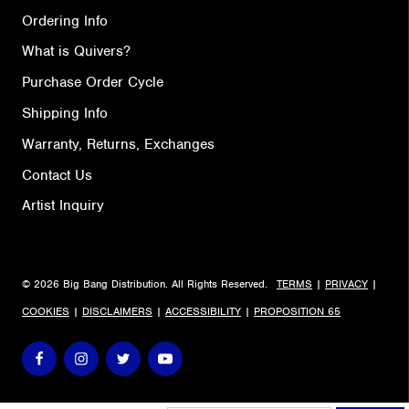
Ordering Info
What is Quivers?
Purchase Order Cycle
Shipping Info
Warranty, Returns, Exchanges
Contact Us
Artist Inquiry
© 2026 Big Bang Distribution. All Rights Reserved.
TERMS
|
PRIVACY
|
COOKIES
|
DISCLAIMERS
|
ACCESSIBILITY
|
PROPOSITION 65