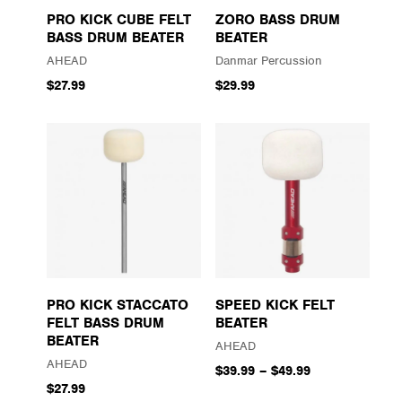
PRO KICK CUBE FELT
ZORO BASS DRUM
BASS DRUM BEATER
BEATER
AHEAD
Danmar Percussion
$27.99
$29.99
PRO KICK STACCATO
SPEED KICK FELT
FELT BASS DRUM
BEATER
BEATER
AHEAD
AHEAD
$39.99
–
$49.99
$27.99