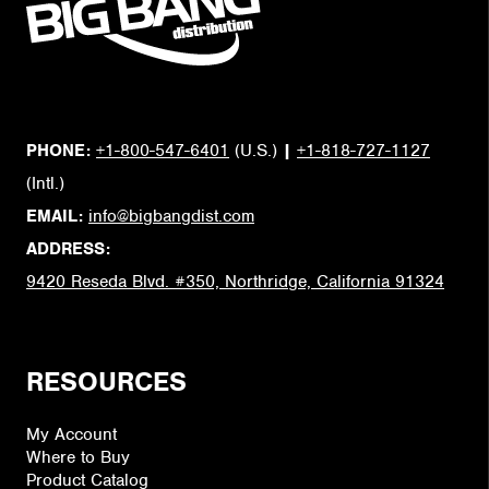
PHONE:
+1-800-547-6401
(U.S.)
|
+1-818-727-1127
(Intl.)
EMAIL:
info@bigbangdist.com
ADDRESS:
9420 Reseda Blvd. #350, Northridge, California 91324
RESOURCES
My Account
Where to Buy
Product Catalog