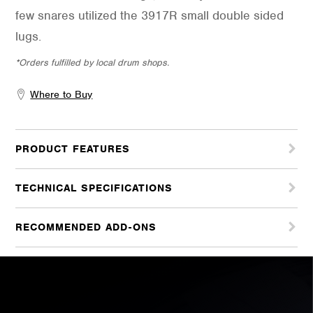
few snares utilized the 3917R small double sided
lugs.
*Orders fulfilled by local drum shops.
Where to Buy
PRODUCT FEATURES
TECHNICAL SPECIFICATIONS
RECOMMENDED ADD-ONS