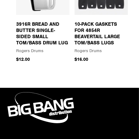
3916R BREAD AND
10-PACK GASKETS
BUTTER SINGLE-
FOR 4854R
SIDED SMALL
BEAVERTAIL LARGE
TOM/BASS DRUM LUG
TOM/BASS LUGS
Rogers Drums
Rogers Drums
$12.00
$16.00