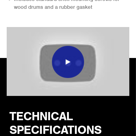
wood drums and a rubber gasket
TECHNICAL
SPECIFICATIONS