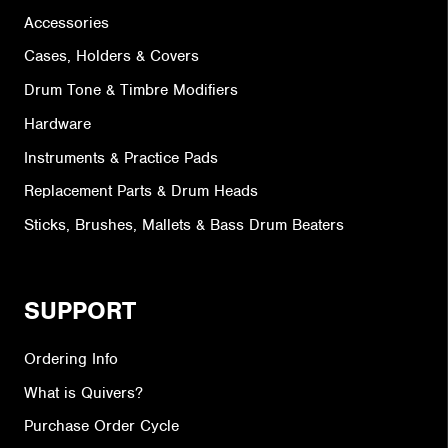
Accessories
Cases, Holders & Covers
Drum Tone & Timbre Modifiers
Hardware
Instruments & Practice Pads
Replacement Parts & Drum Heads
Sticks, Brushes, Mallets & Bass Drum Beaters
SUPPORT
Ordering Info
What is Quivers?
Purchase Order Cycle