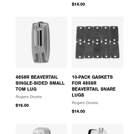
$14.00
4858R BEAVERTAIL
10-PACK GASKETS
SINGLE-SIDED SMALL
FOR 4856R
TOM LUG
BEAVERTAIL SNARE
LUGS
Rogers Drums
Rogers Drums
$16.00
$14.00