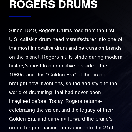
ROGERS DRUMS
Since 1849, Rogers Drums rose from the first
U.S. calfskin drum head manufacturer into one of
the most innovative drum and percussion brands
on the planet. Rogers hit its stride during modern
history’s most transformative decade – the
1960s, and this “Golden Era” of the brand
brought new inventions, sound and style to the
world of drumming- that had never been
imagined before. Today, Rogers returns-
celebrating the vision, and the legacy of their
Golden Era, and carrying forward the brand’s
creed for percussion innovation into the 21st