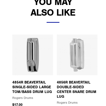
YOU MAY
ALSO LIKE
4854R BEAVERTAIL
4856R BEAVERTAIL
SINGLE-SIDED LARGE
DOUBLE-SIDED
TOM/BASS DRUM LUG
CENTER SNARE DRUM
LUG
Rogers Drums
Rogers Drums
$17.00