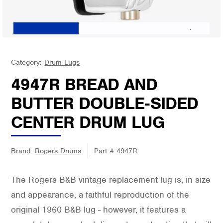
Category:
Drum Lugs
4947R BREAD AND
BUTTER DOUBLE-SIDED
CENTER DRUM LUG
Brand:
Rogers Drums
Part #
4947R
The Rogers B&B vintage replacement lug is, in size
and appearance, a faithful reproduction of the
original 1960 B&B lug - however, it features a