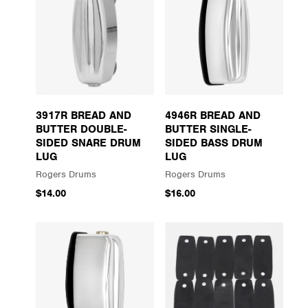
3917R BREAD AND
4946R BREAD AND
BUTTER DOUBLE-
BUTTER SINGLE-
SIDED SNARE DRUM
SIDED BASS DRUM
LUG
LUG
Rogers Drums
Rogers Drums
$14.00
$16.00