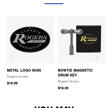
METAL LOGO SIGN
BOWTIE MAGNETIC
DRUM KEY
Rogers Drums
Rogers Drums
$19.99
$16.00