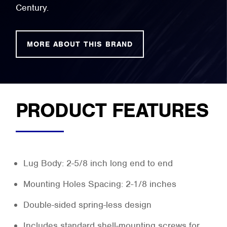
Century.
MORE ABOUT THIS BRAND
PRODUCT FEATURES
Lug Body: 2-5/8 inch long end to end
Mounting Holes Spacing: 2-1/8 inches
Double-sided spring-less design
Includes standard shell-mounting screws for