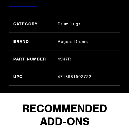
CATEGORY
Drum Lugs
BRAND
Rogers Drums
PART NUMBER
4947R
UPC
4718981502722
RECOMMENDED
ADD-ONS