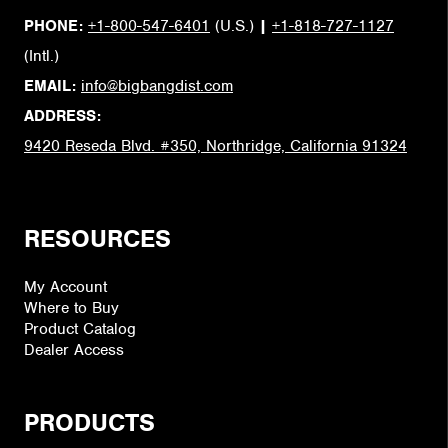
PHONE:
+1-800-547-6401
(U.S.)
|
+1-818-727-1127
(Intl.)
EMAIL:
info@bigbangdist.com
ADDRESS:
9420 Reseda Blvd. #350, Northridge, California 91324
RESOURCES
My Account
Where to Buy
Product Catalog
Dealer Access
PRODUCTS