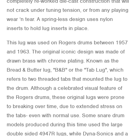
completely re-worked die-cast construction that will
not crack under tuning tension, or from any playing
wear ‘n tear. A spring-less design uses nylon
inserts to hold lug inserts in place.
This lug was used on Rogers drums between 1957
and 1963. The original iconic design was made of
drawn brass with chrome plating. Known as the
Bread & Butter lug, "B&B" or the "Tab Lug", which
refers to two threaded tabs that mounted the lug to
the drum. Although a celebrated visual feature of
the Rogers drums, these original lugs were prone
to breaking over time, due to extended stress on
the tabs- even with normal use. Some snare drum
models produced during this time used the large
double sided 4947R lugs, while Dyna-Sonics and a