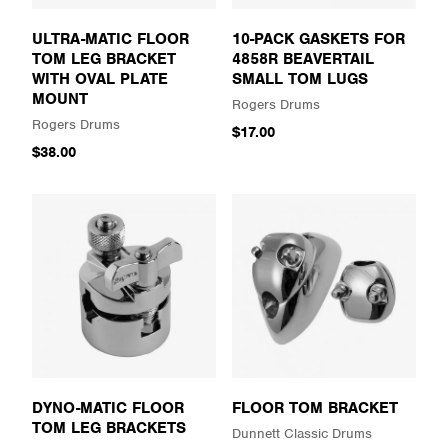
ULTRA-MATIC FLOOR
10-PACK GASKETS FOR
TOM LEG BRACKET
4858R BEAVERTAIL
WITH OVAL PLATE
SMALL TOM LUGS
MOUNT
Rogers Drums
Rogers Drums
$17.00
$38.00
DYNO-MATIC FLOOR
FLOOR TOM BRACKET
TOM LEG BRACKETS
Dunnett Classic Drums