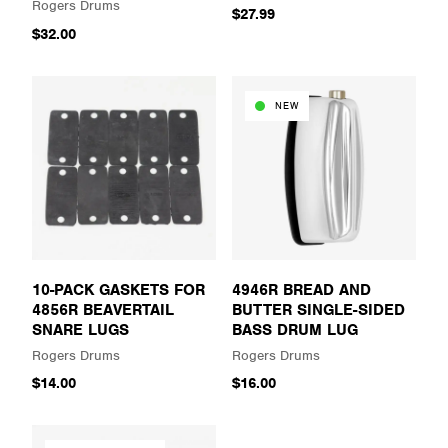
Rogers Drums
$27.99
$32.00
NEW
10-PACK GASKETS FOR
4946R BREAD AND
4856R BEAVERTAIL
BUTTER SINGLE-SIDED
SNARE LUGS
BASS DRUM LUG
Rogers Drums
Rogers Drums
$14.00
$16.00