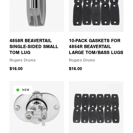
4858R BEAVERTAIL
10-PACK GASKETS FOR
SINGLE-SIDED SMALL
4854R BEAVERTAIL
TOM LUG
LARGE TOM/BASS LUGS
Rogers Drums
Rogers Drums
$16.00
$16.00
NEW