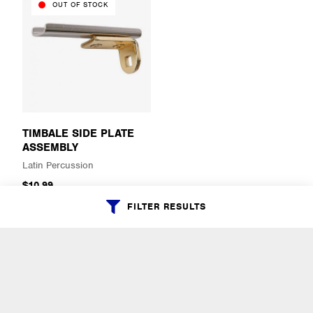
OUT OF STOCK
TIMBALE SIDE PLATE
ASSEMBLY
Latin Percussion
$10.99
FILTER RESULTS