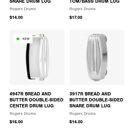
SNARE DRUM LUG
TOM/BASS DRUM LUG
Rogers Drums
Rogers Drums
$14.00
$17.00
NEW
4947R BREAD AND
3917R BREAD AND
BUTTER DOUBLE-SIDED
BUTTER DOUBLE-SIDED
CENTER DRUM LUG
SNARE DRUM LUG
Rogers Drums
Rogers Drums
$16.00
$14.00