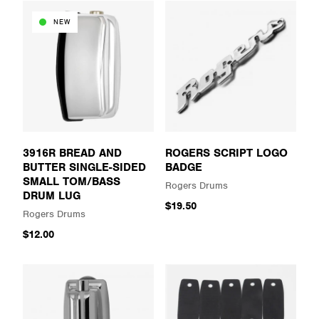
NEW
3916R BREAD AND
ROGERS SCRIPT LOGO
BUTTER SINGLE-SIDED
BADGE
SMALL TOM/BASS
Rogers Drums
DRUM LUG
$19.50
Rogers Drums
$12.00