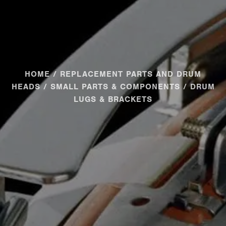
HOME
/
REPLACEMENT PARTS AND DRUM
HEADS
/
SMALL PARTS & COMPONENTS
/ DRUM
LUGS & BRACKETS