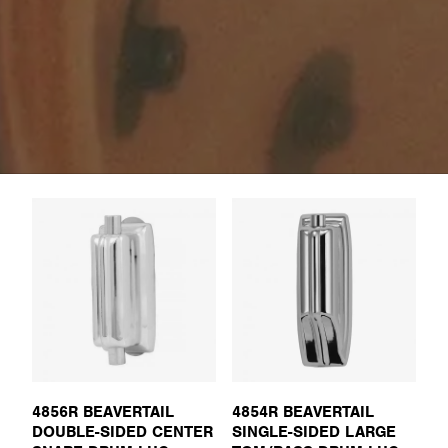
4856R BEAVERTAIL
4854R BEAVERTAIL
DOUBLE-SIDED CENTER
SINGLE-SIDED LARGE