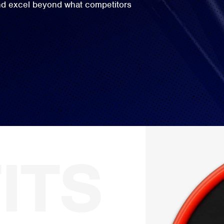
and excel beyond what competitors