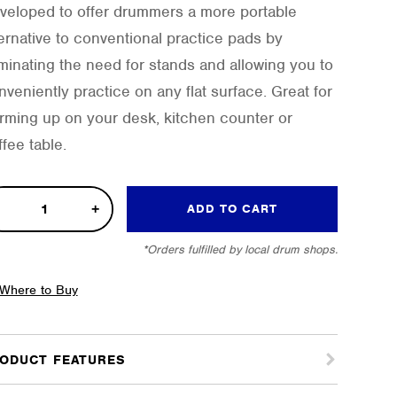
veloped to offer drummers a more portable
ternative to conventional practice pads by
iminating the need for stands and allowing you to
nveniently practice on any flat surface. Great for
rming up on your desk, kitchen counter or
fee table.
k-
ADD TO CART
*Orders fulfilled by local drum shops.
tice
Where to Buy
tity
ODUCT FEATURES