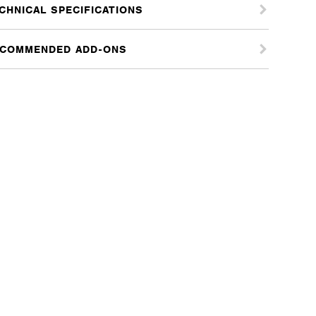
CHNICAL SPECIFICATIONS
COMMENDED ADD-ONS