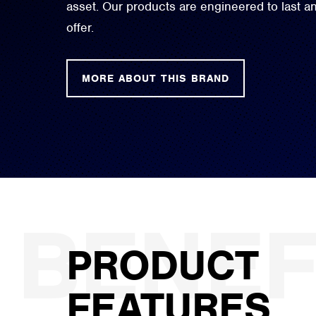
asset. Our products are engineered to last 
offer.
MORE ABOUT THIS BRAND
PRODUCT
FEATURES