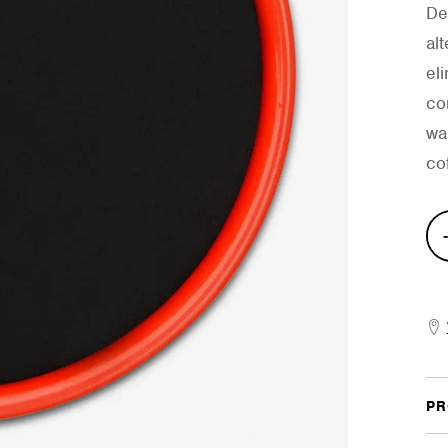
De
al
el
co
wa
cof
Stic
On
Prac
Pad
quan
PR