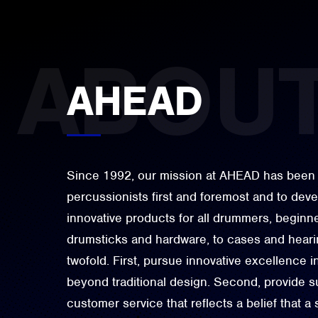
AHEAD
Since 1992, our mission at AHEAD has been 
percussionists first and foremost and to dev
innovative products for all drummers, beginne
drumsticks and hardware, to cases and hearin
twofold. First, pursue innovative excellence i
beyond traditional design. Second, provide su
customer service that reflects a belief that a