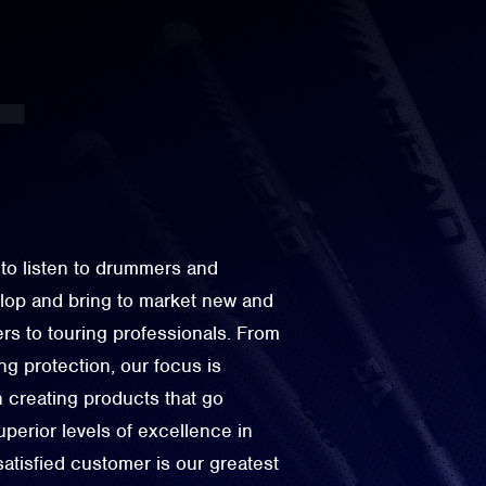
to listen to drummers and
elop and bring to market new and
rs to touring professionals. From
g protection, our focus is
n creating products that go
perior levels of excellence in
 satisfied customer is our greatest