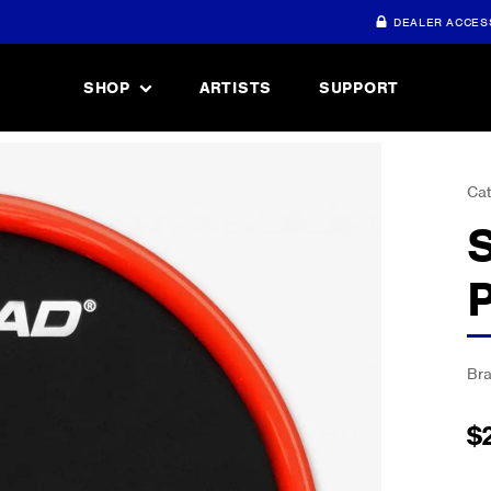
DEALER ACCES
SHOP
ARTISTS
SUPPORT
Cat
Br
$