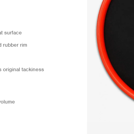
at surface
d rubber rim
 original tackiness
volume