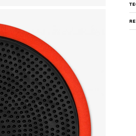
TE
RE