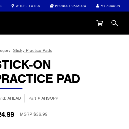
S
WHERE TO BUY
PRODUCT CATALOG
MY ACCOUNT
egory:
Sticky Practice Pads
STICK-ON
PRACTICE PAD
and:
AHEAD
Part #
AHSOPP
24.99
MSRP $36.99