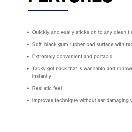
Quickly and easily sticks on to any clean fl
Soft, black gum rubber pad surface with re
Extremely convenient and portable
Tacky gel back that is washable and renews
instantly
Realistic feel
Improves technique without ear damaging 