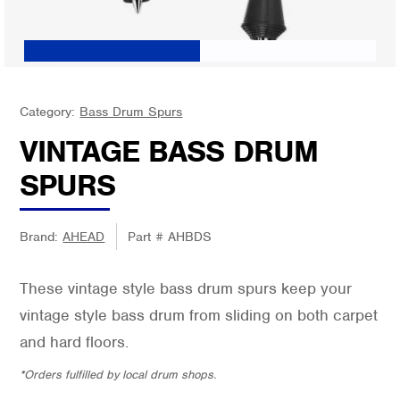
Category:
Bass Drum Spurs
VINTAGE BASS DRUM
SPURS
Brand:
AHEAD
Part #
AHBDS
These vintage style bass drum spurs keep your
vintage style bass drum from sliding on both carpet
and hard floors.
*Orders fulfilled by local drum shops.