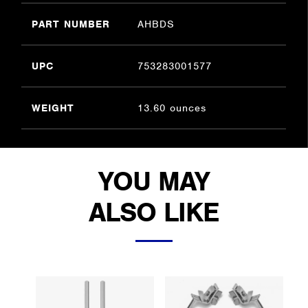
PART NUMBER
AHBDS
UPC
753283001577
WEIGHT
13.60 ounces
YOU MAY
ALSO LIKE