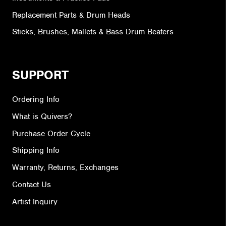
Replacement Parts & Drum Heads
Sticks, Brushes, Mallets & Bass Drum Beaters
SUPPORT
Ordering Info
What is Quivers?
Purchase Order Cycle
Shipping Info
Warranty, Returns, Exchanges
Contact Us
Artist Inquiry