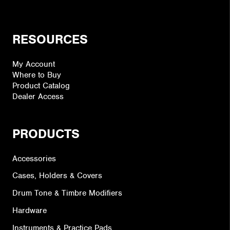
RESOURCES
My Account
Where to Buy
Product Catalog
Dealer Access
PRODUCTS
Accessories
Cases, Holders & Covers
Drum Tone & Timbre Modifiers
Hardware
Instruments & Practice Pads