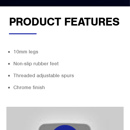
PRODUCT FEATURES
10mm legs
Non-slip rubber feet
Threaded adjustable spurs
Chrome finish