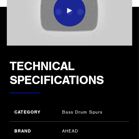
TECHNICAL
SPECIFICATIONS
CATEGORY
Bass Drum Spurs
BRAND
AHEAD