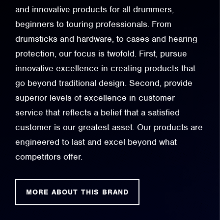
and innovative products for all drummers,
beginners to touring professionals. From
drumsticks and hardware, to cases and hearing
protection, our focus is twofold. First, pursue
innovative excellence in creating products that
go beyond traditional design. Second, provide
superior levels of excellence in customer
service that reflects a belief that a satisfied
customer is our greatest asset. Our products are
engineered to last and excel beyond what
competitors offer.
MORE ABOUT THIS BRAND