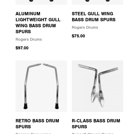
ALUMINUM
STEEL GULL WING
LIGHTWEIGHT GULL
BASS DRUM SPURS
WING BASS DRUM
Rogers Drums
SPURS
$75.00
Rogers Drums
$97.00
RETRO BASS DRUM
R-CLASS BASS DRUM
SPURS
SPURS