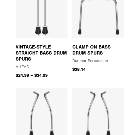
VINTAGE-STYLE
CLAMP ON BASS
STRAIGHT BASS DRUM
DRUM SPURS
SPURS
Danmar Percussion
AHEAD
$38.14
$24.99
–
$34.99