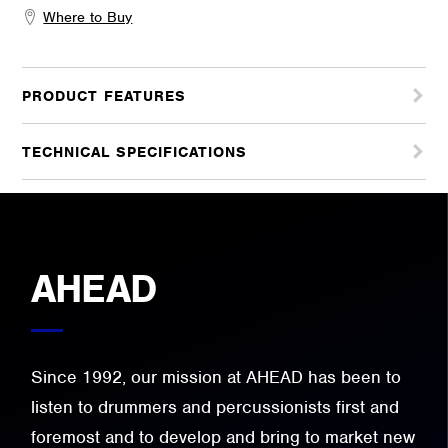
Where to Buy
PRODUCT FEATURES
TECHNICAL SPECIFICATIONS
AHEAD
Since 1992, our mission at AHEAD has been to
listen to drummers and percussionists first and
foremost and to develop and bring to market new