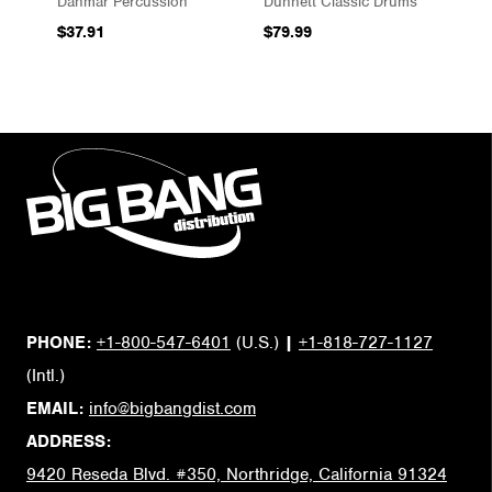
Danmar Percussion
Dunnett Classic Drums
$37.91
$79.99
PHONE:
+1-800-547-6401
(U.S.)
|
+1-818-727-1127
(Intl.)
EMAIL:
info@bigbangdist.com
ADDRESS:
9420 Reseda Blvd. #350, Northridge, California 91324