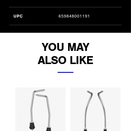
UPC
659848001191
YOU MAY
ALSO LIKE