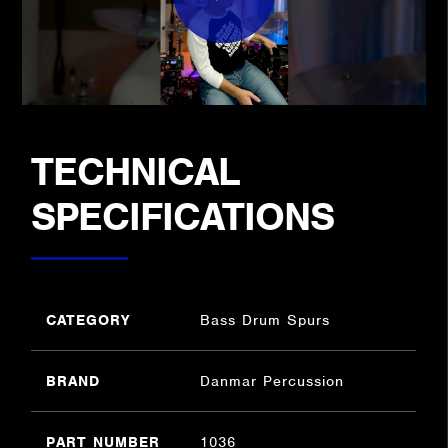
TECHNICAL
SPECIFICATIONS
CATEGORY
Bass Drum Spurs
BRAND
Danmar Percussion
PART NUMBER
1036