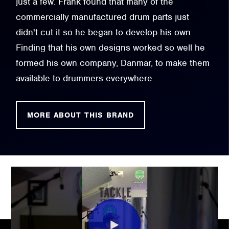
just a few. Frank found that many of the
commercially manufactured drum parts just
didn't cut it so he began to develop his own.
Finding that his own designs worked so well he
formed his own company, Danmar, to make them
available to drummers everywhere.
MORE ABOUT THIS BRAND