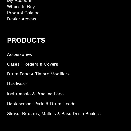
My Account
Where to Buy
Product Catalog
Dealer Access
PRODUCTS
Accessories
Cases, Holders & Covers
Drum Tone & Timbre Modifiers
Hardware
Instruments & Practice Pads
Replacement Parts & Drum Heads
Sticks, Brushes, Mallets & Bass Drum Beaters