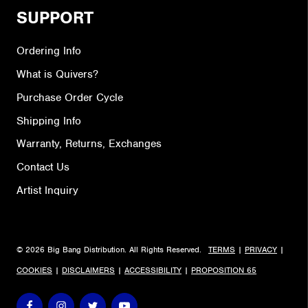
SUPPORT
Ordering Info
What is Quivers?
Purchase Order Cycle
Shipping Info
Warranty, Returns, Exchanges
Contact Us
Artist Inquiry
© 2026 Big Bang Distribution. All Rights Reserved.
TERMS
|
PRIVACY
|
COOKIES
|
DISCLAIMERS
|
ACCESSIBILITY
|
PROPOSITION 65