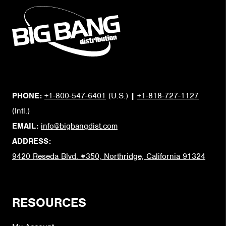
PHONE:
+1-800-547-6401
(U.S.)
|
+1-818-727-1127
(Intl.)
EMAIL:
info@bigbangdist.com
ADDRESS:
9420 Reseda Blvd. #350, Northridge, California 91324
RESOURCES