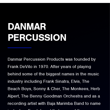
DANMAR
PERCUSSION
Danmar Percussion Products was founded by
Frank DeVito in 1970. After years of playing
behind some of the biggest names in the music
industry including Frank Sinatra, Elvis, The
Beach Boys, Sonny & Cher, The Monkees, Herb
Alpert, The Benny Goodman Orchestra and as a
recording artist with Baja Marimba Band to name