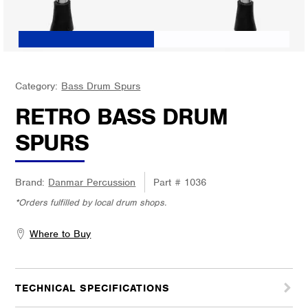
Category:
Bass Drum Spurs
RETRO BASS DRUM
SPURS
Brand:
Danmar Percussion
Part #
1036
*Orders fulfilled by local drum shops.
Where to Buy
TECHNICAL SPECIFICATIONS