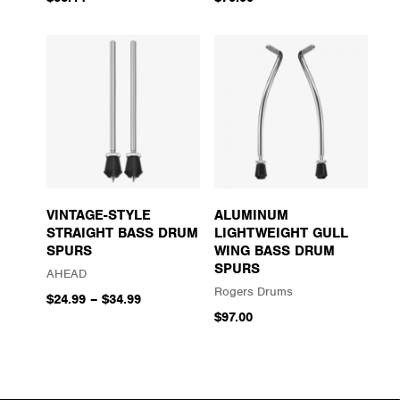
VINTAGE-STYLE
ALUMINUM
STRAIGHT BASS DRUM
LIGHTWEIGHT GULL
SPURS
WING BASS DRUM
SPURS
AHEAD
Rogers Drums
$24.99
–
$34.99
$97.00