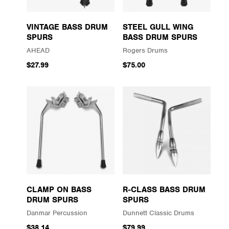
VINTAGE BASS DRUM
STEEL GULL WING
SPURS
BASS DRUM SPURS
AHEAD
Rogers Drums
$27.99
$75.00
CLAMP ON BASS
R-CLASS BASS DRUM
DRUM SPURS
SPURS
Danmar Percussion
Dunnett Classic Drums
$38.14
$79.99