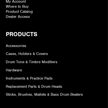
My Account
Where to Buy
Product Catalog
Dealer Access
PRODUCTS
Accessories
Cases, Holders & Covers
Drum Tone & Timbre Modifiers
Hardware
Instruments & Practice Pads
Replacement Parts & Drum Heads
Sticks, Brushes, Mallets & Bass Drum Beaters