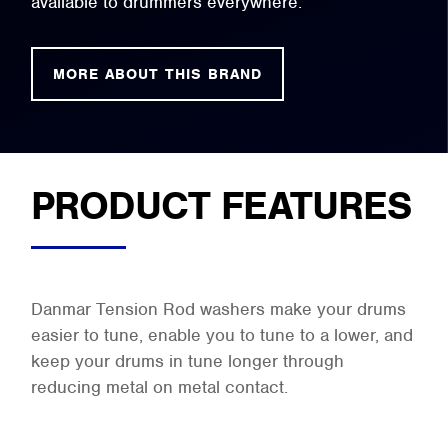
available to drummers everywhere.
MORE ABOUT THIS BRAND
PRODUCT FEATURES
Danmar Tension Rod washers make your drums
easier to tune, enable you to tune to a lower, and
keep your drums in tune longer through
reducing metal on metal contact.