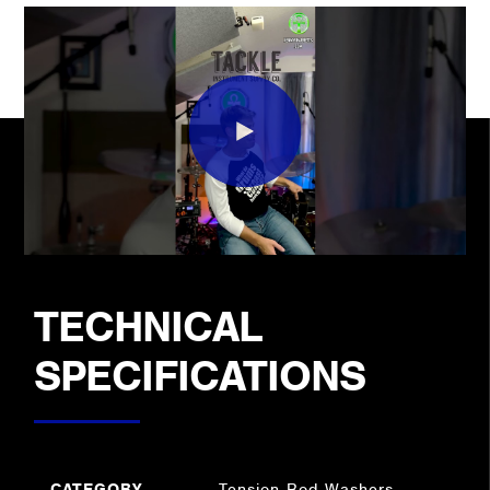
TECHNICAL
SPECIFICATIONS
CATEGORY
Tension Rod Washers