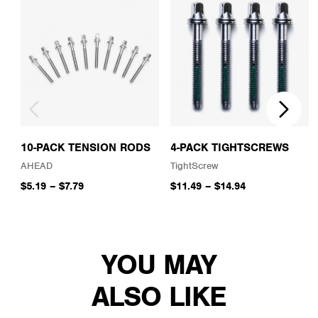
10-PACK TENSION RODS
4-PACK TIGHTSCREWS
AHEAD
TightScrew
$5.19
–
$7.79
$11.49
–
$14.94
YOU MAY
ALSO LIKE