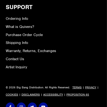
SUPPORT
Ordering Info
What is Quivers?
Purchase Order Cycle
Shipping Info
Warranty, Returns, Exchanges
Contact Us
Artist Inquiry
© 2026 Big Bang Distribution. All Rights Reserved.
TERMS
|
PRIVACY
|
COOKIES
|
DISCLAIMERS
|
ACCESSIBILITY
|
PROPOSITION 65