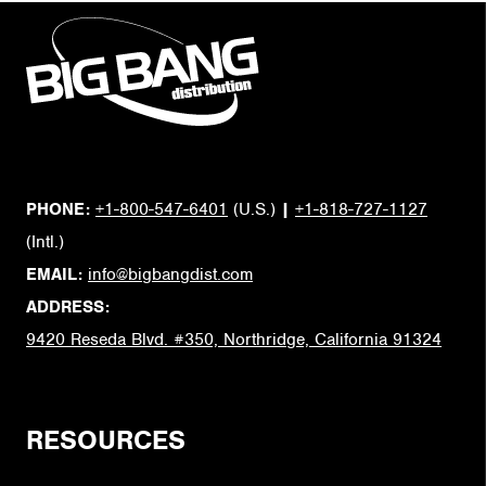
PHONE:
+1-800-547-6401
(U.S.)
|
+1-818-727-1127
(Intl.)
EMAIL:
info@bigbangdist.com
ADDRESS:
9420 Reseda Blvd. #350, Northridge, California 91324
RESOURCES