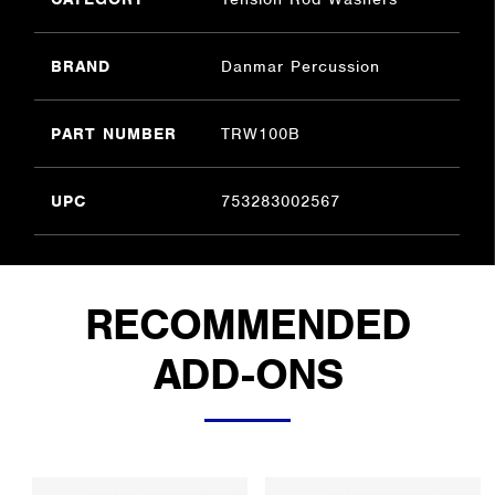
BRAND
Danmar Percussion
PART NUMBER
TRW100B
UPC
753283002567
RECOMMENDED
ADD-ONS