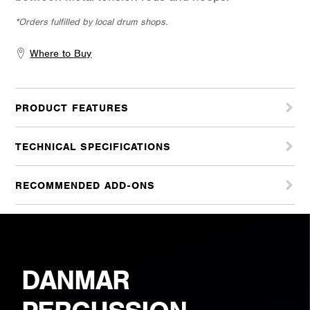
*Orders fulfilled by local drum shops.
Where to Buy
PRODUCT FEATURES
TECHNICAL SPECIFICATIONS
RECOMMENDED ADD-ONS
DANMAR