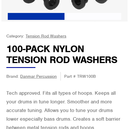
Category:
Tension Rod Washers
100-PACK NYLON
TENSION ROD WASHERS
Brand:
Danmar Percussion
Part #
TRW100B
Tech approved. Fits all types of hoops. Keeps all
your drums in tune longer. Smoother and more
accurate tuning. Allows you to tune your drums
lower especially bass drums. Creates a soft barrier
between metal tension rods and hoops.