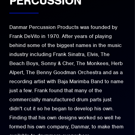
PERCUSSION
Danmar Percussion Products was founded by
Frank DeVito in 1970. After years of playing
behind some of the biggest names in the music
industry including Frank Sinatra, Elvis, The
Beach Boys, Sonny & Cher, The Monkees, Herb
Alpert, The Benny Goodman Orchestra and as a
recording artist with Baja Marimba Band to name
just a few. Frank found that many of the
commercially manufactured drum parts just
didn't cut it so he began to develop his own.
Finding that his own designs worked so well he
formed his own company, Danmar, to make them