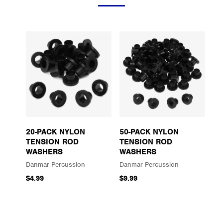
20-PACK NYLON
50-PACK NYLON
TENSION ROD
TENSION ROD
WASHERS
WASHERS
Danmar Percussion
Danmar Percussion
$4.99
$9.99