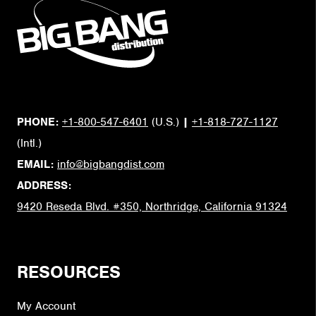
PHONE:
+1-800-547-6401
(U.S.)
|
+1-818-727-1127
(Intl.)
EMAIL:
info@bigbangdist.com
ADDRESS:
9420 Reseda Blvd. #350, Northridge, California 91324
RESOURCES
My Account