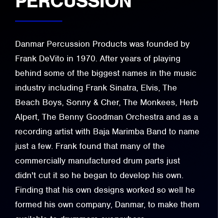
PERCUSSION
Danmar Percussion Products was founded by
Frank DeVito in 1970. After years of playing
behind some of the biggest names in the music
industry including Frank Sinatra, Elvis, The
Beach Boys, Sonny & Cher, The Monkees, Herb
Alpert, The Benny Goodman Orchestra and as a
recording artist with Baja Marimba Band to name
just a few. Frank found that many of the
commercially manufactured drum parts just
didn't cut it so he began to develop his own.
Finding that his own designs worked so well he
formed his own company, Danmar, to make them