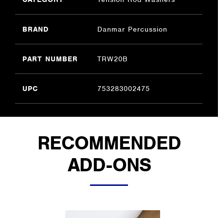
BRAND
Danmar Percussion
PART NUMBER
TRW20B
UPC
753283002475
RECOMMENDED
ADD-ONS