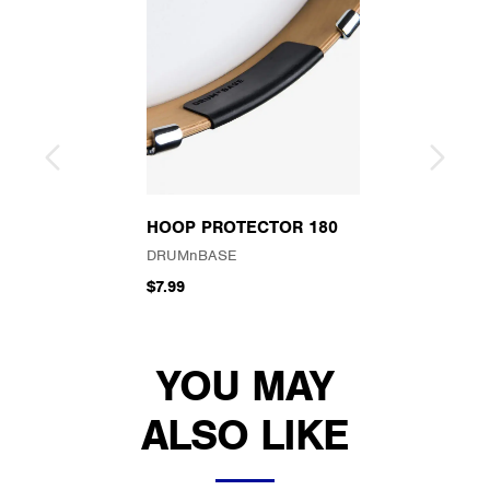
HOOP PROTECTOR 180
DRUMnBASE
$7.99
YOU MAY
ALSO LIKE