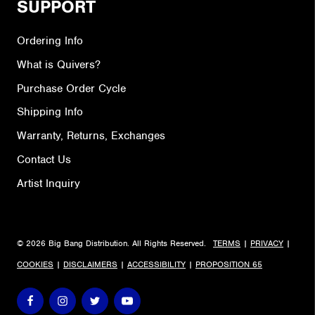
SUPPORT
Ordering Info
What is Quivers?
Purchase Order Cycle
Shipping Info
Warranty, Returns, Exchanges
Contact Us
Artist Inquiry
© 2026 Big Bang Distribution. All Rights Reserved.
TERMS
|
PRIVACY
|
COOKIES
|
DISCLAIMERS
|
ACCESSIBILITY
|
PROPOSITION 65