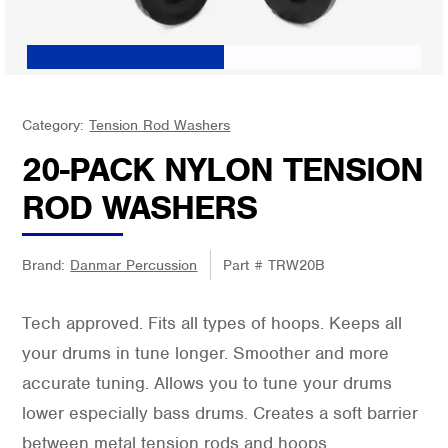
Category:
Tension Rod Washers
20-PACK NYLON TENSION
ROD WASHERS
Brand:
Danmar Percussion
Part #
TRW20B
Tech approved. Fits all types of hoops. Keeps all
your drums in tune longer. Smoother and more
accurate tuning. Allows you to tune your drums
lower especially bass drums. Creates a soft barrier
between metal tension rods and hoops.