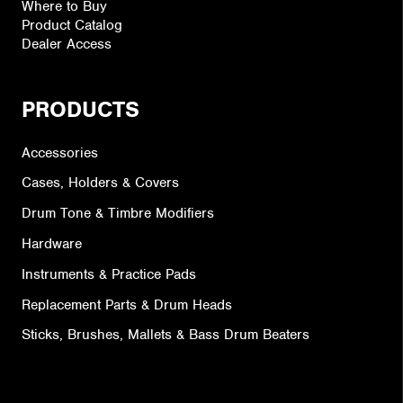
Where to Buy
Product Catalog
Dealer Access
PRODUCTS
Accessories
Cases, Holders & Covers
Drum Tone & Timbre Modifiers
Hardware
Instruments & Practice Pads
Replacement Parts & Drum Heads
Sticks, Brushes, Mallets & Bass Drum Beaters