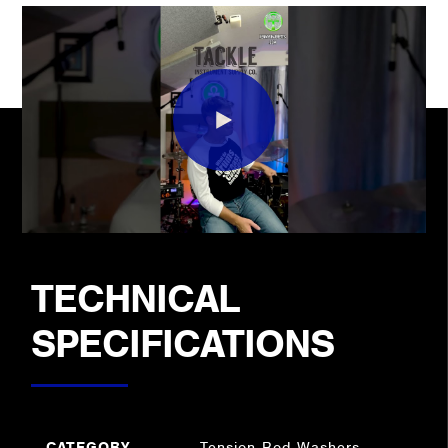
TECHNICAL
SPECIFICATIONS
CATEGORY
Tension Rod Washers