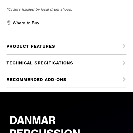
*Orders fulfilled by local drum shops.
Where to Buy
PRODUCT FEATURES
TECHNICAL SPECIFICATIONS
RECOMMENDED ADD-ONS
DANMAR