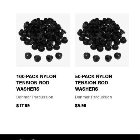
100-PACK NYLON
50-PACK NYLON
TENSION ROD
TENSION ROD
WASHERS
WASHERS
Danmar Percussion
Danmar Percussion
$17.99
$9.99