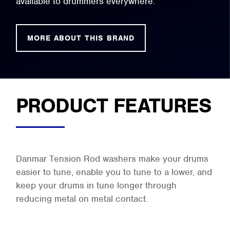
available to drummers everywhere.
MORE ABOUT THIS BRAND
PRODUCT FEATURES
Danmar Tension Rod washers make your drums
easier to tune, enable you to tune to a lower, and
keep your drums in tune longer through
reducing metal on metal contact.