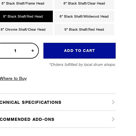
8" Black Shaft/Flame Head
8" Black Shaft/Clear Head
8" Black Shaft/Red Head
8" Black Shaft/Wildwood Head
8" Chrome Shaft/Clear Head
9" Black Shaft/Red Head
d
ADD TO CART
od
*Orders fulfilled by local drum shops.
s
m
Where to Buy
ter
tity
CHNICAL SPECIFICATIONS
COMMENDED ADD-ONS