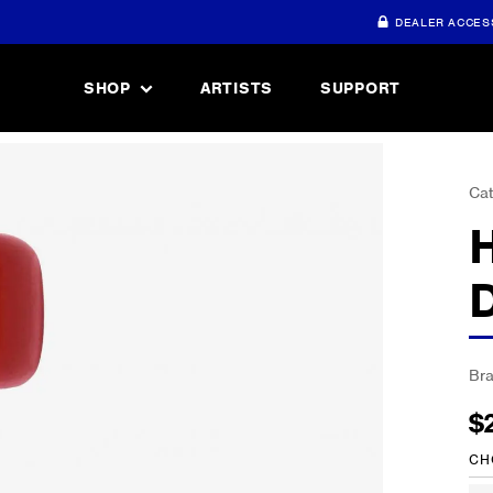
DEALER ACCES
SHOP
ARTISTS
SUPPORT
Cat
Br
$
CH