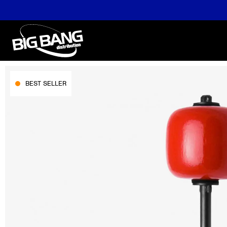
BEST SELLER