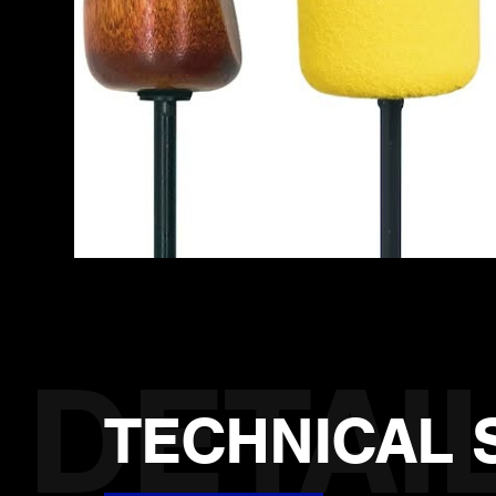
TECHNICAL 