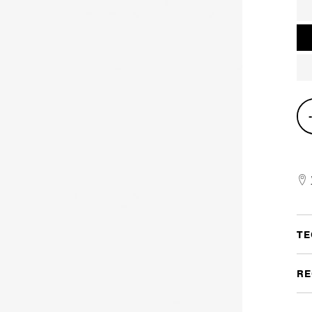
Har
Wo
Bas
Dru
Bea
quan
TE
RE