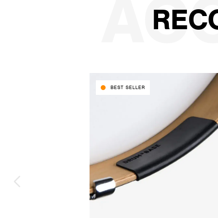
REC
BEST SELLER