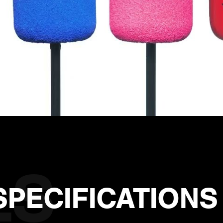
SPECIFICATIONS