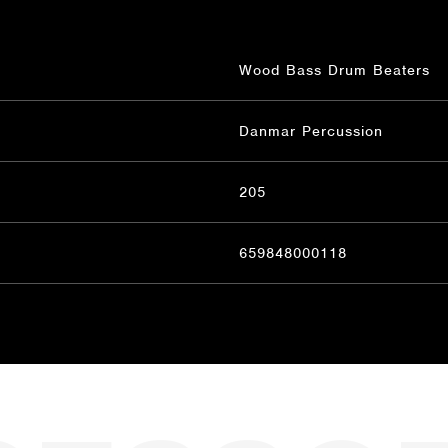
Wood Bass Drum Beaters
Danmar Percussion
205
659848000118