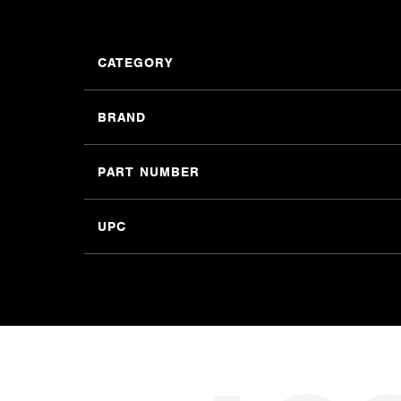
CATEGORY
BRAND
PART NUMBER
UPC