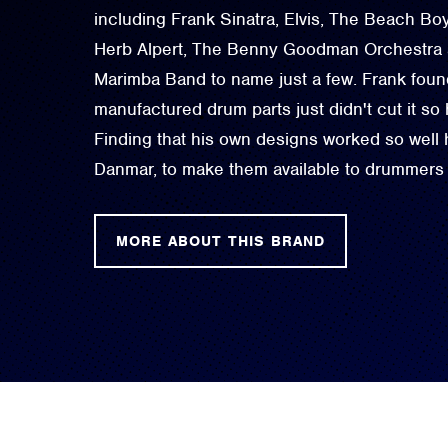
including Frank Sinatra, Elvis, The Beach B
Herb Alpert, The Benny Goodman Orchestra an
Marimba Band to name just a few. Frank foun
manufactured drum parts just didn't cut it so
Finding that his own designs worked so well
Danmar, to make them available to drummers
MORE ABOUT THIS BRAND