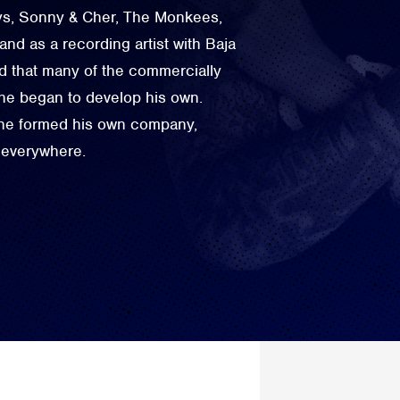
oys, Sonny & Cher, The Monkees,
d as a recording artist with Baja
d that many of the commercially
 he began to develop his own.
 he formed his own company,
 everywhere.