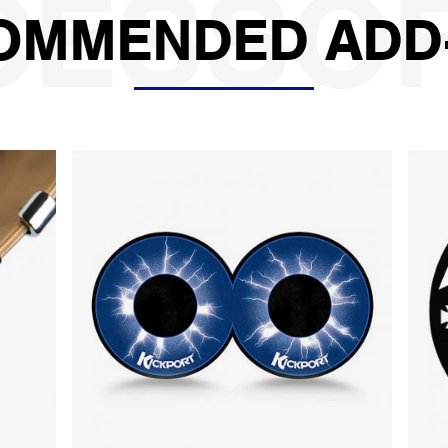
OMMENDED ADD