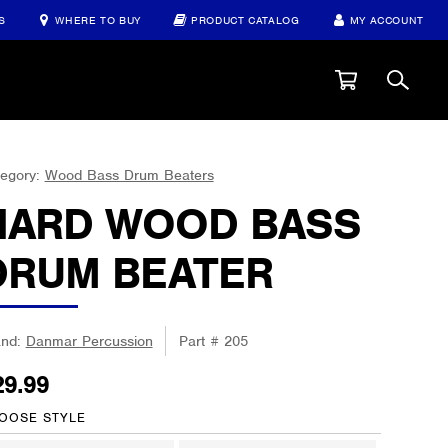
S
WHERE TO BUY
PRODUCT CATALOG
MY ACCOUNT
egory:
Wood Bass Drum Beaters
HARD WOOD BASS
DRUM BEATER
and:
Danmar Percussion
Part #
205
29.99
OOSE STYLE