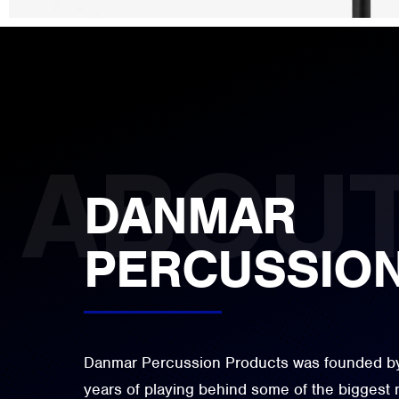
DANMAR
PERCUSSIO
Danmar Percussion Products was founded by 
years of playing behind some of the biggest 