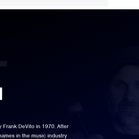
N
Frank DeVito in 1970. After
names in the music industry