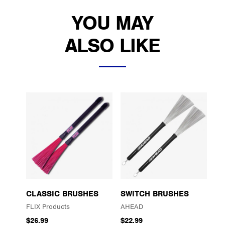
YOU MAY
ALSO LIKE
CLASSIC BRUSHES
SWITCH BRUSHES
FLIX Products
AHEAD
$26.99
$22.99