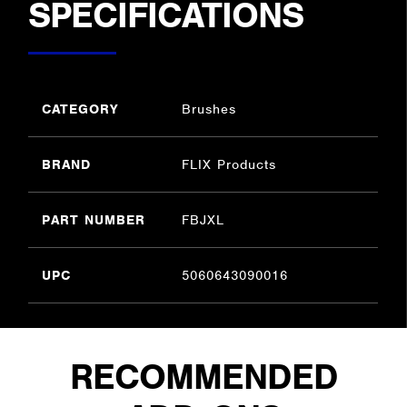
SPECIFICATIONS
CATEGORY
Brushes
BRAND
FLIX Products
PART NUMBER
FBJXL
UPC
5060643090016
RECOMMENDED