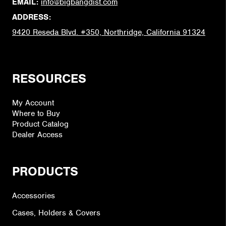
EMAIL:
info@bigbangdist.com
ADDRESS:
9420 Reseda Blvd. #350, Northridge, California 91324
RESOURCES
My Account
Where to Buy
Product Catalog
Dealer Access
PRODUCTS
Accessories
Cases, Holders & Covers