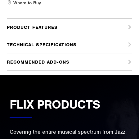
Where to Buy
PRODUCT FEATURES
TECHNICAL SPECIFICATIONS
RECOMMENDED ADD-ONS
FLIX PRODUCTS
Covering the entire musical spectrum from Jazz,