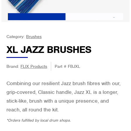
Category:
Brushes
XL JAZZ BRUSHES
Brand:
FLIX Products
Part #
FBJXL
Combining our resilient Jazz brush fibres with our,
grip-covered, Classic handle, Jazz XL is a longer,
stick-like, brush with a unique presence, and
reach, all round the kit.
*Orders fulfilled by local drum shops.