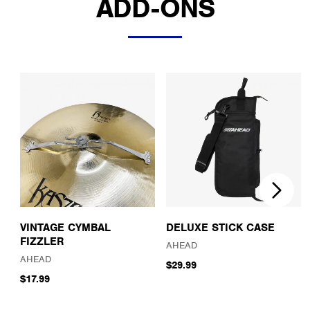
ADD-ONS
VINTAGE CYMBAL
DELUXE STICK CASE
FIZZLER
AHEAD
AHEAD
$29.99
$17.99