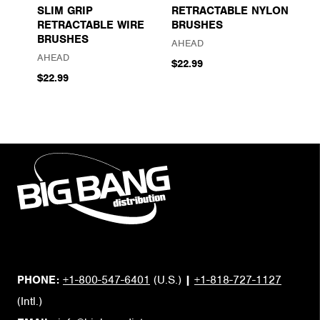
SLIM GRIP
RETRACTABLE NYLON
RETRACTABLE WIRE
BRUSHES
BRUSHES
AHEAD
AHEAD
$22.99
$22.99
PHONE:
+1-800-547-6401
(U.S.)
|
+1-818-727-1127
(Intl.)