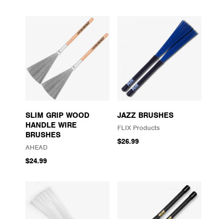
SLIM GRIP WOOD
JAZZ BRUSHES
HANDLE WIRE
FLIX Products
BRUSHES
$26.99
AHEAD
$24.99