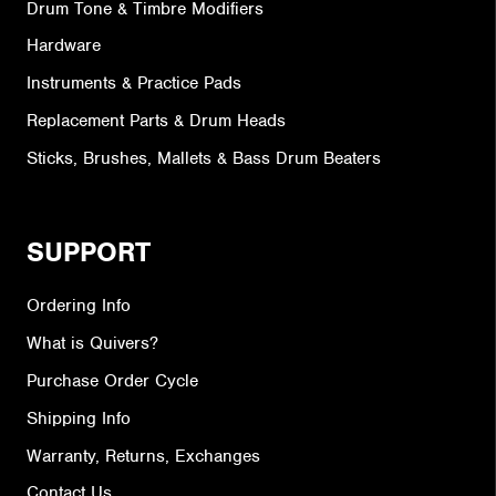
Drum Tone & Timbre Modifiers
Hardware
Instruments & Practice Pads
Replacement Parts & Drum Heads
Sticks, Brushes, Mallets & Bass Drum Beaters
SUPPORT
Ordering Info
What is Quivers?
Purchase Order Cycle
Shipping Info
Warranty, Returns, Exchanges
Contact Us