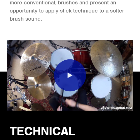
more conventional, brushes and present an
opportunity to apply stick technique to a softer
brush sound.
TECHNICAL