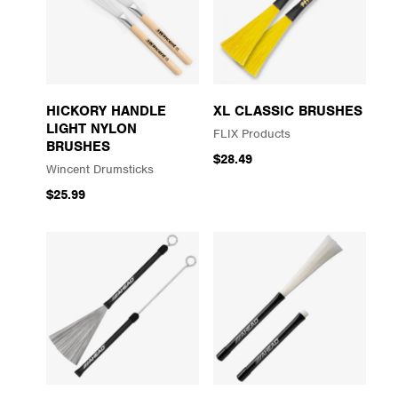
HICKORY HANDLE
XL CLASSIC BRUSHES
LIGHT NYLON
FLIX Products
BRUSHES
$28.49
Wincent Drumsticks
$25.99