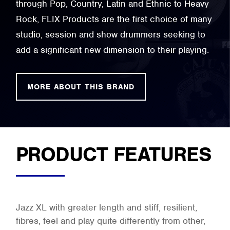
through Pop, Country, Latin and Ethnic to Heavy
Rock, FLIX Products are the first choice of many
studio, session and show drummers seeking to
add a significant new dimension to their playing.
MORE ABOUT THIS BRAND
PRODUCT FEATURES
Jazz XL with greater length and stiff, resilient,
fibres, feel and play quite differently from other,