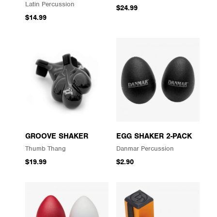
Latin Percussion
$24.99
$14.99
GROOVE SHAKER
EGG SHAKER 2-PACK
Thumb Thang
Danmar Percussion
$19.99
$2.90