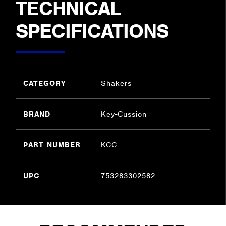
TECHNICAL
SPECIFICATIONS
CATEGORY
Shakers
BRAND
Key-Cussion
PART NUMBER
KCC
UPC
753283302582