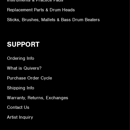
Instruments & Practice Pads
Replacement Parts & Drum Heads
Sticks, Brushes, Mallets & Bass Drum Beaters
SUPPORT
Ordering Info
What is Quivers?
Purchase Order Cycle
Shipping Info
Warranty, Returns, Exchanges
Contact Us
Artist Inquiry