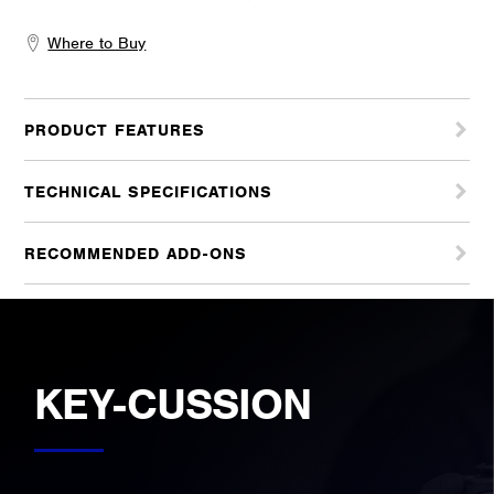
Where to Buy
PRODUCT FEATURES
TECHNICAL SPECIFICATIONS
RECOMMENDED ADD-ONS
KEY-CUSSION