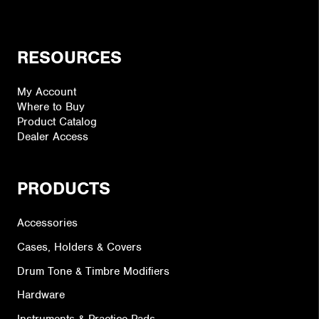
RESOURCES
My Account
Where to Buy
Product Catalog
Dealer Access
PRODUCTS
Accessories
Cases, Holders & Covers
Drum Tone & Timbre Modifiers
Hardware