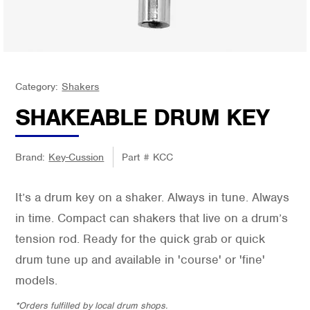
Category:
Shakers
SHAKEABLE DRUM KEY
Brand:
Key-Cussion
Part #
KCC
It’s a drum key on a shaker. Always in tune. Always
in time. Compact can shakers that live on a drum’s
tension rod. Ready for the quick grab or quick
drum tune up and available in 'course' or 'fine'
models.
*Orders fulfilled by local drum shops.