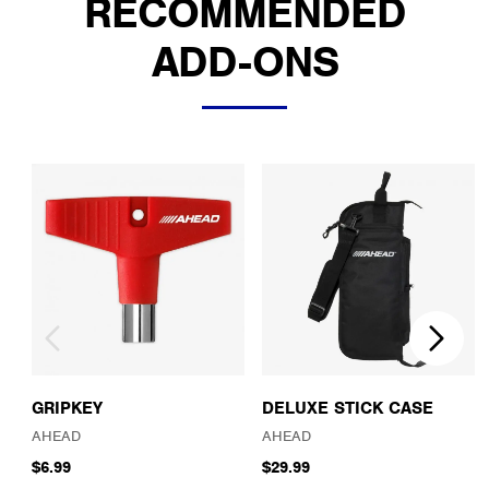
RECOMMENDED
ADD-ONS
GRIPKEY
DELUXE STICK CASE
AHEAD
AHEAD
$6.99
$29.99