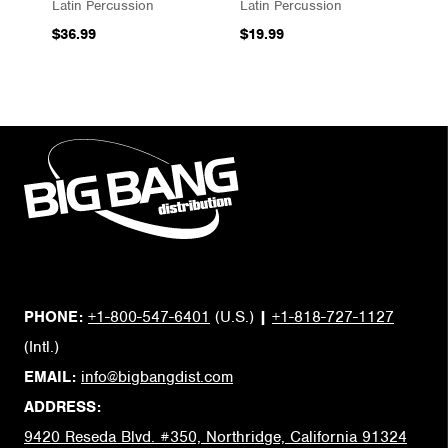
Latin Percussion
Latin Percussion
$36.99
$19.99
PHONE:
+1-800-547-6401
(U.S.)
|
+1-818-727-1127
(Intl.)
EMAIL:
info@bigbangdist.com
ADDRESS:
9420 Reseda Blvd. #350, Northridge, California 91324