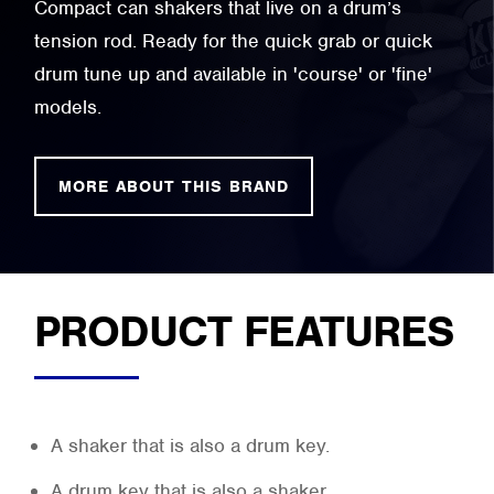
Compact can shakers that live on a drum’s
tension rod. Ready for the quick grab or quick
drum tune up and available in 'course' or 'fine'
models.
MORE ABOUT THIS BRAND
PRODUCT FEATURES
A shaker that is also a drum key.
A drum key that is also a shaker.