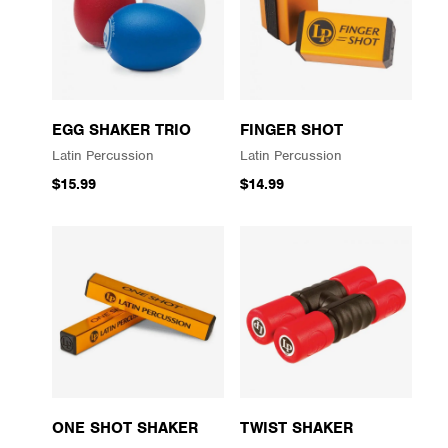
EGG SHAKER TRIO
FINGER SHOT
Latin Percussion
Latin Percussion
$15.99
$14.99
ONE SHOT SHAKER
TWIST SHAKER