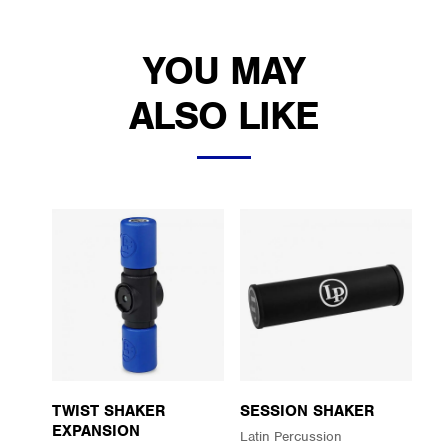
YOU MAY
ALSO LIKE
TWIST SHAKER
SESSION SHAKER
EXPANSION
Latin Percussion