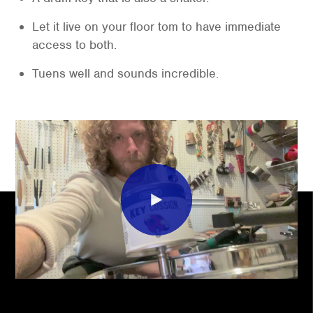
Let it live on your floor tom to have immediate
access to both.
Tuens well and sounds incredible.