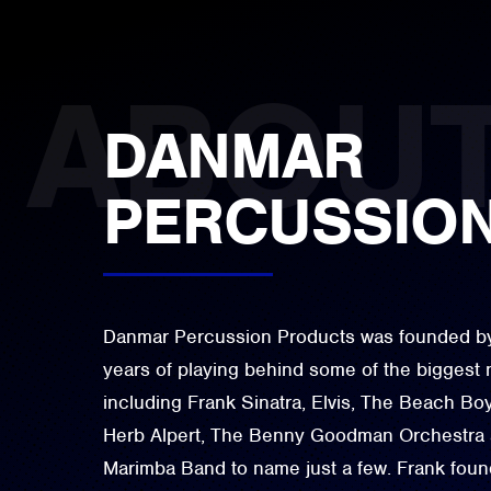
DANMAR
PERCUSSIO
Danmar Percussion Products was founded by 
years of playing behind some of the biggest 
including Frank Sinatra, Elvis, The Beach B
Herb Alpert, The Benny Goodman Orchestra an
Marimba Band to name just a few. Frank foun