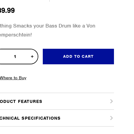
39.99
thing Smacks your Bass Drum like a Von
emperschtein!
ADD TO CART
mperschtein
Where to Buy
s
m
ODUCT FEATURES
ter
tity
CHNICAL SPECIFICATIONS