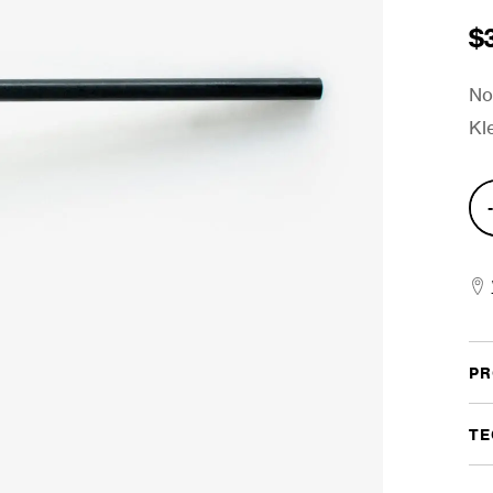
$
No
Kl
Von
Kle
Gel
Bas
Dru
PR
Bea
quan
TE