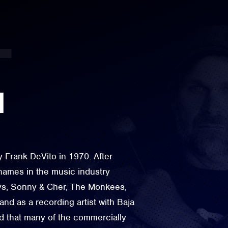
N
Frank DeVito in 1970. After
names in the music industry
oys, Sonny & Cher, The Monkees,
d as a recording artist with Baja
d that many of the commercially