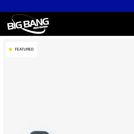
FEATURED