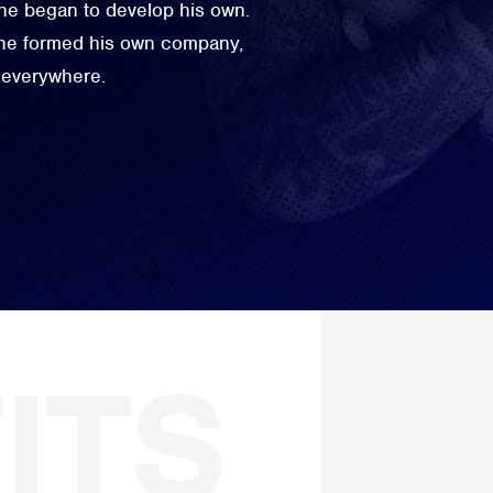
 he began to develop his own.
 he formed his own company,
 everywhere.