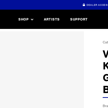
DEALER ACCES
SHOP
ARTISTS
SUPPORT
Cat
Br