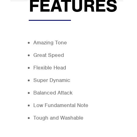
FEATURES
Amazing Tone
Great Speed
Flexible Head
Super Dynamic
Balanced Attack
Low Fundamental Note
Tough and Washable