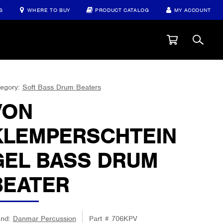
S
WHERE TO BUY
PRODUCT CATALOG
MY ACCOUNT
egory:
Soft Bass Drum Beaters
VON
KLEMPERSCHTEIN
GEL BASS DRUM
BEATER
and:
Danmar Percussion
Part #
706KPV