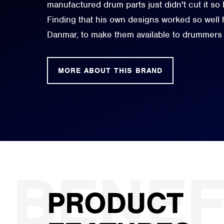
manufactured drum parts just didn't cut it so
Finding that his own designs worked so well
Danmar, to make them available to drummers
MORE ABOUT THIS BRAND
PRODUCT