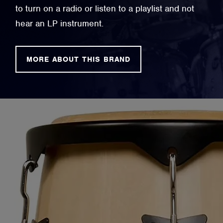
to turn on a radio or listen to a playlist and not
hear an LP instrument.
MORE ABOUT THIS BRAND