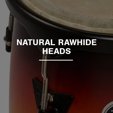
NATURAL RAWHIDE
HEADS