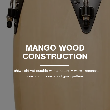
MANGO WOOD
CONSTRUCTION
Lightweight yet durable with a naturally warm, resonant
tone and unique wood grain pattern.