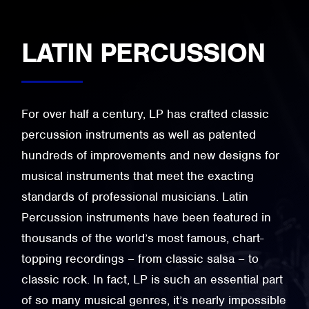
LATIN PERCUSSION
For over half a century, LP has crafted classic
percussion instruments as well as patented
hundreds of improvements and new designs for
musical instruments that meet the exacting
standards of professional musicians. Latin
Percussion instruments have been featured in
thousands of the world’s most famous, chart-
topping recordings – from classic salsa – to
classic rock. In fact, LP is such an essential part
of so many musical genres, it’s nearly impossible