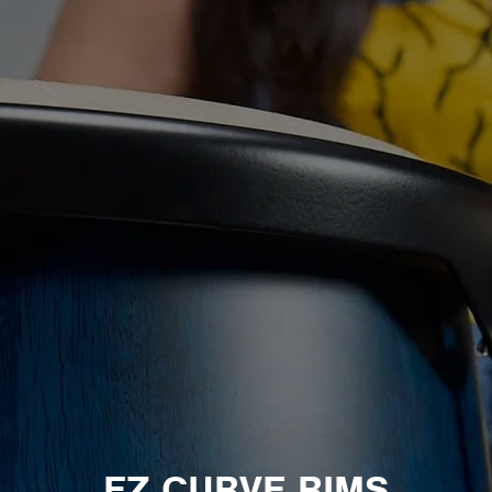
EZ CURVE RIMS