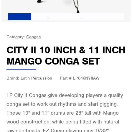
Category:
Congas
CITY II 10 INCH & 11 INCH
MANGO CONGA SET
Brand:
Latin Percussion
Part #
LP646NYIIAW
LP City II Congas give developing players a quality
conga set to work out rhythms and start gigging.
These 10" and 11" drums are 28" tall with Mango
wood construction, while being fitted with natural
rawhide heads, EZ Curve playing rims, 9/32"