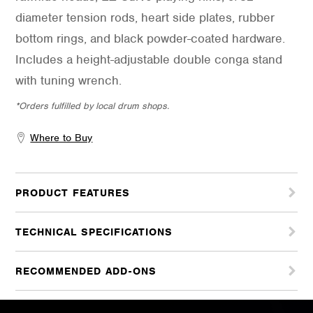
diameter tension rods, heart side plates, rubber
bottom rings, and black powder-coated hardware.
Includes a height-adjustable double conga stand
with tuning wrench.
*Orders fulfilled by local drum shops.
Where to Buy
PRODUCT FEATURES
TECHNICAL SPECIFICATIONS
RECOMMENDED ADD-ONS