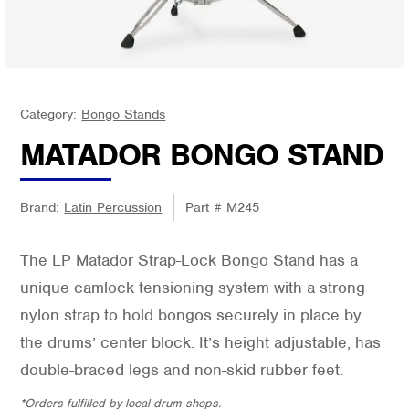
Category:
Bongo Stands
MATADOR BONGO STAND
Brand:
Latin Percussion
Part #
M245
The LP Matador Strap-Lock Bongo Stand has a
unique camlock tensioning system with a strong
nylon strap to hold bongos securely in place by
the drums’ center block. It’s height adjustable, has
double-braced legs and non-skid rubber feet.
*Orders fulfilled by local drum shops.