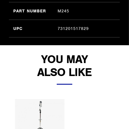
PART NUMBER
M245
UPC
731201517829
YOU MAY
ALSO LIKE