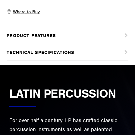
Where to Buy
PRODUCT FEATURES
TECHNICAL SPECIFICATIONS
LATIN PERCUSSION
For over half a century, LP has crafted classic
percussion instruments as well as patented