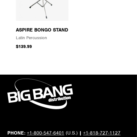
ASPIRE BONGO STAND
Latin Percussion
$139.99
PHONE:
+1-800-547-6401
(U.S.)
|
+1-818-727-1127