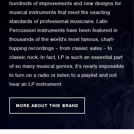
hundreds of improvements and new designs for
musical instruments that meet the exacting
standards of professional musicians. Latin
Percussion instruments have been featured in
thousands of the world’s most famous, chart-
topping recordings – from classic salsa – to
classic rock. In fact, LP is such an essential part
of so many musical genres, it’s nearly impossible
to turn on a radio or listen to a playlist and not
hear an LP instrument.
MORE ABOUT THIS BRAND