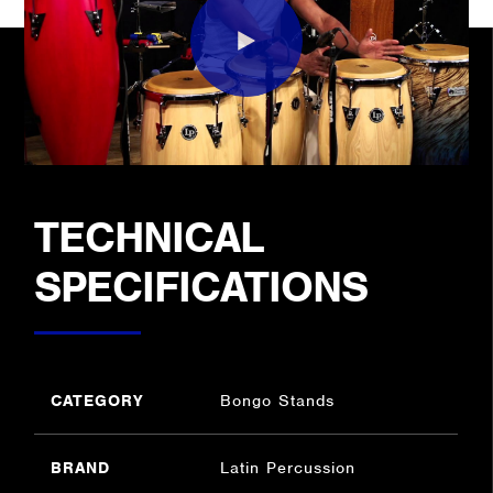
TECHNICAL
SPECIFICATIONS
CATEGORY
Bongo Stands
BRAND
Latin Percussion