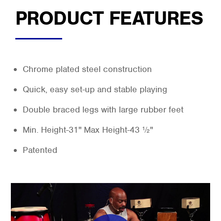
PRODUCT FEATURES
Chrome plated steel construction
Quick, easy set-up and stable playing
Double braced legs with large rubber feet
Min. Height-31" Max Height-43 ½"
Patented