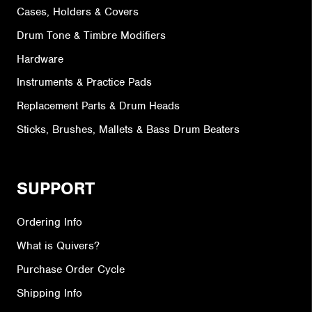
Cases, Holders & Covers
Drum Tone & Timbre Modifiers
Hardware
Instruments & Practice Pads
Replacement Parts & Drum Heads
Sticks, Brushes, Mallets & Bass Drum Beaters
SUPPORT
Ordering Info
What is Quivers?
Purchase Order Cycle
Shipping Info