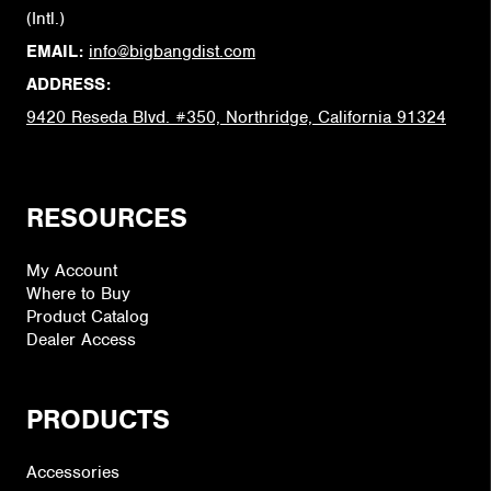
(Intl.)
EMAIL:
info@bigbangdist.com
ADDRESS:
9420 Reseda Blvd. #350, Northridge, California 91324
RESOURCES
My Account
Where to Buy
Product Catalog
Dealer Access
PRODUCTS
Accessories