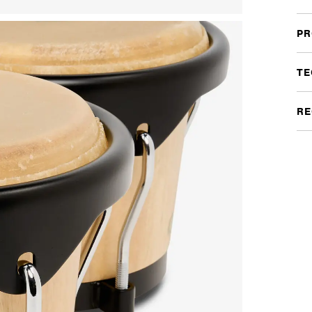
PR
TE
RE