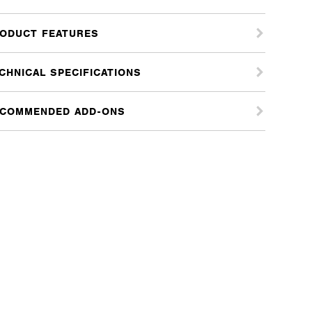
ODUCT FEATURES
CHNICAL SPECIFICATIONS
COMMENDED ADD-ONS