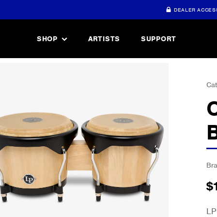
DEALER ACCES
SHOP
ARTISTS
SUPPORT
Cat
Br
$
LP