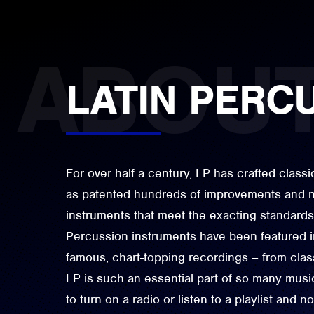
LATIN PERC
For over half a century, LP has crafted class
as patented hundreds of improvements and n
instruments that meet the exacting standards
Percussion instruments have been featured i
famous, chart-topping recordings – from classi
LP is such an essential part of so many music
to turn on a radio or listen to a playlist and 