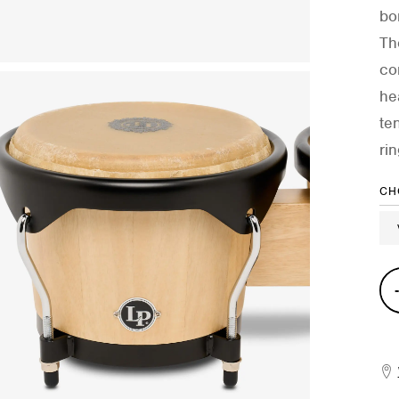
bo
Th
co
he
te
ri
CH
City
II
Ma
Bon
quan