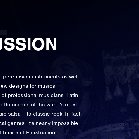
USSION
ic percussion instruments as well
ew designs for musical
 of professional musicians. Latin
n thousands of the world’s most
c salsa – to classic rock. In fact,
al genres, it’s nearly impossible
not hear an LP instrument.