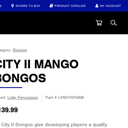
S
WHERE TO BUY
PRODUCT CATALOG
MY ACCOUNT
egory:
Bongos
CITY II MANGO
BONGOS
and:
Latin Percussion
Part #
LP601NYIIAW
139.99
 City II Bongos give developing players a quality