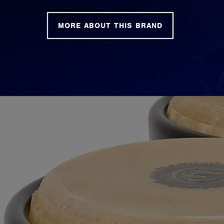
MORE ABOUT THIS BRAND