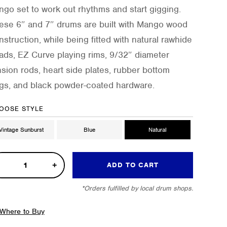
ngo set to work out rhythms and start gigging.
ese 6″ and 7″ drums are built with Mango wood
nstruction, while being fitted with natural rawhide
ads, EZ Curve playing rims, 9/32″ diameter
nsion rods, heart side plates, rubber bottom
ngs, and black powder-coated hardware.
OOSE STYLE
Vintage Sunburst
Blue
Natural
ADD TO CART
*Orders fulfilled by local drum shops.
ngo
gos
Where to Buy
tity