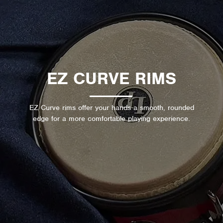
EZ CURVE RIMS
EZ Curve rims offer your hands a smooth, rounded
edge for a more comfortable playing experience.