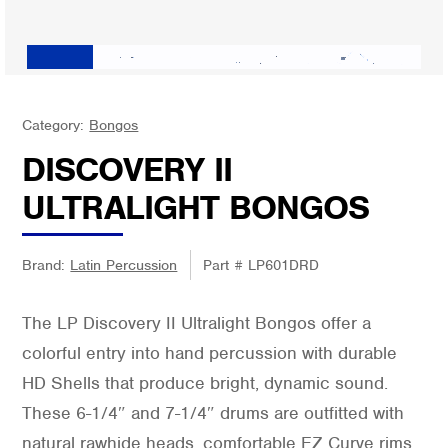
Category:
Bongos
DISCOVERY II
ULTRALIGHT BONGOS
Brand:
Latin Percussion
Part #
LP601DRD
The LP Discovery II Ultralight Bongos offer a
colorful entry into hand percussion with durable
HD Shells that produce bright, dynamic sound.
These 6-1/4″ and 7-1/4″ drums are outfitted with
natural rawhide heads, comfortable EZ Curve rims,