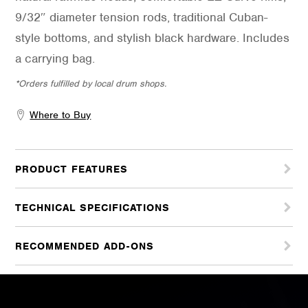
9/32″ diameter tension rods, traditional Cuban-
style bottoms, and stylish black hardware. Includes
a carrying bag.
*Orders fulfilled by local drum shops.
Where to Buy
PRODUCT FEATURES
TECHNICAL SPECIFICATIONS
RECOMMENDED ADD-ONS