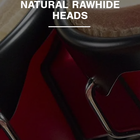
NATURAL RAWHIDE
HEADS