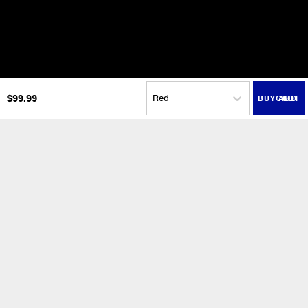
$
99.99
ADD TO CART