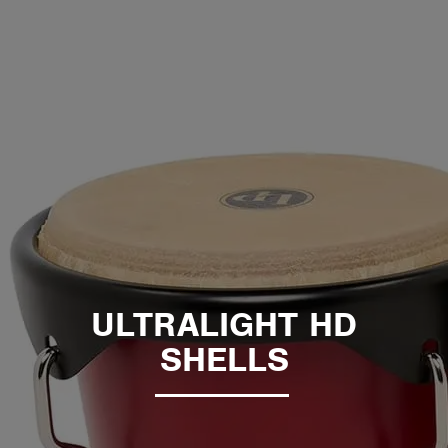
ULTRALIGHT HD
SHELLS