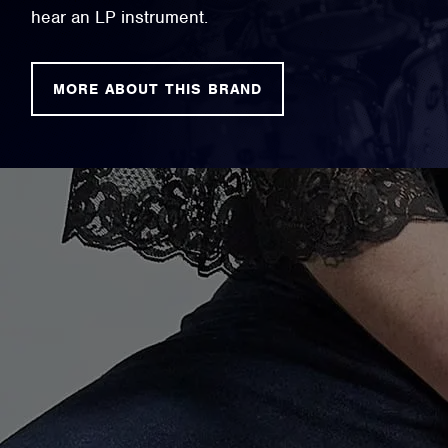
hear an LP instrument.
MORE ABOUT THIS BRAND