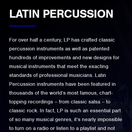
LATIN PERCUSSION
For over half a century, LP has crafted classic
percussion instruments as well as patented
hundreds of improvements and new designs for
musical instruments that meet the exacting
standards of professional musicians. Latin
Percussion instruments have been featured in
thousands of the world’s most famous, chart-
topping recordings – from classic salsa – to
classic rock. In fact, LP is such an essential part
of so many musical genres, it’s nearly impossible
to turn on a radio or listen to a playlist and not