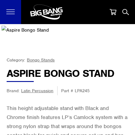
Category:
Bongo Stands
ASPIRE BONGO STAND
Brand:
Latin Percussion
Part #
LPA245
This height adjustable stand with Black and
Chrome finish features LP’s Camlock system with a
strong nylon strap that wraps around the bongos