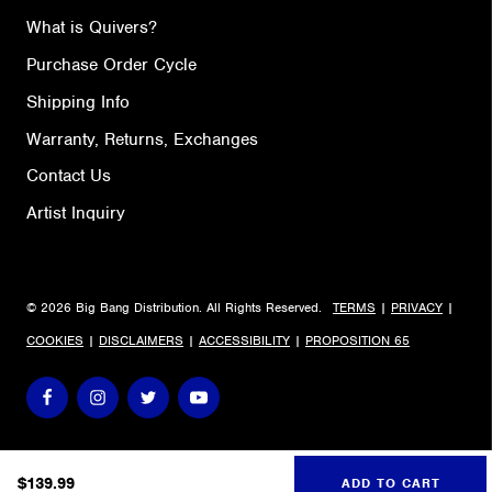
What is Quivers?
Purchase Order Cycle
Shipping Info
Warranty, Returns, Exchanges
Contact Us
Artist Inquiry
© 2026 Big Bang Distribution. All Rights Reserved.
TERMS
|
PRIVACY
|
COOKIES
|
DISCLAIMERS
|
ACCESSIBILITY
|
PROPOSITION 65
$
139.99
ADD TO CART