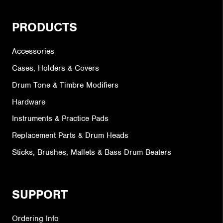
PRODUCTS
Accessories
Cases, Holders & Covers
Drum Tone & Timbre Modifiers
Hardware
Instruments & Practice Pads
Replacement Parts & Drum Heads
Sticks, Brushes, Mallets & Bass Drum Beaters
SUPPORT
Ordering Info