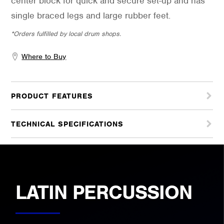
center block for quick and secure set-up and has
single braced legs and large rubber feet.
*Orders fulfilled by local drum shops.
Where to Buy
PRODUCT FEATURES
TECHNICAL SPECIFICATIONS
LATIN PERCUSSION