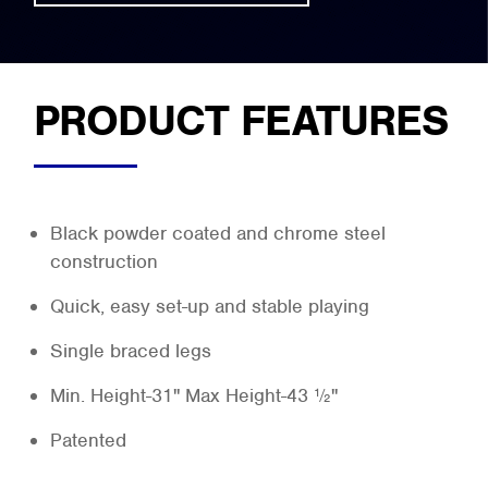
PRODUCT FEATURES
Black powder coated and chrome steel
construction
Quick, easy set-up and stable playing
Single braced legs
Min. Height-31" Max Height-43 ½"
Patented