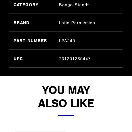
CATEGORY
Bongo Stands
BRAND
Latin Percussion
PART NUMBER
LPA245
UPC
731201265447
YOU MAY
ALSO LIKE