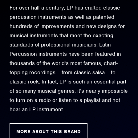
For over half a century, LP has crafted classic
percussion instruments as well as patented
hundreds of improvements and new designs for
musical instruments that meet the exacting
standards of professional musicians. Latin
Percussion instruments have been featured in
thousands of the world’s most famous, chart-
topping recordings – from classic salsa – to
classic rock. In fact, LP is such an essential part
of so many musical genres, it’s nearly impossible
to turn on a radio or listen to a playlist and not
hear an LP instrument.
MORE ABOUT THIS BRAND