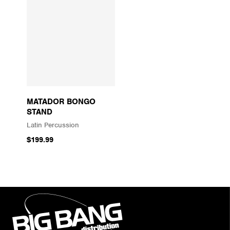
MATADOR BONGO
STAND
Latin Percussion
$199.99