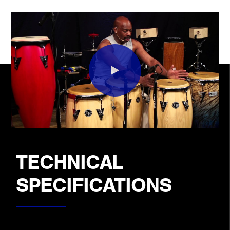
TECHNICAL
SPECIFICATIONS