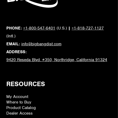
PHONE:
+1-800-547-6401
(U.S.)
|
+1-818-727-1127
(Intl.)
EMAIL:
info@bigbangdist.com
ADDRESS:
9420 Reseda Blvd. #350, Northridge, California 91324
RESOURCES
My Account
Where to Buy
Product Catalog
Dealer Access