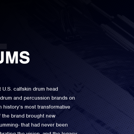
UMS
t U.S. calfskin drum head
e drum and percussion brands on
n history’s most transformative
f the brand brought new
drumming- that had never been
rating the vision, and the legacy