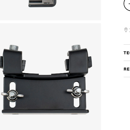
Bas
Dru
Ris
quan
TE
RE