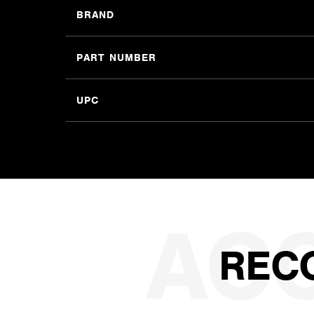
BRAND
PART NUMBER
UPC
REC