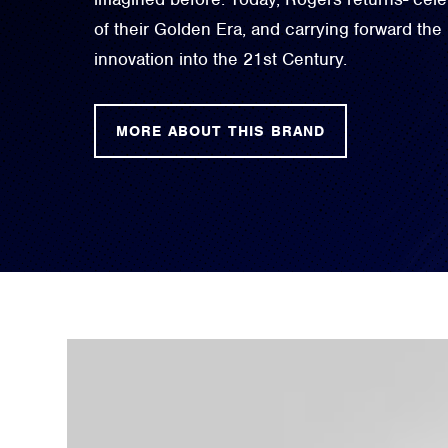
of their Golden Era, and carrying forward the
innovation into the 21st Century.
MORE ABOUT THIS BRAND