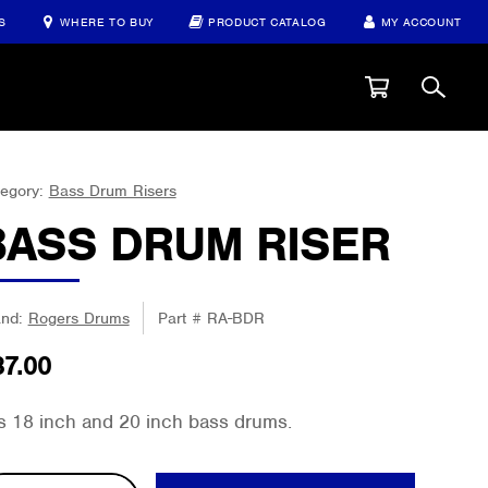
S
WHERE TO BUY
PRODUCT CATALOG
MY ACCOUNT
egory:
Bass Drum Risers
BASS DRUM RISER
and:
Rogers Drums
Part #
RA-BDR
37.00
ts 18 inch and 20 inch bass drums.