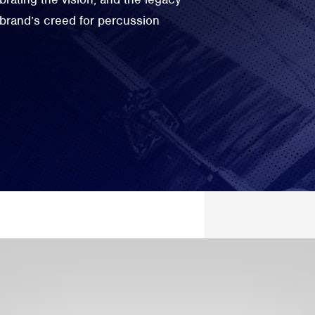
 brand’s creed for percussion