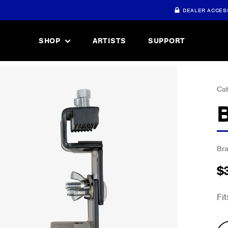
DEALER ACCES
SHOP
ARTISTS
SUPPORT
Cat
Br
$
Fi