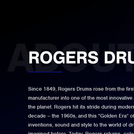
ROGERS DR
Since 1849, Rogers Drums rose from the firs
manufacturer into one of the most innovativ
the planet. Rogers hit its stride during moder
decade – the 1960s, and this “Golden Era” o
inventions, sound and style to the world of 
imagined before. Today, Rogers returns- celeb