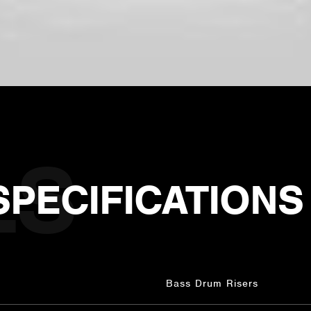
SPECIFICATIONS
Bass Drum Risers