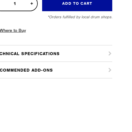
s
ADD TO CART
m
*Orders fulfilled by local drum shops.
er
tity
Where to Buy
CHNICAL SPECIFICATIONS
COMMENDED ADD-ONS