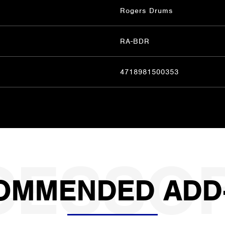
Rogers Drums
RA-BDR
4718981500353
OMMENDED ADD