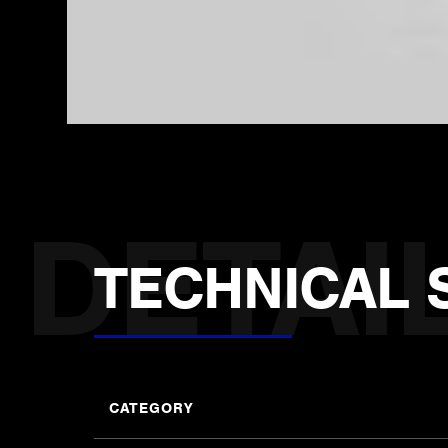
TECHNICAL 
CATEGORY