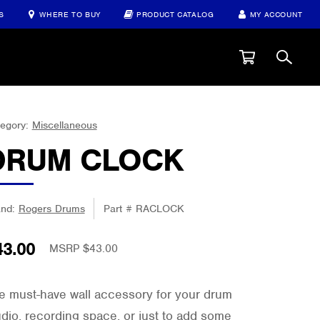
S
WHERE TO BUY
PRODUCT CATALOG
MY ACCOUNT
egory:
Miscellaneous
DRUM CLOCK
and:
Rogers Drums
Part #
RACLOCK
43.00
MSRP $43.00
e must-have wall accessory for your drum
udio, recording space, or just to add some