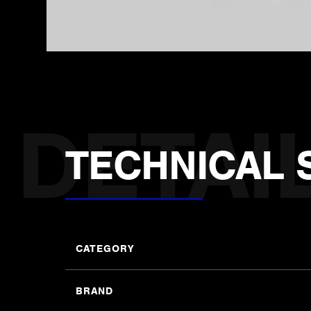
TECHNICAL 
CATEGORY
BRAND