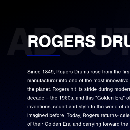
ROGERS DR
Since 1849, Rogers Drums rose from the firs
manufacturer into one of the most innovativ
the planet. Rogers hit its stride during moder
decade – the 1960s, and this “Golden Era” o
inventions, sound and style to the world of 
imagined before. Today, Rogers returns- celeb
of their Golden Era, and carrying forward the