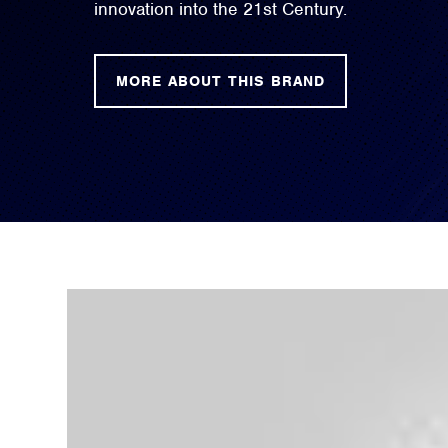
innovation into the 21st Century.
MORE ABOUT THIS BRAND