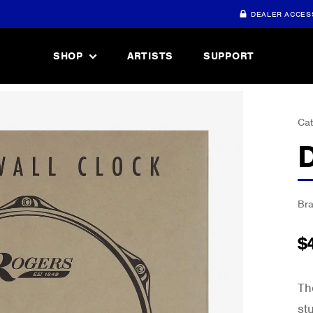
DEALER ACCES
SHOP
ARTISTS
SUPPORT
Cat
Br
$
Th
st