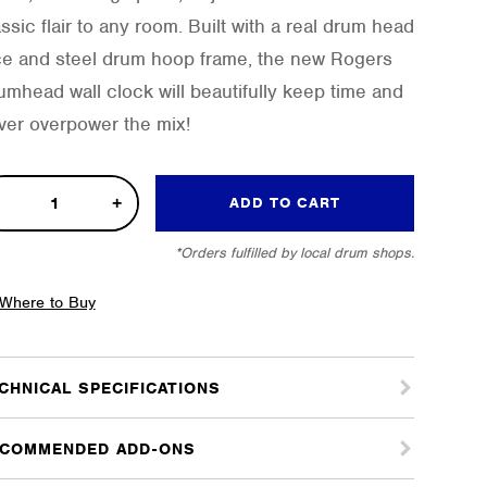
ssic flair to any room. Built with a real drum head
ce and steel drum hoop frame, the new Rogers
umhead wall clock will beautifully keep time and
ver overpower the mix!
m
ADD TO CART
ck
*Orders fulfilled by local drum shops.
tity
Where to Buy
CHNICAL SPECIFICATIONS
COMMENDED ADD-ONS