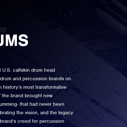
UMS
t U.S. calfskin drum head
e drum and percussion brands on
n history’s most transformative
f the brand brought new
drumming- that had never been
rating the vision, and the legacy
 brand’s creed for percussion