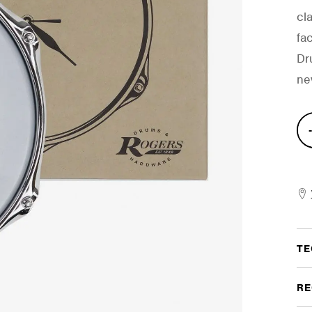
cla
fa
Dr
ne
Dru
Clo
quan
TE
RE