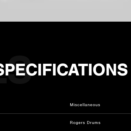
SPECIFICATIONS
Miscellaneous
Rogers Drums