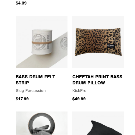
$4.39
BASS DRUM FELT
CHEETAH PRINT BASS
STRIP
DRUM PILLOW
Slug Percussion
KickPro
$17.99
$49.99