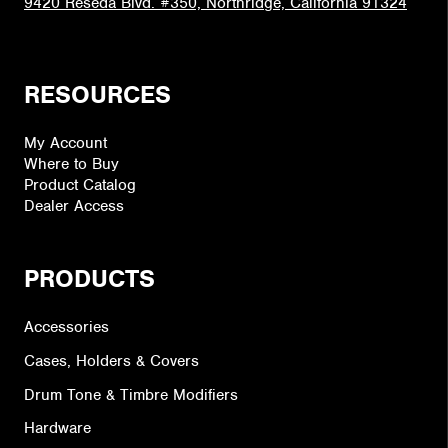
9420 Reseda Blvd. #350, Northridge, California 91324
RESOURCES
My Account
Where to Buy
Product Catalog
Dealer Access
PRODUCTS
Accessories
Cases, Holders & Covers
Drum Tone & Timbre Modifiers
Hardware