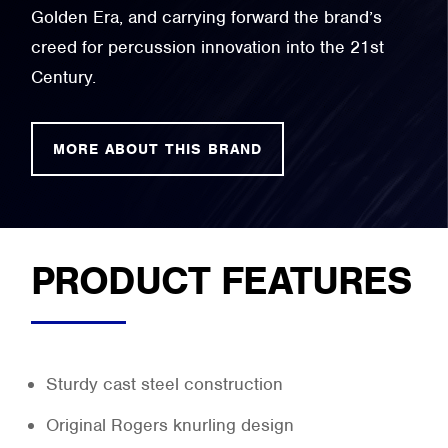
Golden Era, and carrying forward the brand’s
creed for percussion innovation into the 21st
Century.
MORE ABOUT THIS BRAND
PRODUCT FEATURES
Sturdy cast steel construction
Original Rogers knurling design