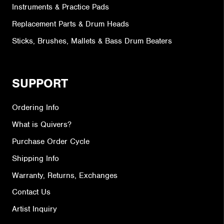
Instruments & Practice Pads
Replacement Parts & Drum Heads
Sticks, Brushes, Mallets & Bass Drum Beaters
SUPPORT
Ordering Info
What is Quivers?
Purchase Order Cycle
Shipping Info
Warranty, Returns, Exchanges
Contact Us
Artist Inquiry