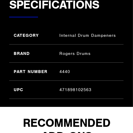
SPECIFICATIONS
CATEGORY
Internal Drum Dampeners
BRAND
Rogers Drums
PART NUMBER
4440
UPC
471898102563
RECOMMENDED