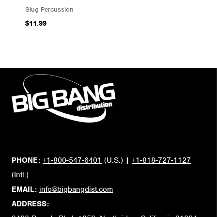
Slug Percussion
$11.99
PHONE:
+1-800-547-6401
(U.S.)
|
+1-818-727-1127
(Intl.)
EMAIL:
info@bigbangdist.com
ADDRESS: