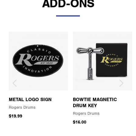
ADD-ONS
METAL LOGO SIGN
BOWTIE MAGNETIC
DRUM KEY
Rogers Drums
Rogers Drums
$19.99
$16.00