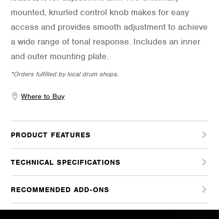
mounted, knurled control knob makes for easy
access and provides smooth adjustment to achieve
a wide range of tonal response. Includes an inner
and outer mounting plate.
*Orders fulfilled by local drum shops.
Where to Buy
PRODUCT FEATURES
TECHNICAL SPECIFICATIONS
RECOMMENDED ADD-ONS