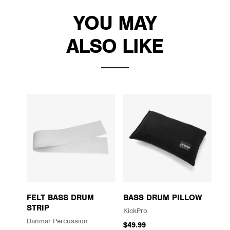
YOU MAY
ALSO LIKE
FELT BASS DRUM
BASS DRUM PILLOW
STRIP
KickPro
Danmar Percussion
$49.99