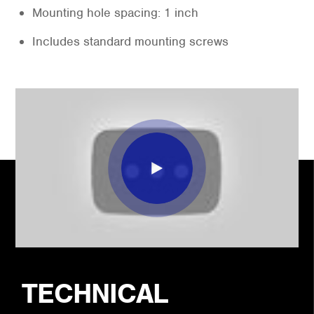
Mounting hole spacing: 1 inch
Includes standard mounting screws
TECHNICAL