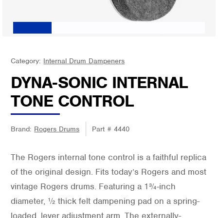
Category:
Internal Drum Dampeners
DYNA-SONIC INTERNAL
TONE CONTROL
Brand:
Rogers Drums
Part #
4440
The Rogers internal tone control is a faithful replica
of the original design. Fits today’s Rogers and most
vintage Rogers drums. Featuring a 1¾-inch
diameter, ½ thick felt dampening pad on a spring-
loaded, lever adjustment arm. The externally-