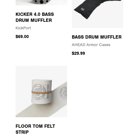
KICKER 4.0 BASS
DRUM MUFFLER
KickPort
$69.00
BASS DRUM MUFFLER
AHEAD Armor Cases
$29.99
FLOOR TOM FELT
STRIP