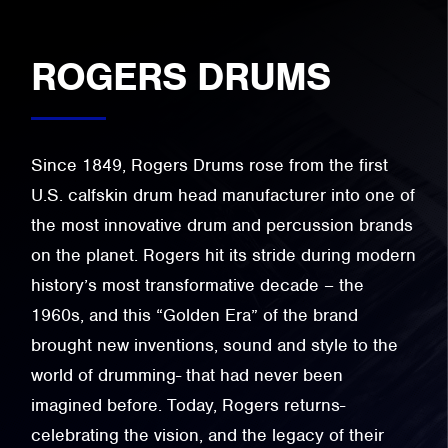
ROGERS DRUMS
Since 1849, Rogers Drums rose from the first
U.S. calfskin drum head manufacturer into one of
the most innovative drum and percussion brands
on the planet. Rogers hit its stride during modern
history’s most transformative decade – the
1960s, and this “Golden Era” of the brand
brought new inventions, sound and style to the
world of drumming- that had never been
imagined before. Today, Rogers returns-
celebrating the vision, and the legacy of their