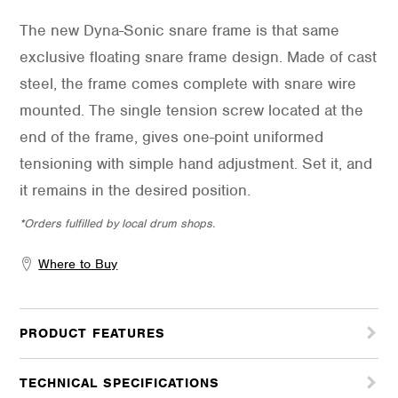
The new Dyna-Sonic snare frame is that same
exclusive floating snare frame design. Made of cast
steel, the frame comes complete with snare wire
mounted. The single tension screw located at the
end of the frame, gives one-point uniformed
tensioning with simple hand adjustment. Set it, and
it remains in the desired position.
*Orders fulfilled by local drum shops.
Where to Buy
PRODUCT FEATURES
TECHNICAL SPECIFICATIONS