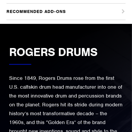
RECOMMENDED ADD-ONS
ROGERS DRUMS
Since 1849, Rogers Drums rose from the first
U.S. calfskin drum head manufacturer into one of
the most innovative drum and percussion brands
on the planet. Rogers hit its stride during modern
history’s most transformative decade – the
1960s, and this “Golden Era” of the brand
brought new inventions, sound and style to the