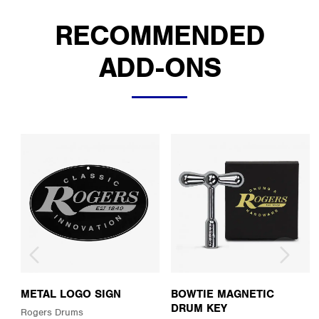
RECOMMENDED
ADD-ONS
METAL LOGO SIGN
BOWTIE MAGNETIC
DRUM KEY
Rogers Drums