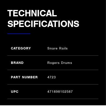
TECHNICAL
SPECIFICATIONS
CATEGORY
Snare Rails
BRAND
Rogers Drums
PART NUMBER
4723
UPC
471898102587