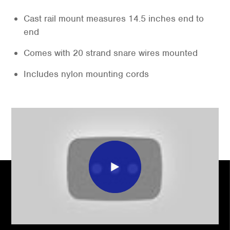
Cast rail mount measures 14.5 inches end to
end
Comes with 20 strand snare wires mounted
Includes nylon mounting cords