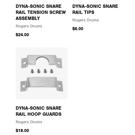
DYNA-SONIC SNARE
DYNA-SONIC SNARE
RAIL TENSION SCREW
RAIL TIPS
ASSEMBLY
Rogers Drums
Rogers Drums
$6.00
$24.00
DYNA-SONIC SNARE
RAIL HOOP GUARDS
Rogers Drums
$18.00