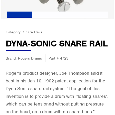
Category:
Snare Rails
DYNA-SONIC SNARE RAIL
Brand:
Rogers Drums
Part #
4723
Roger’s product designer, Joe Thompson said it
best in his Jan 16, 1962 patent application for the
Dyna-Sonic snare rail system: “The goal of this
invention is to provide a drum with ‘floating snares’,
which can be tensioned without putting pressure
on the head, on a drum with no snare beds.”