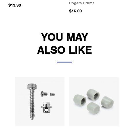
Rogers Drums
$19.99
$16.00
YOU MAY
ALSO LIKE