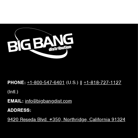
PHONE:
+1-800-547-6401
(U.S.)
|
+1-818-727-1127
(Intl.)
EMAIL:
info@bigbangdist.com
ADDRESS:
9420 Reseda Blvd. #350, Northridge, California 91324