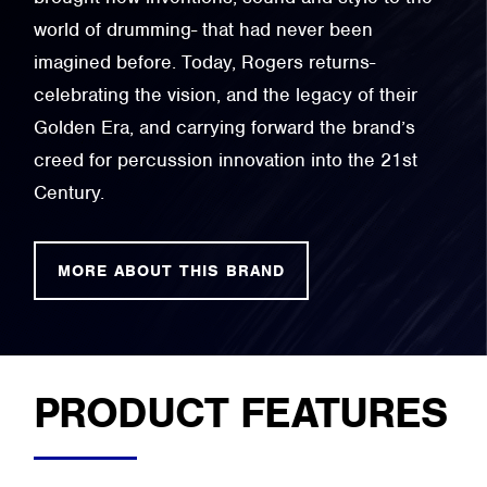
world of drumming- that had never been
imagined before. Today, Rogers returns-
celebrating the vision, and the legacy of their
Golden Era, and carrying forward the brand’s
creed for percussion innovation into the 21st
Century.
MORE ABOUT THIS BRAND
PRODUCT FEATURES