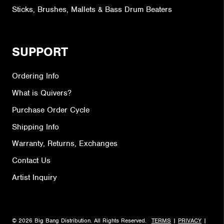
Sticks, Brushes, Mallets & Bass Drum Beaters
SUPPORT
Ordering Info
What is Quivers?
Purchase Order Cycle
Shipping Info
Warranty, Returns, Exchanges
Contact Us
Artist Inquiry
© 2026 Big Bang Distribution. All Rights Reserved.
TERMS
|
PRIVACY
|