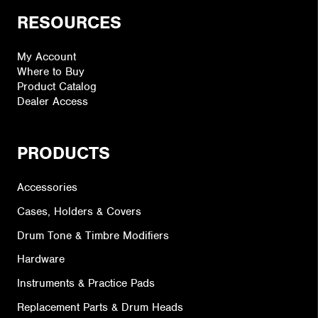
RESOURCES
My Account
Where to Buy
Product Catalog
Dealer Access
PRODUCTS
Accessories
Cases, Holders & Covers
Drum Tone & Timbre Modifiers
Hardware
Instruments & Practice Pads
Replacement Parts & Drum Heads