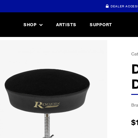
DEALER ACCES
SHOP
ARTISTS
SUPPORT
Cat
Br
$