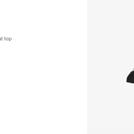
at top