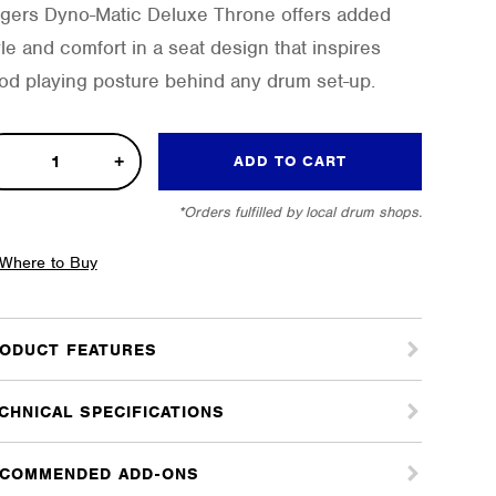
gers Dyno-Matic Deluxe Throne offers added
yle and comfort in a seat design that inspires
od playing posture behind any drum set-up.
o-
ADD TO CART
ic
*Orders fulfilled by local drum shops.
uxe
one
Where to Buy
tity
ODUCT FEATURES
CHNICAL SPECIFICATIONS
COMMENDED ADD-ONS