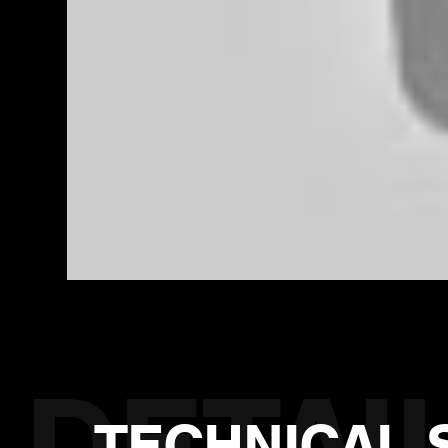
TECHNICAL 