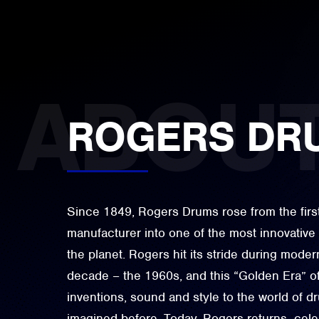
ROGERS DR
Since 1849, Rogers Drums rose from the firs
manufacturer into one of the most innovativ
the planet. Rogers hit its stride during moder
decade – the 1960s, and this “Golden Era” o
inventions, sound and style to the world of 
imagined before. Today, Rogers returns- celeb