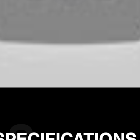
SPECIFICATIONS