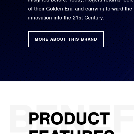
of their Golden Era, and carrying forward the
innovation into the 21st Century.
MORE ABOUT THIS BRAND
PRODUCT