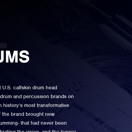
UMS
t U.S. calfskin drum head
e drum and percussion brands on
n history’s most transformative
f the brand brought new
drumming- that had never been
rating the vision, and the legacy