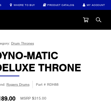
S
WHERE TO BUY
PRODUCT CATALOG
MY ACCOUNT
egory:
Drum Thrones
DYNO-MATIC
DELUXE THRONE
and:
Rogers Drums
Part #
RDH88
189.00
MSRP $315.00