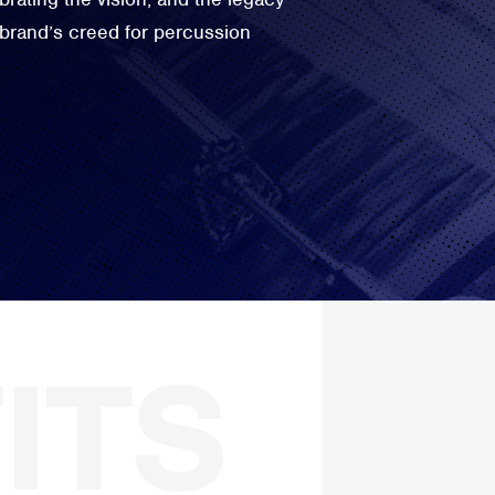
 brand’s creed for percussion