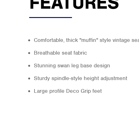
FEATURES
Comfortable, thick "muffin" style vintage se
Breathable seat fabric
Stunning swan leg base design
Sturdy spindle-style height adjustment
Large profile Deco Grip feet