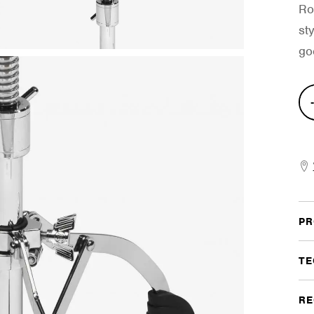
Ro
st
go
Dyn
Mat
Del
Thr
quan
PR
TE
RE