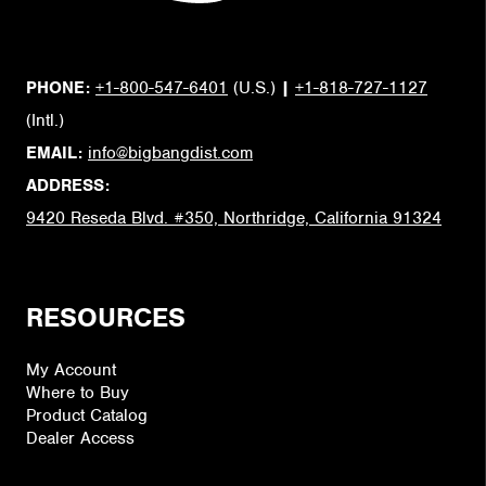
PHONE:
+1-800-547-6401
(U.S.)
|
+1-818-727-1127
(Intl.)
EMAIL:
info@bigbangdist.com
ADDRESS:
9420 Reseda Blvd. #350, Northridge, California 91324
RESOURCES
My Account
Where to Buy
Product Catalog
Dealer Access