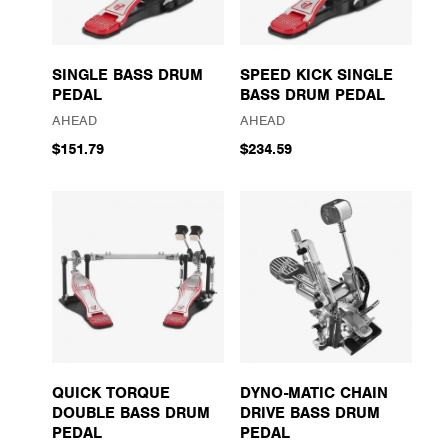
SINGLE BASS DRUM
SPEED KICK SINGLE
PEDAL
BASS DRUM PEDAL
AHEAD
AHEAD
$151.79
$234.59
QUICK TORQUE
DYNO-MATIC CHAIN
DOUBLE BASS DRUM
DRIVE BASS DRUM
PEDAL
PEDAL