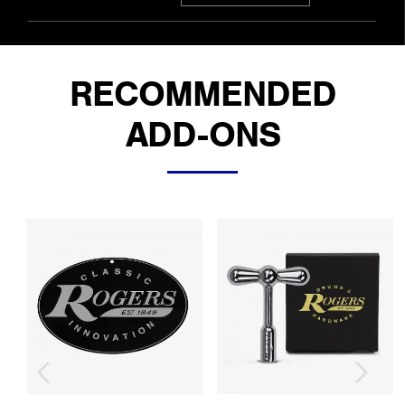
RECOMMENDED
ADD-ONS