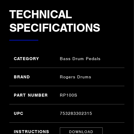
TECHNICAL
SPECIFICATIONS
CATEGORY
Bass Drum Pedals
BRAND
Rogers Drums
PART NUMBER
RP100S
UPC
753283302315
INSTRUCTIONS
DOWNLOAD