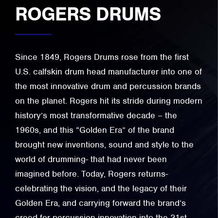
ROGERS DRUMS
Since 1849, Rogers Drums rose from the first
U.S. calfskin drum head manufacturer into one of
the most innovative drum and percussion brands
on the planet. Rogers hit its stride during modern
history’s most transformative decade – the
1960s, and this “Golden Era” of the brand
brought new inventions, sound and style to the
world of drumming- that had never been
imagined before. Today, Rogers returns-
celebrating the vision, and the legacy of their
Golden Era, and carrying forward the brand’s
creed for percussion innovation into the 21st