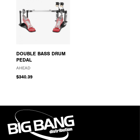
DOUBLE BASS DRUM
PEDAL
AHEAD
$340.39