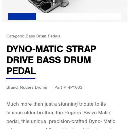
Category:
Bass Drum Pedals
DYNO-MATIC STRAP
DRIVE BASS DRUM
PEDAL
Brand:
Rogers Drums
Part #
RP100S
Much more than just a stunning tribute to its
famous older brother, the Rogers ‘Swivo-Matic’
pedal, this unique, precision-crafted Dyno- Matic