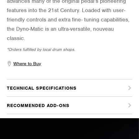
advances many of the original pedal’s pioneering
features into the 21st Century. Loaded with user-
friendly controls and extra fine- tuning capabilities,
the Dyno-Matic is an ultra-versatile, nouveau
classic.
*Orders fulfilled by local drum shops.
Where to Buy
TECHNICAL SPECIFICATIONS
RECOMMENDED ADD-ONS