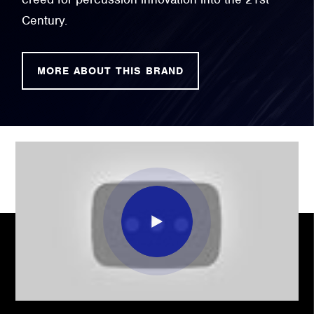
Century.
MORE ABOUT THIS BRAND