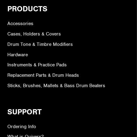
PRODUCTS
Accessories
Cases, Holders & Covers
Drum Tone & Timbre Modifiers
Hardware
Instruments & Practice Pads
Replacement Parts & Drum Heads
Sticks, Brushes, Mallets & Bass Drum Beaters
SUPPORT
Ordering Info
What is Quivers?