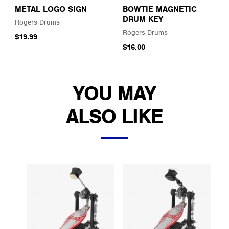
METAL LOGO SIGN
BOWTIE MAGNETIC
DRUM KEY
Rogers Drums
Rogers Drums
$19.99
$16.00
YOU MAY
ALSO LIKE