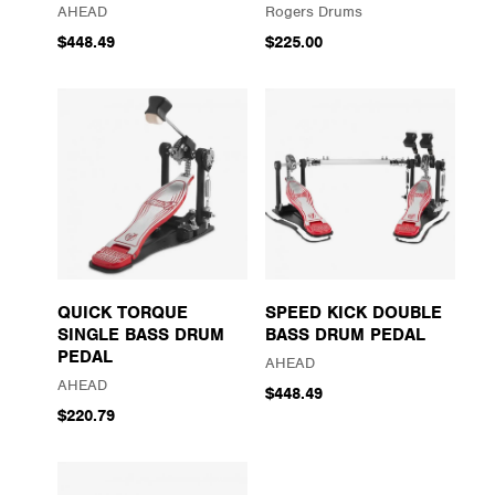
AHEAD
Rogers Drums
$448.49
$225.00
QUICK TORQUE
SPEED KICK DOUBLE
SINGLE BASS DRUM
BASS DRUM PEDAL
PEDAL
AHEAD
AHEAD
$448.49
$220.79