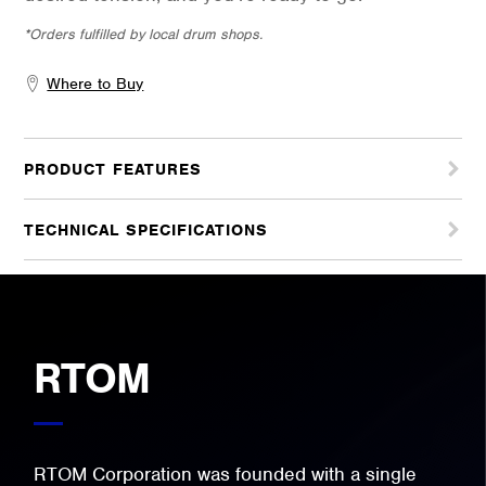
*Orders fulfilled by local drum shops.
Where to Buy
PRODUCT FEATURES
TECHNICAL SPECIFICATIONS
RTOM
RTOM Corporation was founded with a single