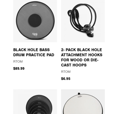
BLACK HOLE BASS
2- PACK BLACK HOLE
DRUM PRACTICE PAD
ATTACHMENT HOOKS
FOR WOOD OR DIE-
RTOM
CAST HOOPS
$89.99
RTOM
$6.95