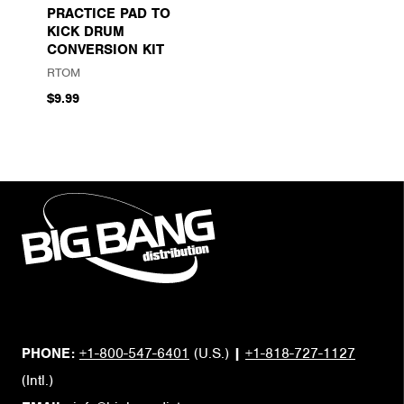
PRACTICE PAD TO
KICK DRUM
CONVERSION KIT
RTOM
$9.99
PHONE:
+1-800-547-6401
(U.S.)
|
+1-818-727-1127
(Intl.)