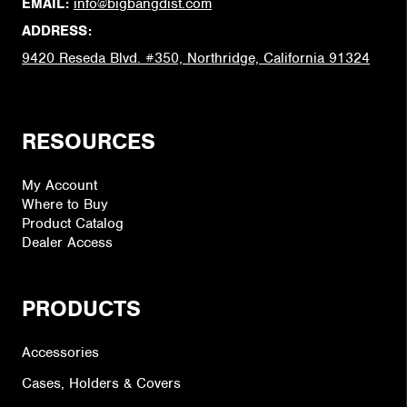
EMAIL:
info@bigbangdist.com
ADDRESS:
9420 Reseda Blvd. #350, Northridge, California 91324
RESOURCES
My Account
Where to Buy
Product Catalog
Dealer Access
PRODUCTS
Accessories
Cases, Holders & Covers