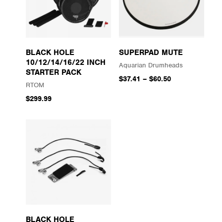
BLACK HOLE
SUPERPAD MUTE
10/12/14/16/22 INCH
Aquarian Drumheads
STARTER PACK
$37.41
–
$60.50
RTOM
$299.99
BLACK HOLE