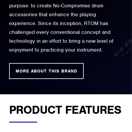
purpose: to create No-Compromise drum
accessories that enhance the playing
experience. Since its inception, RTOM has
challenged every conventional concept and
technology in an effort to bring a new level of
enjoyment to practicing your instrument.
MORE ABOUT THIS BRAND
PRODUCT FEATURES