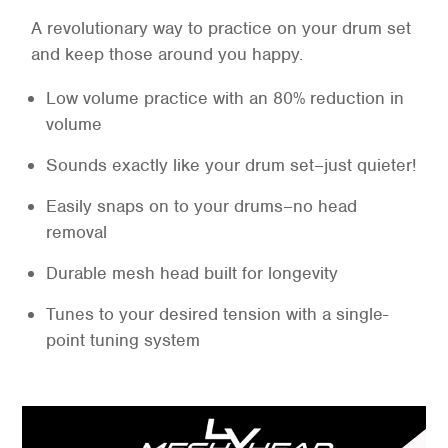
A revolutionary way to practice on your drum set
and keep those around you happy.
Low volume practice with an 80% reduction in
volume
Sounds exactly like your drum set–just quieter!
Easily snaps on to your drums–no head
removal
Durable mesh head built for longevity
Tunes to your desired tension with a single-
point tuning system