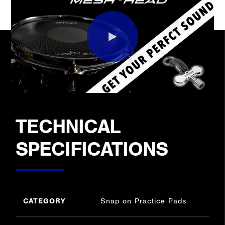
TECHNICAL
SPECIFICATIONS
CATEGORY
Snap on Practice Pads