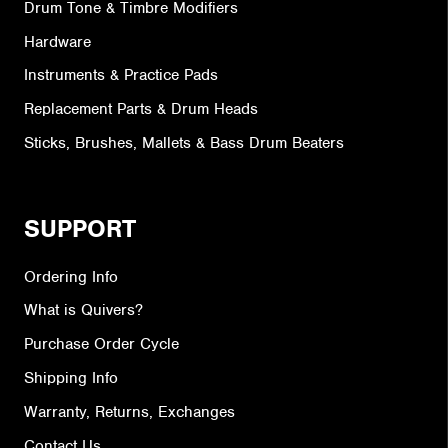
Drum Tone & Timbre Modifiers
Hardware
Instruments & Practice Pads
Replacement Parts & Drum Heads
Sticks, Brushes, Mallets & Bass Drum Beaters
SUPPORT
Ordering Info
What is Quivers?
Purchase Order Cycle
Shipping Info
Warranty, Returns, Exchanges
Contact Us