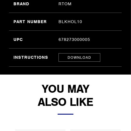
BRAND
RTOM
PART NUMBER
BLKHOL10
UPC
678273000005
INSTRUCTIONS
DOWNLOAD
YOU MAY
ALSO LIKE