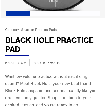
Category:
Snap on Practice Pads
BLACK HOLE PRACTICE
PAD
Brand:
RTOM
Part #
BLKHOL10
Want low-volume practice without sacrificing
sound? Meet Black Hole, your new best friend.
Black Hole snaps on and sounds exactly like your
drum set, only quieter. Snap it on, tune to your
desired tension, and you’re ready to go.