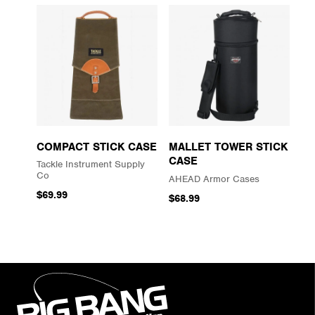
COMPACT STICK CASE
MALLET TOWER STICK
CASE
Tackle Instrument Supply
Co
AHEAD Armor Cases
$69.99
$68.99