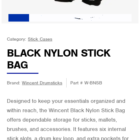
Category:
Stick Cases
BLACK NYLON STICK
BAG
Brand:
Wincent Drumsticks
Part #
W-BNSB
Designed to keep your essentials organized and
within reach, the Wincent Black Nylon Stick Bag
offers dependable storage for sticks, mallets,
brushes, and accessories. It features six internal
stick slots, a drum key loop, and extra pockets for