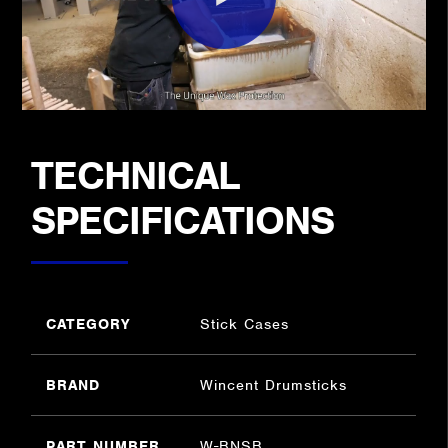
TECHNICAL
SPECIFICATIONS
CATEGORY
Stick Cases
BRAND
Wincent Drumsticks
PART NUMBER
W-BNSB