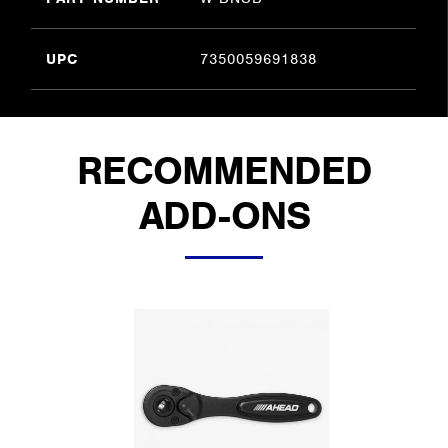
UPC
7350059691838
RECOMMENDED
ADD-ONS