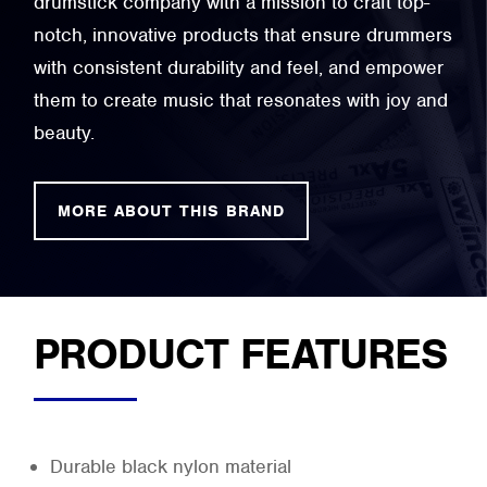
drumstick company with a mission to craft top-
notch, innovative products that ensure drummers
with consistent durability and feel, and empower
them to create music that resonates with joy and
beauty.
MORE ABOUT THIS BRAND
PRODUCT FEATURES
Durable black nylon material