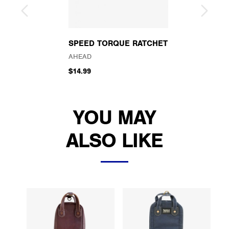
SPEED TORQUE RATCHET
AHEAD
$14.99
YOU MAY
ALSO LIKE