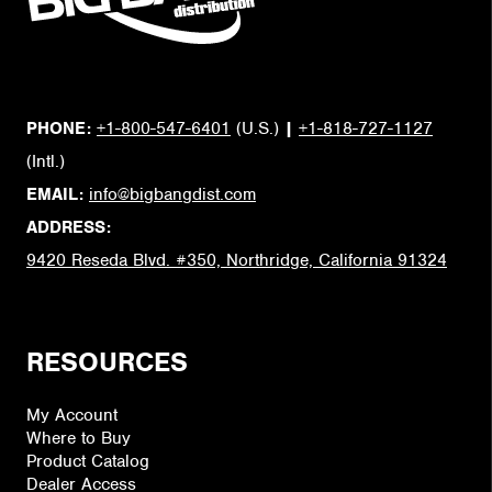
PHONE:
+1-800-547-6401
(U.S.)
|
+1-818-727-1127
(Intl.)
EMAIL:
info@bigbangdist.com
ADDRESS:
9420 Reseda Blvd. #350, Northridge, California 91324
RESOURCES
My Account
Where to Buy
Product Catalog
Dealer Access