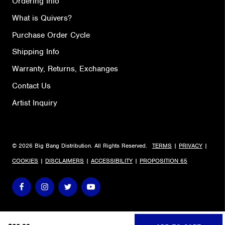
Ordering Info
What is Quivers?
Purchase Order Cycle
Shipping Info
Warranty, Returns, Exchanges
Contact Us
Artist Inquiry
© 2026 Big Bang Distribution. All Rights Reserved.
TERMS
|
PRIVACY
|
COOKIES
|
DISCLAIMERS
|
ACCESSIBILITY
|
PROPOSITION 65