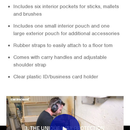
Includes six interior pockets for sticks, mallets
and brushes
Includes one small interior pouch and one
large exterior pouch for additional accessories
Rubber straps to easily attach to a floor tom
Comes with carry handles and adjustable
shoulder strap
Clear plastic ID/business card holder