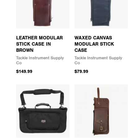
LEATHER MODULAR
WAXED CANVAS
STICK CASE IN
MODULAR STICK
BROWN
CASE
Tackle Instrument Supply
Tackle Instrument Supply
Co
Co
$149.99
$79.99