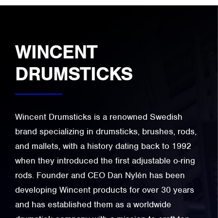
WINCENT
DRUMSTICKS
Wincent Drumsticks is a renowned Swedish
brand specializing in drumsticks, brushes, rods,
and mallets, with a history dating back to 1992
when they introduced the first adjustable o-ring
rods. Founder and CEO Dan Nylén has been
developing Wincent products for over 30 years
and has established them as a worldwide