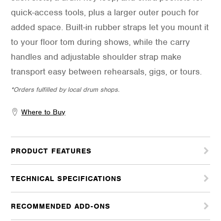
quick-access tools, plus a larger outer pouch for
added space. Built-in rubber straps let you mount it
to your floor tom during shows, while the carry
handles and adjustable shoulder strap make
transport easy between rehearsals, gigs, or tours.
*Orders fulfilled by local drum shops.
Where to Buy
PRODUCT FEATURES
TECHNICAL SPECIFICATIONS
RECOMMENDED ADD-ONS