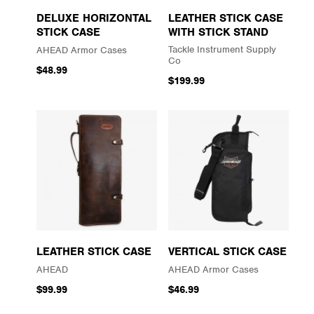
DELUXE HORIZONTAL
LEATHER STICK CASE
STICK CASE
WITH STICK STAND
Tackle Instrument Supply
AHEAD Armor Cases
Co
$48.99
$199.99
LEATHER STICK CASE
VERTICAL STICK CASE
AHEAD
AHEAD Armor Cases
$99.99
$46.99