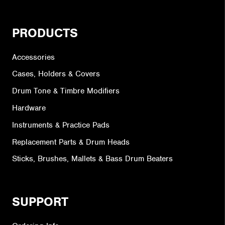
PRODUCTS
Accessories
Cases, Holders & Covers
Drum Tone & Timbre Modifiers
Hardware
Instruments & Practice Pads
Replacement Parts & Drum Heads
Sticks, Brushes, Mallets & Bass Drum Beaters
SUPPORT