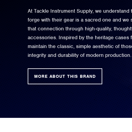
At Tackle Instrument Supply, we understand t
forge with their gear is a sacred one and we 
that connection through high-quality, though
accessories. Inspired by the heritage cases
maintain the classic, simple aesthetic of thos
integrity and durability of modern production.
MORE ABOUT THIS BRAND