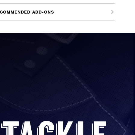
COMMENDED ADD-ONS