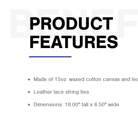
PRODUCT
FEATURES
Made of 15oz. waxed cotton canvas and le
Leather lace string ties
Dimensions: 18.00" tall x 6.50" wide