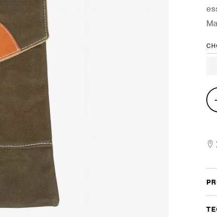
es
Ma
CH
Com
Stic
Cas
quan
PR
TE