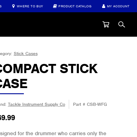
S
WHERE TO BUY
PRODUCT CATALOG
MY ACCOUNT
egory:
Stick Cases
COMPACT STICK
CASE
and:
Tackle Instrument Supply Co
Part #
CSB-WFG
69.99
signed for the drummer who carries only the