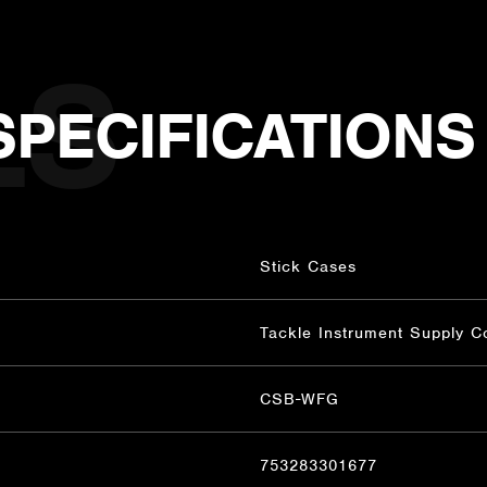
SPECIFICATIONS
Stick Cases
Tackle Instrument Supply C
CSB-WFG
753283301677