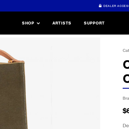
DEALER ACCES
SHOP
ARTISTS
SUPPORT
Cat
Br
$
De