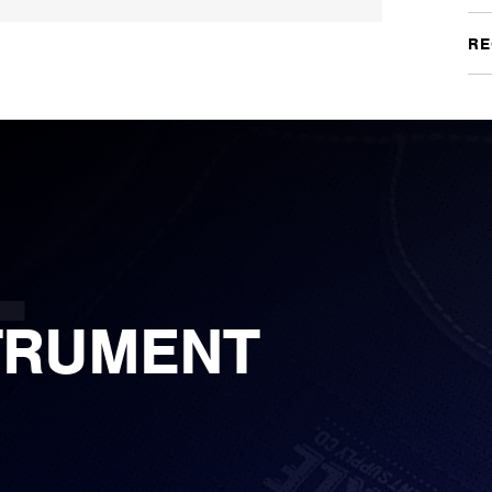
RE
TRUMENT