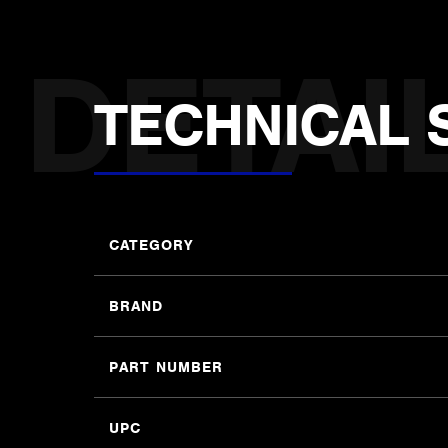
TECHNICAL 
CATEGORY
BRAND
PART NUMBER
UPC