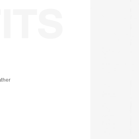
ather