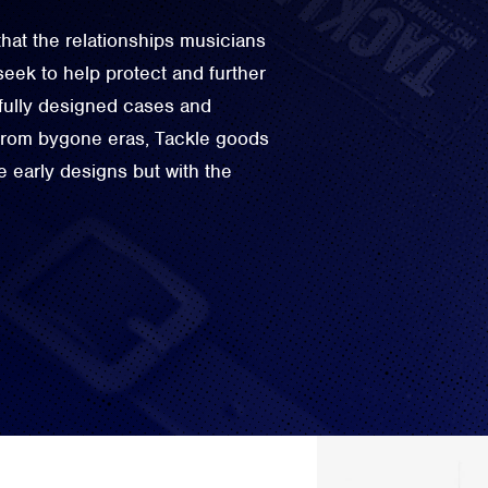
hat the relationships musicians
seek to help protect and further
tfully designed cases and
 from bygone eras, Tackle goods
e early designs but with the