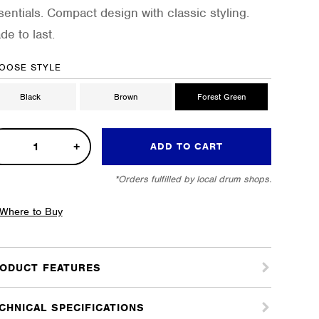
sentials. Compact design with classic styling.
de to last.
OOSE STYLE
Black
Brown
Forest Green
pact
ADD TO CART
k
*Orders fulfilled by local drum shops.
e
tity
Where to Buy
ODUCT FEATURES
CHNICAL SPECIFICATIONS