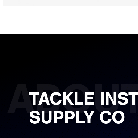
TACKLE INS
SUPPLY CO