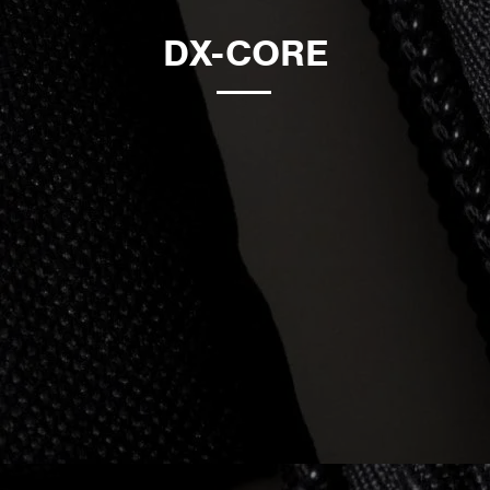
DX-CORE