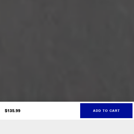
$
135.99
ADD TO CART