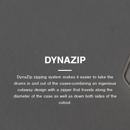
DYNAZIP
DynaZip zipping system makes it easier to take the
drums in and out of the cases-combining an ingenious
cutaway design with a zipper that travels along the
diameter of the case as well as down both sides of the
cutout.