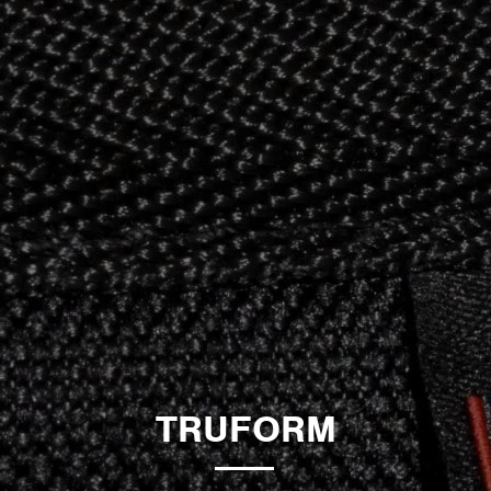
TRUFORM