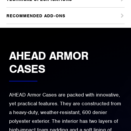
RECOMMENDED ADD-ONS
AHEAD ARMOR
CASES
AHEAD Armor Cases are packed with innovative,
yet practical features. They are constructed from
a heavy-duty, weather-resistant, 600 denier
polyester exterior. The interior has two layers of
high-impact foam padding and a soft lining of