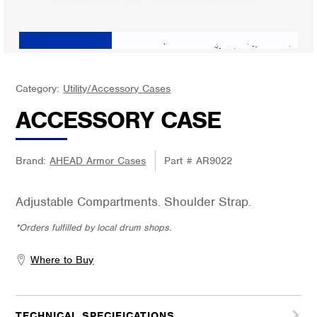
Category:
Utility/Accessory Cases
ACCESSORY CASE
Brand:
AHEAD Armor Cases
Part #
AR9022
Adjustable Compartments. Shoulder Strap.
*Orders fulfilled by local drum shops.
Where to Buy
TECHNICAL SPECIFICATIONS