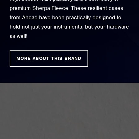
premium Sherpa Fleece. These resilient cases
from Ahead have been practically designed to
hold not just your instruments, but your hardware
as well!
MORE ABOUT THIS BRAND