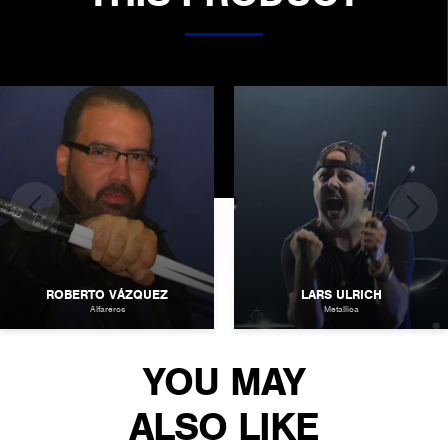
ROBERTO VÁZQUEZ
LARS ULRICH
Alfareros
Metallica
YOU MAY
ALSO LIKE