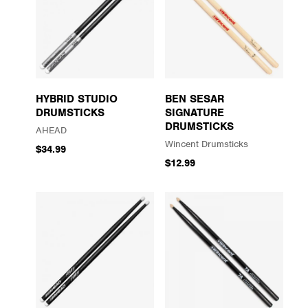
HYBRID STUDIO
BEN SESAR
DRUMSTICKS
SIGNATURE
DRUMSTICKS
AHEAD
Wincent Drumsticks
$34.99
$12.99