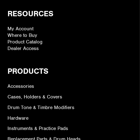
RESOURCES
My Account
Where to Buy
Product Catalog
Dealer Access
PRODUCTS
Accessories
Cases, Holders & Covers
Drum Tone & Timbre Modifiers
Hardware
Instruments & Practice Pads
Replacement Parts & Drum Heads