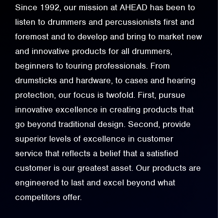
Since 1992, our mission at AHEAD has been to
listen to drummers and percussionists first and
foremost and to develop and bring to market new
and innovative products for all drummers,
beginners to touring professionals. From
drumsticks and hardware, to cases and hearing
protection, our focus is twofold. First, pursue
innovative excellence in creating products that
go beyond traditional design. Second, provide
superior levels of excellence in customer
service that reflects a belief that a satisfied
customer is our greatest asset. Our products are
engineered to last and excel beyond what
competitors offer.