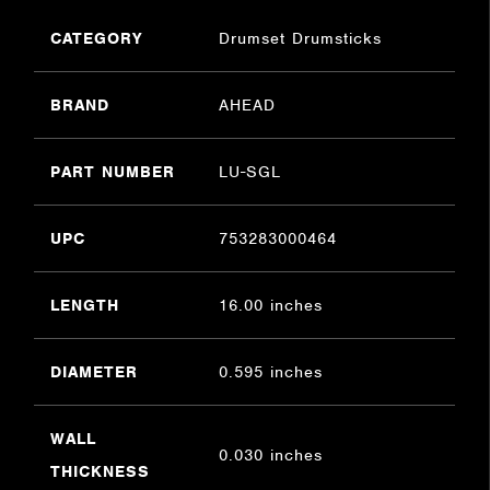
CATEGORY
Drumset Drumsticks
BRAND
AHEAD
PART NUMBER
LU-SGL
UPC
753283000464
LENGTH
16.00 inches
DIAMETER
0.595 inches
WALL
0.030 inches
THICKNESS