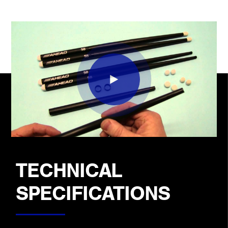
TECHNICAL
SPECIFICATIONS