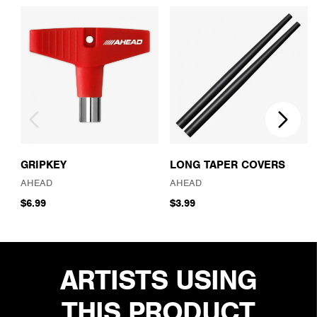
GRIPKEY
LONG TAPER COVERS
AHEAD
AHEAD
$6.99
$3.99
ARTISTS USING
THIS PRODUCT