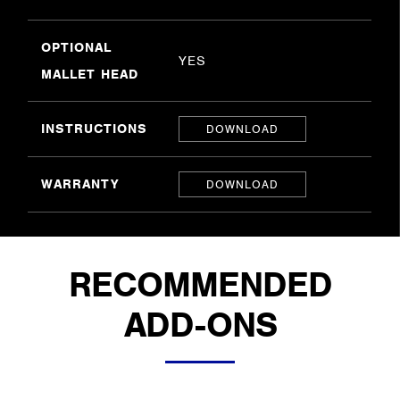
OPTIONAL
YES
MALLET HEAD
INSTRUCTIONS
DOWNLOAD
WARRANTY
DOWNLOAD
RECOMMENDED
ADD-ONS