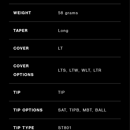
WEIGHT
58 grams
TAPER
Long
COVER
LT
COVER
LTS, LTW, WLT, LTR
OPTIONS
TIP
TIP
TIP OPTIONS
SAT, TIPB, MBT, BALL
TIP TYPE
ST801