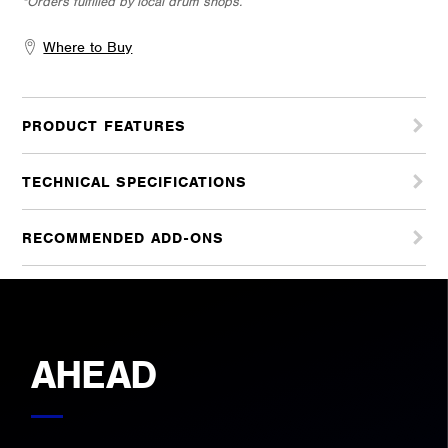
*Orders fulfilled by local drum shops.
Where to Buy
PRODUCT FEATURES
TECHNICAL SPECIFICATIONS
RECOMMENDED ADD-ONS
AHEAD