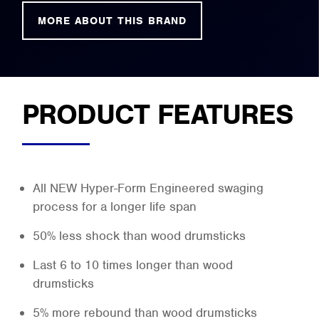
MORE ABOUT THIS BRAND
PRODUCT FEATURES
All NEW Hyper-Form Engineered swaging
process for a longer life span
50% less shock than wood drumsticks
Last 6 to 10 times longer than wood
drumsticks
5% more rebound than wood drumsticks