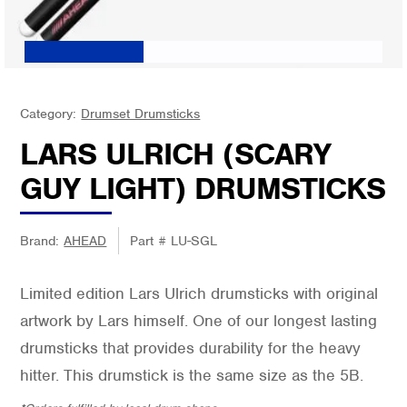
Category:
Drumset Drumsticks
LARS ULRICH (SCARY
GUY LIGHT) DRUMSTICKS
Brand:
AHEAD
Part #
LU-SGL
Limited edition Lars Ulrich drumsticks with original
artwork by Lars himself. One of our longest lasting
drumsticks that provides durability for the heavy
hitter. This drumstick is the same size as the 5B.