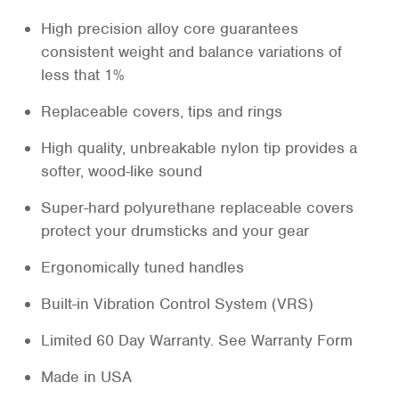
High precision alloy core guarantees
consistent weight and balance variations of
less that 1%
Replaceable covers, tips and rings
High quality, unbreakable nylon tip provides a
softer, wood-like sound
Super-hard polyurethane replaceable covers
protect your drumsticks and your gear
Ergonomically tuned handles
Built-in Vibration Control System (VRS)
Limited 60 Day Warranty. See Warranty Form
Made in USA