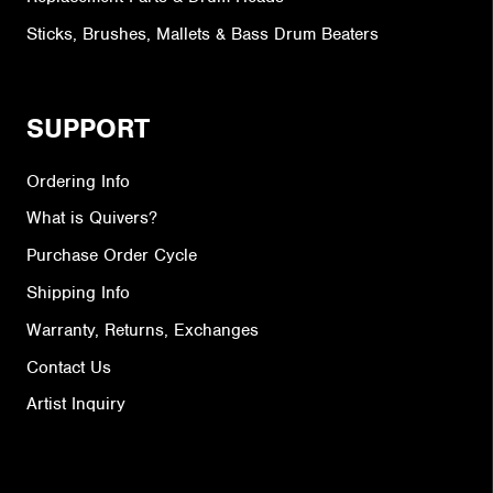
Sticks, Brushes, Mallets & Bass Drum Beaters
SUPPORT
Ordering Info
What is Quivers?
Purchase Order Cycle
Shipping Info
Warranty, Returns, Exchanges
Contact Us
Artist Inquiry