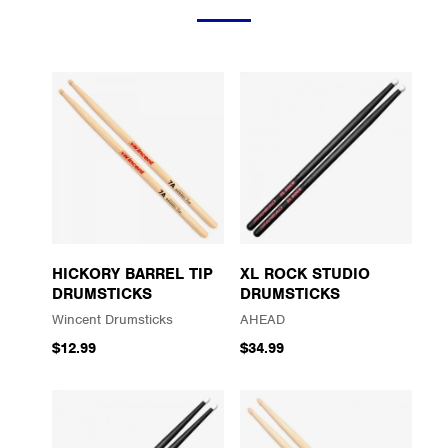
HICKORY BARREL TIP
XL ROCK STUDIO
DRUMSTICKS
DRUMSTICKS
Wincent Drumsticks
AHEAD
$12.99
$34.99