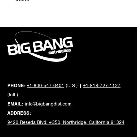
PHONE:
+1-800-547-6401
(U.S.)
|
+1-818-727-1127
(Intl.)
EMAIL:
info@bigbangdist.com
ADDRESS:
9420 Reseda Blvd. #350, Northridge, California 91324