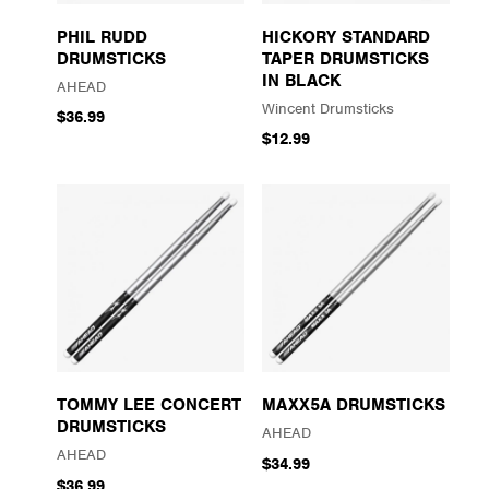
PHIL RUDD
HICKORY STANDARD
DRUMSTICKS
TAPER DRUMSTICKS
IN BLACK
AHEAD
Wincent Drumsticks
$36.99
$12.99
TOMMY LEE CONCERT
MAXX5A DRUMSTICKS
DRUMSTICKS
AHEAD
AHEAD
$34.99
$36.99