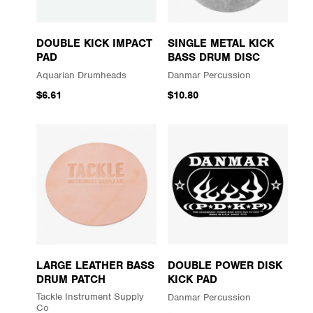
DOUBLE KICK IMPACT
SINGLE METAL KICK
PAD
BASS DRUM DISC
Aquarian Drumheads
Danmar Percussion
$6.61
$10.80
LARGE LEATHER BASS
DOUBLE POWER DISK
DRUM PATCH
KICK PAD
Tackle Instrument Supply
Danmar Percussion
Co