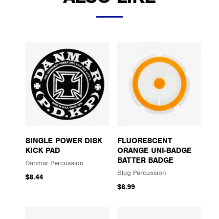
SINGLE POWER DISK
FLUORESCENT
KICK PAD
ORANGE UNI-BADGE
BATTER BADGE
Danmar Percussion
Slug Percussion
$8.44
$8.99