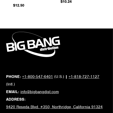
$10.24
$12.50
PHONE:
+1-800-547-6401
(U.S.)
|
+1-818-727-1127
(Intl.)
EMAIL:
info@bigbangdist.com
ADDRESS:
9420 Reseda Blvd. #350, Northridge, California 91324