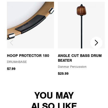
HOOP PROTECTOR 180
ANGLE CUT BASS DRUM
BEATER
DRUMnBASE
Danmar Percussion
$7.99
$29.99
YOU MAY
ALSO LIKE