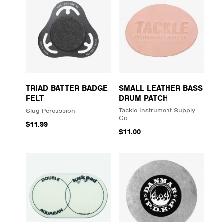
TRIAD BATTER BADGE
SMALL LEATHER BASS
FELT
DRUM PATCH
Tackle Instrument Supply
Slug Percussion
Co
$11.99
$11.00