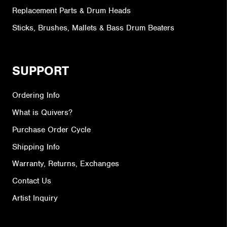
Replacement Parts & Drum Heads
Sticks, Brushes, Mallets & Bass Drum Beaters
SUPPORT
Ordering Info
What is Quivers?
Purchase Order Cycle
Shipping Info
Warranty, Returns, Exchanges
Contact Us
Artist Inquiry