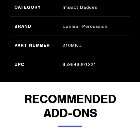
CATEGORY
Impact Badges
BRAND
Danmar Percussion
PART NUMBER
210MKD
UPC
659848001221
RECOMMENDED
ADD-ONS