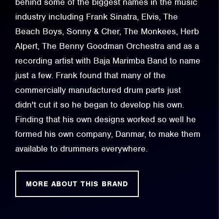
behind some of the biggest names in the music
industry including Frank Sinatra, Elvis, The
Beach Boys, Sonny & Cher, The Monkees, Herb
Alpert, The Benny Goodman Orchestra and as a
recording artist with Baja Marimba Band to name
just a few. Frank found that many of the
commercially manufactured drum parts just
didn't cut it so he began to develop his own.
Finding that his own designs worked so well he
formed his own company, Danmar, to make them
available to drummers everywhere.
MORE ABOUT THIS BRAND