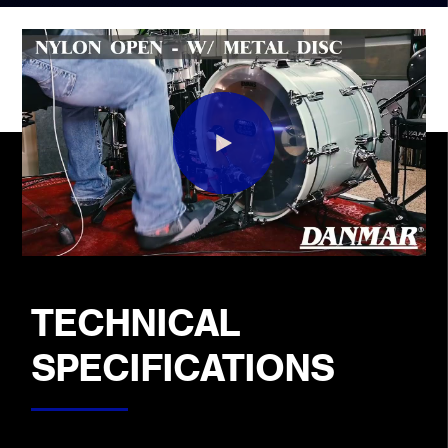
TECHNICAL
SPECIFICATIONS