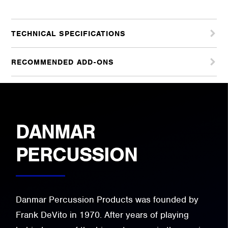
TECHNICAL SPECIFICATIONS
RECOMMENDED ADD-ONS
DANMAR
PERCUSSION
Danmar Percussion Products was founded by
Frank DeVito in 1970. After years of playing