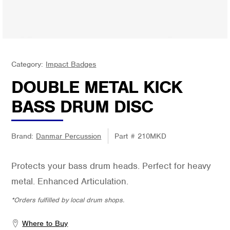
Category:
Impact Badges
DOUBLE METAL KICK
BASS DRUM DISC
Brand:
Danmar Percussion
Part #
210MKD
Protects your bass drum heads. Perfect for heavy
metal. Enhanced Articulation.
*Orders fulfilled by local drum shops.
Where to Buy