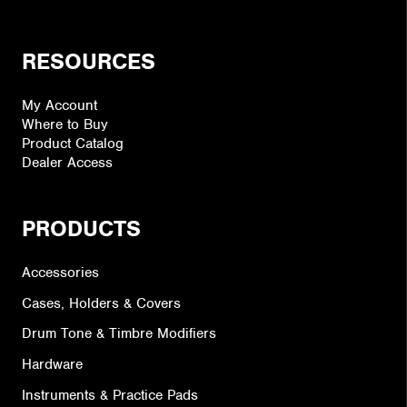
RESOURCES
My Account
Where to Buy
Product Catalog
Dealer Access
PRODUCTS
Accessories
Cases, Holders & Covers
Drum Tone & Timbre Modifiers
Hardware
Instruments & Practice Pads